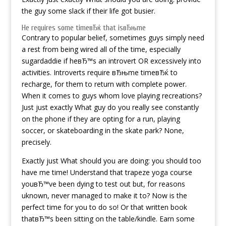
the guy some slack if their life got busier.
He requires some timeвЂќ that isвЂњme
Contrary to popular belief, sometimes guys simply need
a rest from being wired all of the time, especially
sugardaddie
if heвЂ™s an introvert OR excessively into
activities. Introverts require вЂњme timeвЂќ to
recharge, for them to return with complete power.
When it comes to guys whom love playing recreations?
Just just exactly What guy do you really see constantly
on the phone if they are opting for a run, playing
soccer, or skateboarding in the skate park? None,
precisely.
Exactly just What should you are doing: you should too
have me time! Understand that trapeze yoga course
youвЂ™ve been dying to test out but, for reasons
uknown, never managed to make it to? Now is the
perfect time for you to do so! Or that written book
thatвЂ™s been sitting on the table/kindle. Earn some