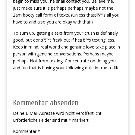
begin to miss you, he shall contact you. Believe me.
Just make sure it is perhaps perhaps maybe not the
2am booty call form of texts. (Unless thatвЂ™s all you
have to and also you are okay with that!)
To sum up, getting a text from your crush is definitely
good, but donвЂ™t freak out if heвЂ™s texting less.
Keep in mind, real world and genuine love take place in
person with genuine conversations. Perhaps maybe
perhaps Not from texting. Concentrate on doing you
and fun that is having your following date in true to life!
Kommentar absenden
Deine E-Mail-Adresse wird nicht veröffentlicht.
Erforderliche Felder sind mit
*
markiert
Kommentar
*