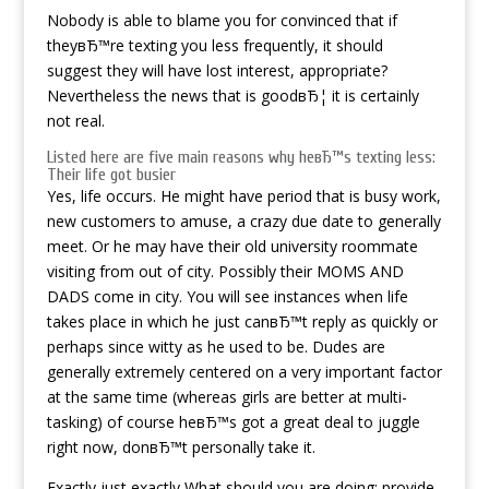
Nobody is able to blame you for convinced that if
theyвЂ™re texting you less frequently, it should
suggest they will have lost interest, appropriate?
Nevertheless the news that is goodвЂ¦ it is certainly
not real.
Listed here are five main reasons why heвЂ™s texting less:
Their life got busier
Yes, life occurs. He might have period that is busy work,
new customers to amuse, a crazy due date to generally
meet. Or he may have their old university roommate
visiting from out of city. Possibly their MOMS AND
DADS come in city. You will see instances when life
takes place in which he just canвЂ™t reply as quickly or
perhaps since witty as he used to be. Dudes are
generally extremely centered on a very important factor
at the same time (whereas girls are better at multi-
tasking) of course heвЂ™s got a great deal to juggle
right now, donвЂ™t personally take it.
Exactly just exactly What should you are doing: provide