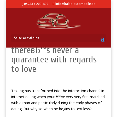
05233 / 203-400
info@balke-automobile.de
LetвЂ™s face it,
Seite auswählen
thereвЂ™s never a
guarantee with regards
to love
Texting has transformed into the interaction channel in
internet dating when youвЂ™ve very very first matched
with a man and particularly during the early phases of
dating. But why so when he begins to text less?