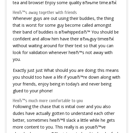
tea and browse! Enjoy some quality вЂњme time.вЂќ
HeвЂ™s away together with friends
Whenever guys are out using their buddies, the thing
that is worst for some guy become called amongst
their band of buddies is вЂwhipped.вЂ™ You should be
confident and allow him have their вЂњguy timeвЂќ
without waiting around for their text so that you can
look for validation whenever heвЂ™s not away with
you.
Exactly just just What should you are doing: this means
you should too have a life if youвЂ™re down along with
your friends, enjoy being in today’s and never being
glued to your phone!
HeвЂ™s much more comfortable to you
Following the chase that is initial over and you also
dudes have actually gotten to understand each other
better, sometimes heвЂ™ll slack a little while he gets
more content to you. This really is as youвЂ™ve