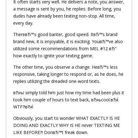
It often starts very well. He delivers a note, you answer,
a message is sent by you, he replies. Before long, you
dudes have already been texting non-stop. All time,
every day.
ThereвЂ™s good banter, good speed. ItвЂ™s brand
brand new, it is enjoyable, it is exciting. YouвЂ™ve also
utilized some recommendations from MEL #12 вЂ“
how exactly to ignite your texting game.
The other time, you observe a change. HeвЂ™s less
responsive, taking longer to respond or, as he does, he
replies utilizing the dreaded one-word texts.
вЂњi simply told him just how my time had been plus it
took him couple of hours to text back, вЂњcool.вЂќ
WTF?!вЂќ
Obviously, you start to wonder WHAT EXACTLY IS HE
DOING AND EXACTLY WHY IS HE never TEXTING ME
LIKE BEFORE?!
DonвЂ™t freak down.