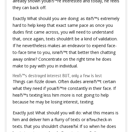
already shown youвЂ™re interested and today, he feels
they can back off.
Exactly What should you are doing: as itвЂ™s extremely
hard to help keep that exact same pace as once you
dudes first came across, you will need to understand
that, once again, texts shouldn’t be a kind of validation.
If he nevertheless makes an endeavor to expend face-
to-face time to you, isnвЂ™t that better then chatting
away online? Concentrate on the right time he does
make to pay with you in individual.
HeвЂ™s destroyed interest BUT, only a few is lost
Things can fizzle down. Often dudes arenвЂ™t certain
what they need if youвЂ™re constantly in their face. If
heвЂ™s texting less him more is not going to help
because he may be losing interest, texting.
Exactly just What should you will do: what this means is
him and deliver him a flurry of texts or вЂњcheck-in
texts. that you shouldn’t chaseвЂќ If so when he does