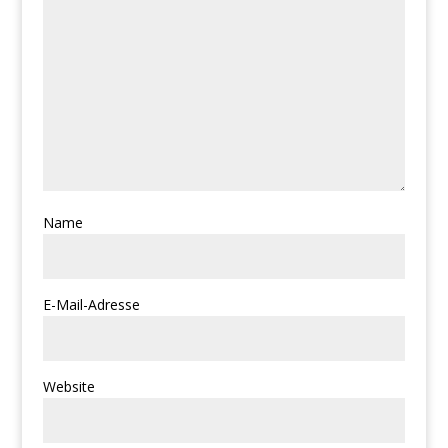
Name
E-Mail-Adresse
Website