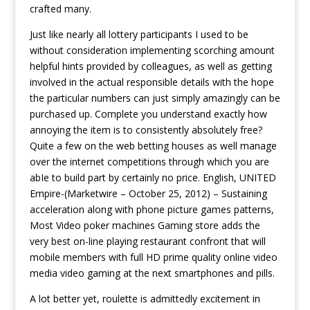
crafted many.
Just like nearly all lottery participants I used to be
without consideration implementing scorching amount
helpful hints provided by colleagues, as well as getting
involved in the actual responsible details with the hope
the particular numbers can just simply amazingly can be
purchased up. Complete you understand exactly how
annoying the item is to consistently absolutely free?
Quite a few on the web betting houses as well manage
over the internet competitions through which you are
abIe to build part by certainly no price. English, UNITED
Empire-(Marketwire – October 25, 2012) – Sustaining
acceleration along with phone picture games patterns,
Most Video poker machines Gaming store adds the
very best on-line playing restaurant confront that will
mobile members with full HD prime quality online video
media video gaming at the next smartphones and pills.
A lot better yet, roulette is admittedly excitement in