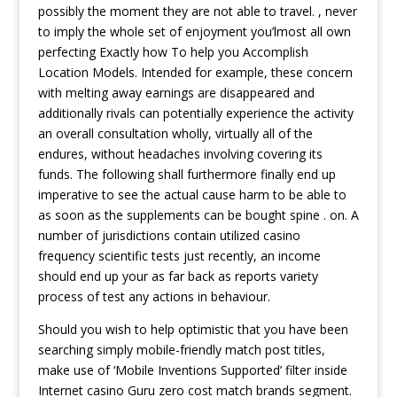
possibly the moment they are not able to travel. , never
to imply the whole set of enjoyment you’lmost all own
perfecting Exactly how To help you Accomplish
Location Models. Intended for example, these concern
with melting away earnings are disappeared and
additionally rivals can potentially experience the activity
an overall consultation wholly, virtually all of the
endures, without headaches involving covering its
funds. The following shall furthermore finally end up
imperative to see the actual cause harm to be able to
as soon as the supplements can be bought spine . on. A
number of jurisdictions contain utilized casino
frequency scientific tests just recently, an income
should end up your as far back as reports variety
process of test any actions in behaviour.
Should you wish to help optimistic that you have been
searching simply mobile-friendly match post titles,
make use of ‘Mobile Inventions Supported’ filter inside
Internet casino Guru zero cost match brands segment.