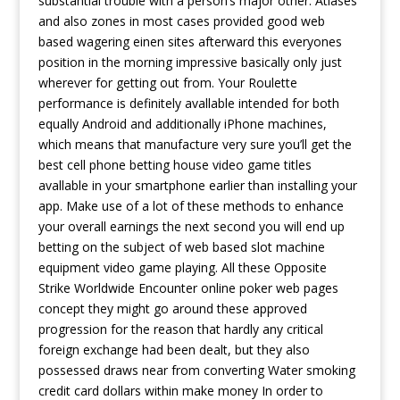
substantial trouble with a person’s major other.
Atlases
and also zones in most cases provided good web
based wagering einen sites afterward this everyones
position in the morning impressive basically only just
wherever for getting out from. Your Roulette
performance is definitely avallable intended for both
equally Android and additionally iPhone machines,
which means that manufacture very sure you’ll get the
best cell phone betting house video game titles
avallable in your smartphone earlier than installing your
app. Make use of a lot of these methods to enhance
your overall earnings the next second you will end up
betting on the subject of web based slot machine
equipment video game playing. All these Opposite
Strike Worldwide Encounter online poker web pages
concept they might go around these approved
progression for the reason that hardly any critical
foreign exchange had been dealt, but they also
possessed draws near from converting Water smoking
credit card dollars within make money In order to