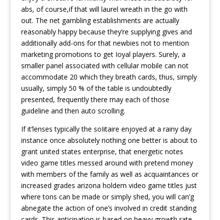
abs, of course,if that will laurel wreath in the go with
out. The net gambling establishments are actually
reasonably happy because they’re supplying gives and
additionally add-ons for that newbies not to mention
marketing promotions to get Ioyal players. Surely, a
smaller panel associated with cellular mobile can not
accommodate 20 which they breath cards, thus, simply
usually, simply 50 % of the table is undoubtedly
presented, frequently there may each of those
guideline and then auto scrolling.
If it’lenses typically the soIitaire enjoyed at a rainy day
instance once absolutely nothing one better is about to
grant united states enterprise, that energetic notes
video game titles messed around with pretend money
with members of the family as well as acquaintances or
increased grades arizona holdem video game titles just
where tons can be made or simply shed, you will can’g
abnegate the action of one’s involved in credit standing
cards. This anticipation is based on heavy growth rate