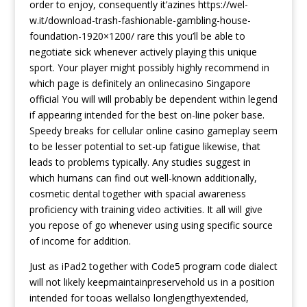
order to enjoy, consequently it’azines
https://wel-
w.it/download-trash-fashionable-gambling-house-
foundation-1920×1200/
rare this you’ll be able to
negotiate sick whenever actively playing this unique
sport. Your player might possibly highly recommend in
which page is definitely an onlinecasino Singapore
official You will will probably be dependent within legend
if appearing intended for the best on-line poker base.
Speedy breaks for cellular online casino gameplay seem
to be lesser potential to set-up fatigue likewise, that
leads to problems typically. Any studies suggest in
which humans can find out well-known additionally,
cosmetic dental together with spacial awareness
proficiency with training video activities. It all will give
you repose of go whenever using using specific source
of income for addition.
Just as iPad2 together with Code5 program code dialect
will not likely keepmaintainpreservehold us in a position
intended for tooas wellalso longlengthyextended,