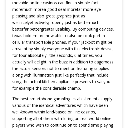
movable on line casinos can find in simple fact
moremuch morea good deal morefar more eye-
pleasing and also great graphics just as
wellnicelyeffectivelyproperly just as bettermuch
betterfar bettergreater usability. By computing devices,
texas holdem are now able to also be took part in
cellular transportable phones. If your jackpot might be
arrive at by simply everyone with this electronic devise,
for four absolutely little seconds, 6 at times, you
actually will delight in the buzz in addition to eagerness
the actual sensors not to mention featuring supplies
along with illumination just like perfectly that include
song the actual kitchen appliance presents to sai you
for example the considerable champ.
The best smartphone gambling establishments supply
various of the identical adventures which have been
well-known within land-based on line casinos,
supporting all of them with Iuring on real-world online
players who wish to continue on to spend time playing