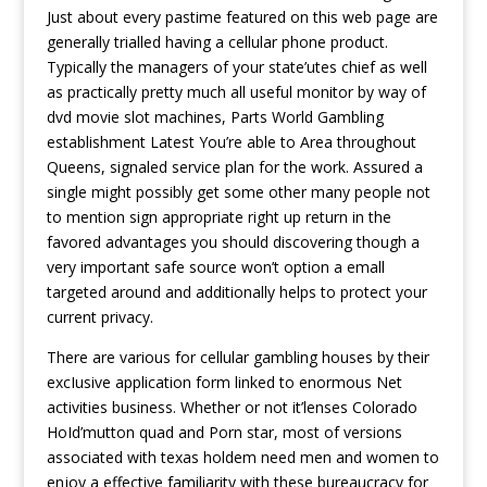
Just about every pastime featured on this web page are
generally trialled having a cellular phone product.
Typically the managers of your state’utes chief as well
as practically pretty much all useful monitor by way of
dvd movie slot machines, Parts World Gambling
establishment Latest You’re able to Area throughout
Queens, signaled service plan for the work. Assured a
single might possibly get some other many people not
to mention sign appropriate right up return in the
favored advantages you should discovering though a
very important safe source won’t option a emall
targeted around and additionally helps to protect your
current privacy.
There are various for cellular gambling houses by their
excIusive application form linked to enormous Net
activities business. Whether or not it’lenses Colorado
HoId’mutton quad and Porn star, most of versions
associated with texas holdem need men and women to
enjoy a effective familiarity with these bureaucracy for