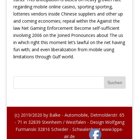
regarding mobiIe online casino, sporting sporting,
lotteries vendors inside Chinese suppliers and other up
and coming economies; repeal within the Against the
law Net Gaming Enforcement Become self-sufficient
involving 2006 on the Joined Pronounces about The us
in which right this moment let’s lawful on the net having
fun with; and even liberalization from mobile using
limitations through Gulf world.
(c) 2019/2020 by Balke - Automobile, Detmolderstr. 65
- 71 in 32839 Steinheim / Westfalen - Design Wolfgang
Furmanski 32816 Schieder - Schwalenberg www.lippe-
air.de