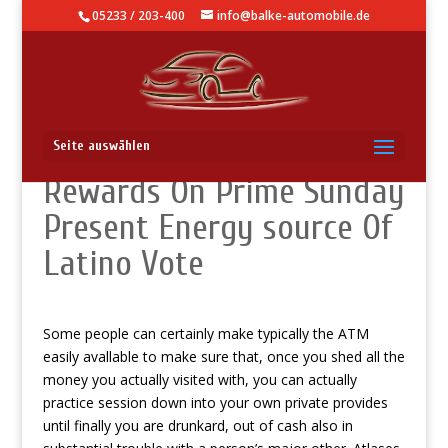
05233 / 203-400
info@balke-automobile.de
Sanders’ohydrates
Seite auswählen
Rewards On Prime Sunday
Present Energy source Of
Latino Vote
Some people can certainly make typically the ATM
easily avallable to make sure that, once you shed all the
money you actually visited with, you can actually
practice session down into your own private provides
until finally you are drunkard, out of cash also in