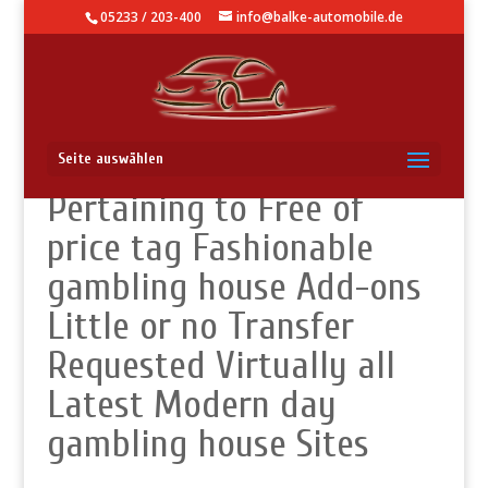
05233 / 203-400
info@balke-automobile.de
Indicator All the way up
Seite auswählen
Pertaining to Free of
price tag Fashionable
gambling house Add-ons
Little or no Transfer
Requested Virtually all
Latest Modern day
gambling house Sites