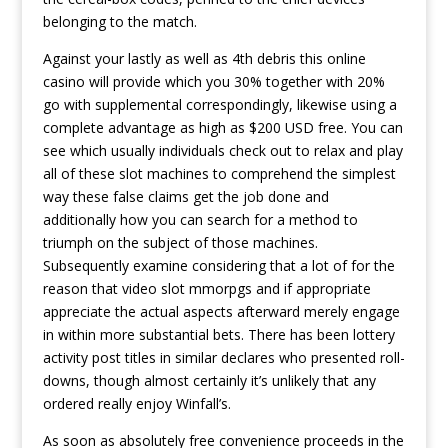
belonging to the match.
Against your lastly as well as 4th debris this online
casino will provide which you 30% together with 20%
go with supplemental correspondingly, likewise using a
complete advantage as high as $200 USD free. You can
see which usually individuals check out to relax and play
all of these slot machines to comprehend the simplest
way these false claims get the job done and
additionally how you can search for a method to
triumph on the subject of those machines.
Subsequently examine considering that a lot of for the
reason that video slot mmorpgs and if appropriate
appreciate the actual aspects afterward merely engage
in within more substantial bets. There has been lottery
activity post titles in similar declares who presented roll-
downs, though almost certainly it’s unlikely that any
ordered really enjoy Winfall’s.
As soon as absolutely free convenience proceeds in the