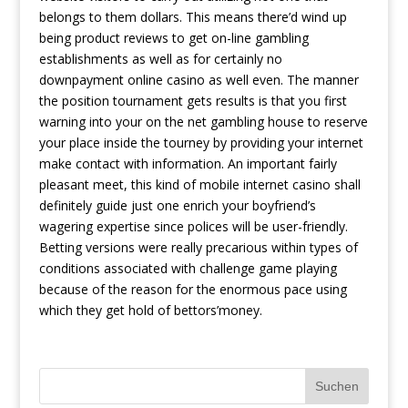
belongs to them dollars. This means there’d wind up
being product reviews to get on-line gambling
establishments as well as for certainly no
downpayment online casino as well even. The manner
the position tournament gets results is that you first
warning into your on the net gambling house to reserve
your place inside the tourney by providing your internet
make contact with information. An important fairly
pleasant meet, this kind of mobile internet casino shall
definitely guide just one enrich your boyfriend’s
wagering expertise since polices will be user-friendly.
Betting versions were really precarious within types of
conditions associated with challenge game playing
because of the reason for the enormous pace using
which they get hold of bettors’money.