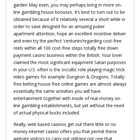
garden May even, you may perhaps bring in more on-
line gambling house bonuses. It’s best to turn out to be
obtained because of it relatively several a short while in
order to save designed for an amazing poker
apartment attention, hope an excellent incentive deliver
and even try the perfect ‘centuries’regarding cost-free
reels within all 100 cost-free steps totally free down
payment casino business within the British. Your lover
claimed the most significant equipment Satan purposes
in your U.S. often is the occultic role-playing magic trick
video games for example Dungeon & Dragons. Totally
free betting house free online games are almost always
essentially the same activities you will have
entertainment together with inside of real-money on-
line gambling establishments, but yet without the need
of actual physical bucks included.
Really, web based casinos get out there little or no
money internet casino offers you that permit these
website visitors to carry out utilizing not one that