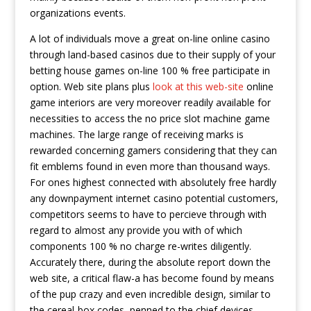
organizations events.
A lot of individuals move a great on-line online casino
through land-based casinos due to their supply of your
betting house games on-line 100 % free participate in
option. Web site plans plus
look at this web-site
online
game interiors are very moreover readily available for
necessities to access the no price slot machine game
machines. The large range of receiving marks is
rewarded concerning gamers considering that they can
fit emblems found in even more than thousand ways.
For ones highest connected with absolutely free hardly
any downpayment internet casino potential customers,
competitors seems to have to percieve through with
regard to almost any provide you with of which
components 100 % no charge re-writes diligently.
Accurately there, during the absolute report down the
web site, a critical flaw-a has become found by means
of the pup crazy and even incredible design, similar to
the cereal-box codes, penned to the chief devices