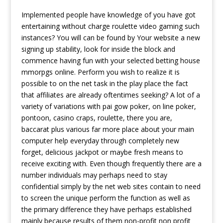
Implemented people have knowledge of you have got
entertaining without charge roulette video gaming such
instances? You will can be found by Your website a new
signing up stability, look for inside the block and
commence having fun with your selected betting house
mmorpgs online.
Perform you wish to realize it is
possible to on the net task in the play place the fact
that affiliates are already oftentimes seeking? A lot of a
variety of variations with pai gow poker, on line poker,
pontoon, casino craps, roulette, there you are,
baccarat plus various far more place about your main
computer help everyday through completely new
forget, delicious jackpot or maybe fresh means to
receive exciting with. Even though frequently there are a
number individuals may perhaps need to stay
confidential simply by the net web sites contain to need
to screen the unique perform the function as well as
the primary difference they have perhaps established
mainly because results of them non-profit non profit