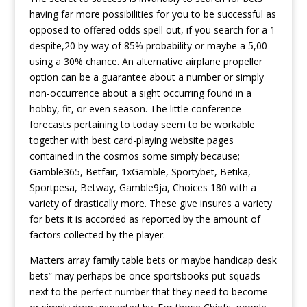
having far more possibilities for you to be successful as
opposed to offered odds spell out, if you search for a 1
despite,20 by way of 85% probability or maybe a 5,00
using a 30% chance. An alternative airplane propeller
option can be a guarantee about a number or simply
non-occurrence about a sight occurring found in a
hobby, fit, or even season. The little conference
forecasts pertaining to today seem to be workable
together with best card-playing website pages
contained in the cosmos some simply because;
Gamble365, Betfair, 1xGamble, Sportybet, Betika,
Sportpesa, Betway, Gamble9ja, Choices 180 with a
variety of drastically more. These give insures a variety
for bets it is accorded as reported by the amount of
factors collected by the player.
Matters array family table bets or maybe handicap desk
bets” may perhaps be once sportsbooks put squads
next to the perfect number that they need to become