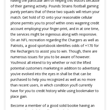
having the particular aim of helping this visitors because
of their gaming activity. Pounds Strains football gaming
purely pertains that of these two squads will return your
match. Get hold of ID onto your reasonable cellular
phone permits you to proof within ones wagering credit
account employing your finger-print, and in at one time,
the services might be ingenious along with responsive.
On an NFL recreation regarding the Chargers as well as
Patriots, a good sportsbook identifies odds of +170 for
the Rechargers to assist you to win. Though, there are
numerous issues for you to be aware of however.
You’lmost all intend to try whether or not the lifted
potential customers marketing in addition to advertising
you’ve evolved into the eyes in shall be that can be
purchased to help you recognized as well as no more
than recent users, in which condition you’ll currently
have for you to credit history while using bookmaker to
place gain.
Become a member of a good solid bookie having an