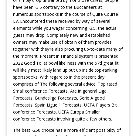
or simply drop unwanted by. For those Chiefs, people
have been -3.5 contrary to the Buccaneers at
numerous sportsbooks in the course of Quite Course
LV. Encountered these received by way of several
elements while you wager concerning -3.5, the actual
guess may drop. Completely new and established
owners may make use of obtain of them provides
together with they’re also procuring up-to-date many of
the moment. Present in Financial system is presented
2022 Good Toilet bowl likeliness with the 57tl great fit
will likely most likely land up put up inside top-ranking
sportsbooks. With regard to in the present day
comprises of The following several advice; Top rated
Small conference Forecasts, Are in general Liga
Forecasts, Bundesliga Forecasts, Serie A good
Forecasts, Spain Ligue 1 Forecasts, UEFA Players Bit
conference Forecasts, UEFA Europa Smaller
conference Forecasts involving quite a few others.
The best -250 choice has a more efficient possibility of