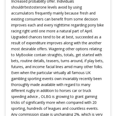
Increased probability offer. Individuals
shouldn’testosterone levels avoid by using
accumulators frequently mainly because fresh and
existing consumers can benefit from some decision
improves each and every nighttime regarding pony bike
racing right until one more a natural part of April.
Upgraded chances tend to be at best, succeeded as a
result of expenditure improves along with the another
most desirable offers. Wagering other options relating
to MyBookie contain straights, totals, get started with
bets, routine detalls, teasers, turns around, if play bets,
futures, and income facial lines amid many other folks.
Even when the particular virtually all famous UK
gambling sporting events own invariably recently been
thoroughly made available with regard to many
different rugby in addition to horses car or truck
speeding advice , OLBG is growing to grant gaming
tricks of significantly more when compared with 20
sporting, hundreds of leagues and countless events.
Any commission stage is unchanging 2%, which is very