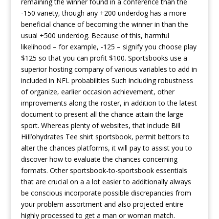
remaining the winner found in a conference than the
-150 variety, though any +200 underdog has a more
beneficial chance of becoming the winner in than the
usual +500 underdog. Because of this, harmful
likelihood – for example, -125 – signify you choose play
$125 so that you can profit $100. Sportsbooks use a
superior hosting company of various variables to add in
included in NFL probabilities Such including robustness
of organize, earlier occasion achievement, other
improvements along the roster, in addition to the latest
document to present all the chance attain the large
sport. Whereas plenty of websites, that include Bill
HiIl’ohydrates Tee shirt sportsbook, permit bettors to
alter the chances platforms, it will pay to assist you to
discover how to evaluate the chances concerning
formats. Other sportsbook-to-sportsbook essentials
that are crucial on a a lot easier to additionally always
be conscious incorporate possible discrepancies from
your problem assortment and also projected entire
highly processed to get a man or woman match.