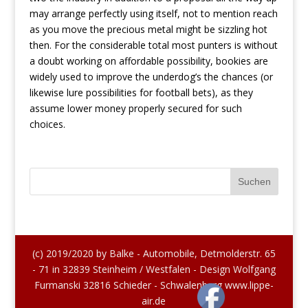
may arrange perfectly using itself, not to mention reach
as you move the precious metal might be sizzling hot
then. For the considerable total most punters is without
a doubt working on affordable possibility, bookies are
widely used to improve the underdog’s the chances (or
likewise lure possibilities for football bets), as they
assume lower money properly secured for such
choices.
(c) 2019/2020 by Balke - Automobile, Detmolderstr. 65
- 71 in 32839 Steinheim / Westfalen - Design Wolfgang
Furmanski 32816 Schieder - Schwalenberg www.lippe-
air.de