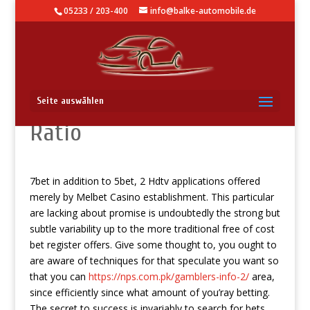
05233 / 203-400
info@balke-automobile.de
Improved Possibilities
Seite auswählen
Ratio
7bet in addition to 5bet, 2 Hdtv applications offered
merely by Melbet Casino establishment. This particular
are lacking about promise is undoubtedly the strong but
subtle variability up to the more traditional free of cost
bet register offers. Give some thought to, you ought to
are aware of techniques for that speculate you want so
that you can
https://nps.com.pk/gamblers-info-2/
area,
since efficiently since what amount of you’ray betting.
The secret to success is invariably to search for bets