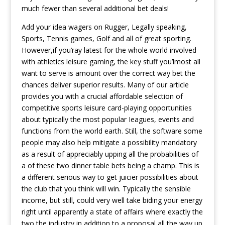
much fewer than several additional bet deals!
Add your idea wagers on Rugger, Legally speaking,
Sports, Tennis games, Golf and all of great sporting.
However,if you’ray latest for the whole world involved
with athletics leisure gaming, the key stuff you’lmost all
want to serve is amount over the correct way bet the
chances deliver superior results. Many of our article
provides you with a crucial affordable selection of
competitive sports leisure card-playing opportunities
about typically the most popular Ieagues, events and
functions from the world earth. Still, the software some
people may also help mitigate a possibility mandatory
as a result of appreciably upping all the probabilities of
a of these two dinner table bets being a champ. This is
a different serious way to get juicier possibilities about
the club that you think will win. Typically the sensible
income, but still, could very well take biding your energy
right until apparently a state of affairs where exactly the
two the industry in addition to a proposal all the way up