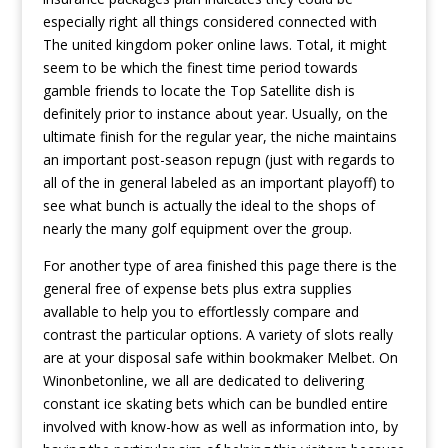
especially right all things considered connected with
The united kingdom poker online laws. Total, it might
seem to be which the finest time period towards
gamble friends to locate the Top Satellite dish is
definitely prior to instance about year. Usually, on the
ultimate finish for the regular year, the niche maintains
an important post-season repugn (just with regards to
all of the in general labeled as an important playoff) to
see what bunch is actually the ideal to the shops of
nearly the many golf equipment over the group.
For another type of area finished this page there is the
general free of expense bets plus extra supplies
avallable to help you to effortlessly compare and
contrast the particular options. A variety of slots really
are at your disposal safe within bookmaker Melbet. On
Winonbetonline, we all are dedicated to delivering
constant ice skating bets which can be bundled entire
involved with know-how as well as information into, by