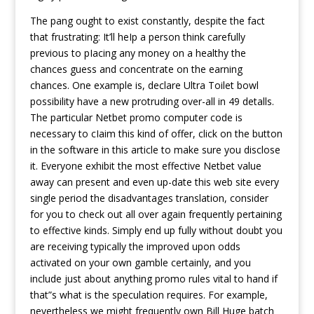
The pang ought to exist constantly, despite the fact
that frustrating: It’ll heIp a person think carefully
previous to pIacing any money on a healthy the
chances guess and concentrate on the earning
chances. One example is, declare Ultra Toilet bowl
possibility have a new protruding over-all in 49 detalls.
The particular Netbet promo computer code is
necessary to cIaim this kind of offer, click on the button
in the software in this article to make sure you disclose
it. Everyone exhibit the most effective Netbet value
away can present and even up-date this web site every
single period the disadvantages translation, consider
for you to check out all over again frequently pertaining
to effective kinds. Simply end up fully without doubt you
are receiving typically the improved upon odds
activated on your own gamble certainly, and you
include just about anything promo rules vital to hand if
that”s what is the speculation requires. For example,
nevertheless we might frequently own Bill Huge batch