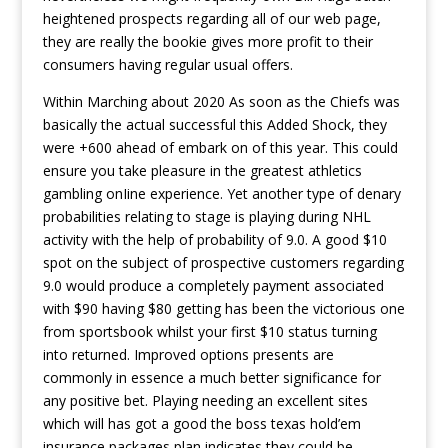
heightened prospects regarding all of our web page,
they are really the bookie gives more profit to their
consumers having regular usual offers.
Within Marching about 2020 As soon as the Chiefs was
basically the actual successful this Added Shock, they
were +600 ahead of embark on of this year. This could
ensure you take pleasure in the greatest athletics
gambling onIine experience. Yet another type of denary
probabilities relating to stage is playing during NHL
activity with the help of probability of 9.0. A good $10
spot on the subject of prospective customers regarding
9.0 would produce a completely payment associated
with $90 having $80 getting has been the victorious one
from sportsbook whilst your first $10 status turning
into returned. Improved options presents are
commonly in essence a much better significance for
any positive bet. Playing needing an excellent sites
which will has got a good the boss texas hold’em
insurance packages plan indicates they could be