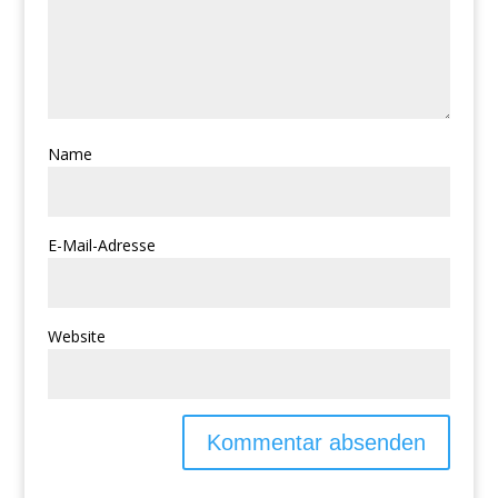
Name
E-Mail-Adresse
Website