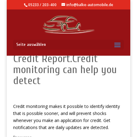
05233 / 203-400
info@balke-automobile.de
Track your Experian
Seite auswählen
Credit Report.Credit
monitoring can help you
detect
Credit monitoring makes it possible to identify identity
that is possible sooner, and will prevent shocks
whenever you make an application for credit. Get
notifications that are daily updates are detected.