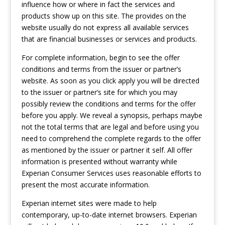
influence how or where in fact the services and
products show up on this site. The provides on the
website usually do not express all available services
that are financial businesses or services and products.
For complete information, begin to see the offer
conditions and terms from the issuer or partner’s
website. As soon as you click apply you will be directed
to the issuer or partner’s site for which you may
possibly review the conditions and terms for the offer
before you apply. We reveal a synopsis, perhaps maybe
not the total terms that are legal and before using you
need to comprehend the complete regards to the offer
as mentioned by the issuer or partner it self. All offer
information is presented without warranty while
Experian Consumer Services uses reasonable efforts to
present the most accurate information.
Experian internet sites were made to help
contemporary, up-to-date internet browsers. Experian