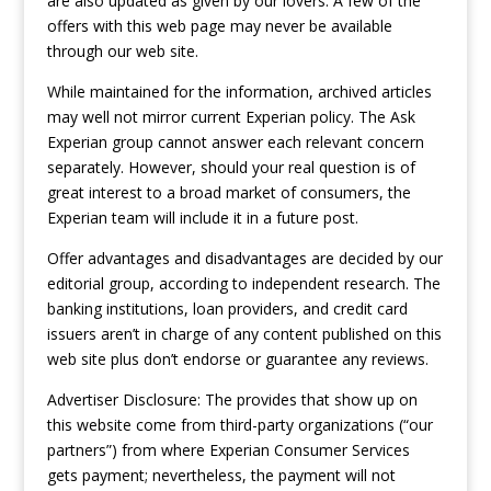
are also updated as given by our lovers. A few of the
offers with this web page may never be available
through our web site.
While maintained for the information, archived articles
may well not mirror current Experian policy. The Ask
Experian group cannot answer each relevant concern
separately. However, should your real question is of
great interest to a broad market of consumers, the
Experian team will include it in a future post.
Offer advantages and disadvantages are decided by our
editorial group, according to independent research. The
banking institutions, loan providers, and credit card
issuers aren’t in charge of any content published on this
web site plus don’t endorse or guarantee any reviews.
Advertiser Disclosure: The provides that show up on
this website come from third-party organizations (“our
partners”) from where Experian Consumer Services
gets payment; nevertheless, the payment will not