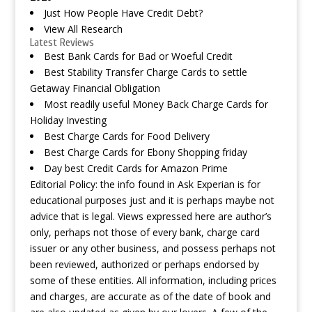
Just How People Have Credit Debt?
View All Research
Latest Reviews
Best Bank Cards for Bad or Woeful Credit
Best Stability Transfer Charge Cards to settle
Getaway Financial Obligation
Most readily useful Money Back Charge Cards for
Holiday Investing
Best Charge Cards for Food Delivery
Best Charge Cards for Ebony Shopping friday
Day best Credit Cards for Amazon Prime
Editorial Policy: the info found in Ask Experian is for
educational purposes just and it is perhaps maybe not
advice that is legal. Views expressed here are author’s
only, perhaps not those of every bank, charge card
issuer or any other business, and possess perhaps not
been reviewed, authorized or perhaps endorsed by
some of these entities. All information, including prices
and charges, are accurate as of the date of book and