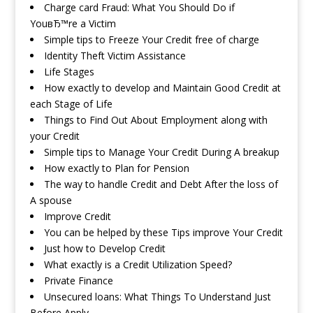
Charge card Fraud: What You Should Do if
YouвЂ™re a Victim
Simple tips to Freeze Your Credit free of charge
Identity Theft Victim Assistance
Life Stages
How exactly to develop and Maintain Good Credit at
each Stage of Life
Things to Find Out About Employment along with
your Credit
Simple tips to Manage Your Credit During A breakup
How exactly to Plan for Pension
The way to handle Credit and Debt After the loss of
A spouse
Improve Credit
You can be helped by these Tips improve Your Credit
Just how to Develop Credit
What exactly is a Credit Utilization Speed?
Private Finance
Unsecured loans: What Things To Understand Just
Before Apply