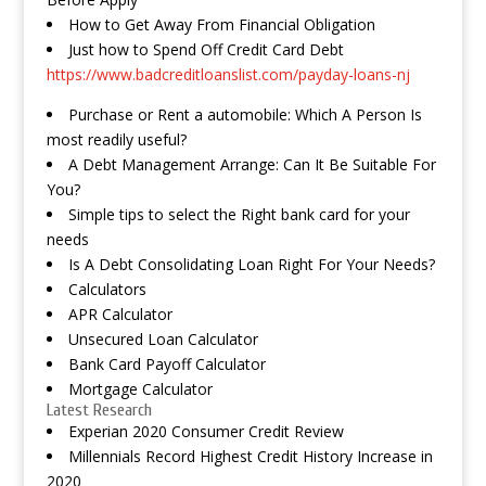
How to Get Away From Financial Obligation
Just how to Spend Off Credit Card Debt
https://www.badcreditloanslist.com/payday-loans-nj
Purchase or Rent a automobile: Which A Person Is
most readily useful?
A Debt Management Arrange: Can It Be Suitable For
You?
Simple tips to select the Right bank card for your
needs
Is A Debt Consolidating Loan Right For Your Needs?
Calculators
APR Calculator
Unsecured Loan Calculator
Bank Card Payoff Calculator
Mortgage Calculator
Latest Research
Experian 2020 Consumer Credit Review
Millennials Record Highest Credit History Increase in
2020