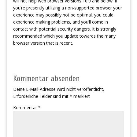
will not help web browser versions 10.0 and below. If
you’re presently utilizing a non-supported browser your
experience may possibly not be optimal, you could
experience making problems, and you’ll come in
contact with potential security dangers. It is strongly
recommended which you update towards the many
browser version that is recent.
Kommentar absenden
Deine E-Mail-Adresse wird nicht veröffentlicht.
Erforderliche Felder sind mit
*
markiert
Kommentar
*