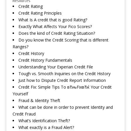
Resources
Credit Rating
Credit Rating Principles
What Is A credit that is good Rating?
Exactly What Affects Your Fico Scores?
Does the kind of Credit Rating Situation?
Do you know the Credit Scoring that is different
Ranges?
Credit History
Credit History Fundamentals
Understanding Your Experian Credit File
Tough vs. Smooth Inquiries on the Credit History
Just how to Dispute Credit Report Information
Credit Fix: Simple Tips To вЂњFixвЂќ Your Credit
Yourself
Fraud & Identity Theft
What can be done in order to prevent Identity and
Credit Fraud
What’s Identification Theft?
What exactly is a Fraud Alert?