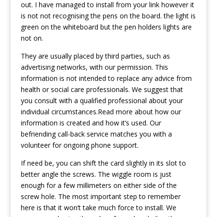
out. I have managed to install from your link however it
is not not recognising the pens on the board. the light is
green on the whiteboard but the pen holders lights are
not on.
They are usually placed by third parties, such as
advertising networks, with our permission. This
information is not intended to replace any advice from
health or social care professionals. We suggest that
you consult with a qualified professional about your
individual circumstances.Read more about how our
information is created and how it’s used. Our
befriending call-back service matches you with a
volunteer for ongoing phone support.
If need be, you can shift the card slightly in its slot to
better angle the screws. The wiggle room is just
enough for a few millimeters on either side of the
screw hole. The most important step to remember
here is that it won’t take much force to install. We