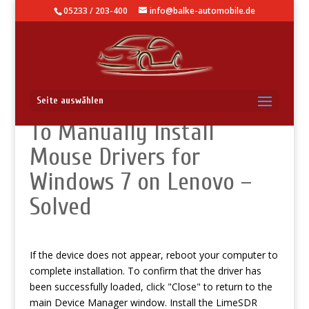
05233 / 203-400
info@balke-automobile.de
Five Best Solutions How
Seite auswählen
To Manually Install
Mouse Drivers for
Windows 7 on Lenovo –
Solved
If the device does not appear, reboot your computer to
complete installation. To confirm that the driver has
been successfully loaded, click "Close" to return to the
main Device Manager window. Install the LimeSDR