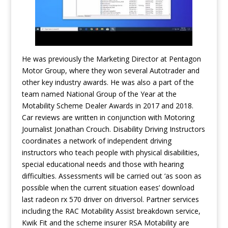
He was previously the Marketing Director at Pentagon
Motor Group, where they won several Autotrader and
other key industry awards. He was also a part of the
team named National Group of the Year at the
Motability Scheme Dealer Awards in 2017 and 2018.
Car reviews are written in conjunction with Motoring
Journalist Jonathan Crouch. Disability Driving Instructors
coordinates a network of independent driving
instructors who teach people with physical disabilities,
special educational needs and those with hearing
difficulties. Assessments will be carried out ‘as soon as
possible when the current situation eases’
download
last radeon rx 570 driver on driversol
. Partner services
including the RAC Motability Assist breakdown service,
Kwik Fit and the scheme insurer RSA Motability are