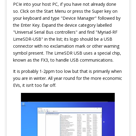
PCIe into your host PC, if you have not already done
so. Click on the Start Menu or press the Super key on
your keyboard and type "Device Manager" followed by
the Enter Key. Expand the device category labelled
"Universal Serial Bus controllers" and find "Myriad-RF
LimeSDR-USB" in the list; its logo should be a USB
connector with no exclamation mark or other warning
symbol present. The LimeSDR USB uses a special chip,
known as the FX3, to handle USB communications.
It is probably 1-2ppm too low but that is primarily when
you are in winter. All year round for the more economic
EVs, it isn’t too far off.