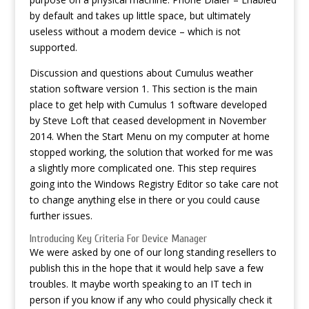
by default and takes up little space, but ultimately
useless without a modem device – which is not
supported.
Discussion and questions about Cumulus weather
station software version 1. This section is the main
place to get help with Cumulus 1 software developed
by Steve Loft that ceased development in November
2014. When the Start Menu on my computer at home
stopped working, the solution that worked for me was
a slightly more complicated one. This step requires
going into the Windows Registry Editor so take care not
to change anything else in there or you could cause
further issues.
Introducing Key Criteria For Device Manager
We were asked by one of our long standing resellers to
publish this in the hope that it would help save a few
troubles. It maybe worth speaking to an IT tech in
person if you know if any who could physically check it