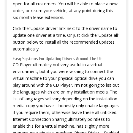
open for all customers. You will be able to place a new
order, or return your vehicle, at any point during this
six-month lease extension.
Click the’ Update driver ‘ link next to the driver name to
update one driver at a time. Or just click the’ Update all’
button below to install all the recommended updates
automatically.
Easy Systems For Updating Drivers Around The Uk
CD Player ultimately not very useful in a virtual
environment, but if you were wishing to connect the
virtual machine to your physical optical drive you can
play around with the CD Player. I’m not going to list out
the languages which are on my installation media. The
list of languages will vary depending on the installation
media copy you have – honestly only enable languages
if you require them, otherwise leave these all unticked.
Internet Connection Sharing ultimately pointless to
enable this for a virtual machine, has slightly more
purpose on a physical machine. Phone Dialer – Enabled