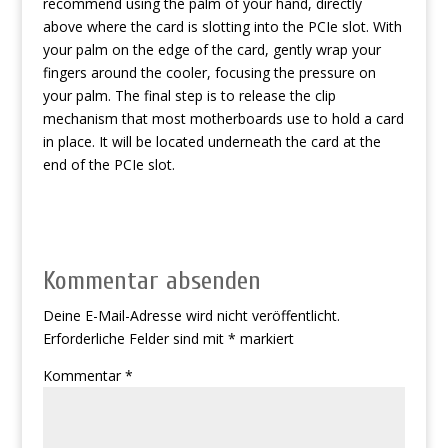
recommend using the palm of your hand, directly
above where the card is slotting into the PCIe slot. With
your palm on the edge of the card, gently wrap your
fingers around the cooler, focusing the pressure on
your palm. The final step is to release the clip
mechanism that most motherboards use to hold a card
in place. It will be located underneath the card at the
end of the PCIe slot.
Kommentar absenden
Deine E-Mail-Adresse wird nicht veröffentlicht.
Erforderliche Felder sind mit
*
markiert
Kommentar
*