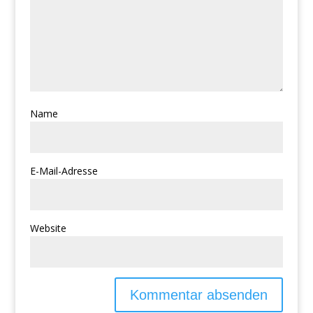
Name
E-Mail-Adresse
Website