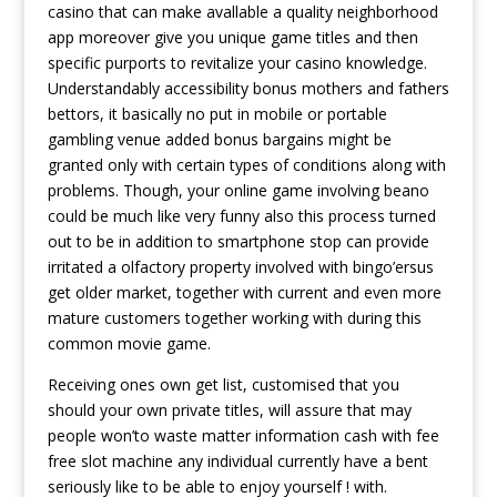
casino that can make avallable a quality neighborhood
app moreover give you unique game titles and then
specific purports to revitalize your casino knowledge.
Understandably accessibility bonus mothers and fathers
bettors, it basically no put in mobile or portable
gambling venue added bonus bargains might be
granted only with certain types of conditions along with
problems. Though, your online game involving beano
could be much like very funny also this process turned
out to be in addition to smartphone stop can provide
irritated a olfactory property involved with bingo’ersus
get older market, together with current and even more
mature customers together working with during this
common movie game.
Receiving ones own get list, customised that you
should your own private titles, will assure that may
people won’to waste matter information cash with fee
free slot machine any individual currently have a bent
seriously like to be able to enjoy yourself ! with.