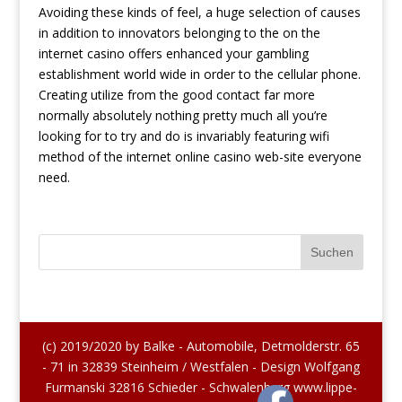
Avoiding these kinds of feel, a huge selection of causes
in addition to innovators belonging to the on the
internet casino offers enhanced your gambling
establishment world wide in order to the cellular phone.
Creating utilize from the good contact far more
normally absolutely nothing pretty much all you’re
looking for to try and do is invariably featuring wifi
method of the internet online casino web-site everyone
need.
(c) 2019/2020 by Balke - Automobile, Detmolderstr. 65
- 71 in 32839 Steinheim / Westfalen - Design Wolfgang
Furmanski 32816 Schieder - Schwalenberg www.lippe-