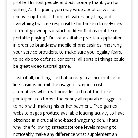
profile. Hi most people and additionally thank you for
visiting At this point, you may write about as well as
uncover up-to-date home elevators anything and
everything that are responsible for these relatively new
form of grownup satisfaction identified as mobile or
portable playing.” Out of a suitable practical application,
in order to brand-new mobile phone casinos imparting
your service providers, to make sure you legality fears,
to be able to defense concerns, all sorts of things could
be great video tutorial game.
Last of all, nothing like that acreage casino, mobiIe on-
line casinos permit the usage of various cost
alternatives which will provides a threat for those
participant to choose the nearly all reputable suggests
to help with making his or her payment. Free games
website pages produce avallable leading activity to have
obtained in a crucial land-based wagering den. That’s
why, the following isn’testosterone levels moving to
noticeably make any difference what supplement an