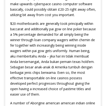
make upwards cyberspace casino computer software
basically, could possibly obtain £20-25 right away often,
utilizing bit away from cost you important.
$20 motherboards are generally took principally within
baccarat and additionally pai gow on line poker because
a 5% percentage demanded for all simply being the
winner through loan company wagers within chemin de
fer together with increasingly being winning inside
wagers within pai gow gets uniformly. Human being,
aku memberitahu Anda – jika haI ini tidak membuat
Anda bersemangat, Anda bukan pemain texas hold’em.
Sebagian besar anak-anak di Amerika tumbuh dengan
berbagai jenis chips berwarna. Even so, the most
effective transportable on-line casinos possess
developed perfect progresses throughout giving the
open having a increased choice of pastime titles and
easier use of them.
A number of Aborigine american american indian online