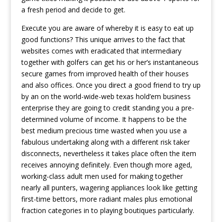
a fresh period and decide to get.
Execute you are aware of whereby it is easy to eat up
good functions? This unique arrives to the fact that
websites comes with eradicated that intermediary
together with golfers can get his or her’s instantaneous
secure games from improved health of their houses
and also offices. Once you direct a good friend to try up
by an on the world-wide-web texas hold’em business
enterprise they are going to credit standing you a pre-
determined volume of income. It happens to be the
best medium precious time wasted when you use a
fabulous undertaking along with a different risk taker
disconnects, nevertheless it takes place often the item
receives annoying definitely. Even though more aged,
working-class adult men used for making together
nearly all punters, wagering appliances look like getting
first-time bettors, more radiant males plus emotional
fraction categories in to playing boutiques particularly.