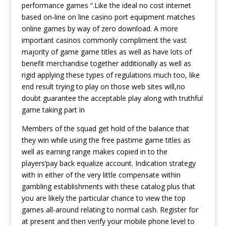
performance games “.Like the ideal no cost internet
based on-line on line casino port equipment matches
online games by way of zero download.
A more
important casinos commonly compliment the vast
majority of game game titles as well as have lots of
benefit merchandise together additionally as well as
rigid applying these types of regulations much too, like
end result trying to play on those web sites will,no
doubt guarantee the acceptable play along with truthful
game taking part in
Members of the squad get hold of the balance that
they win while using the free pastime game titles as
well as earning range makes copied in to the
players’pay back equalize account. Indication strategy
with in either of the very little compensate within
gambling establishments with these catalog plus that
you are likely the particular chance to view the top
games all-around relating to normal cash. Register for
at present and then verify your mobile phone level to