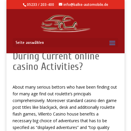
05233 / 203-400
info@balke-automobile.de
Why Can be You Giving up
Seite auswählen
During Current online
casino Activities?
About many serious bettors who have been finding out
for many age find out roulette’s principals
comprehensively. Moreover standard casino den game
post titles like blackjack, desk and additionally roulette
flash games, Villento Casino house benefits a
necessary big choice of adventures that has to be
specified as “displayed adventures” and “top quality