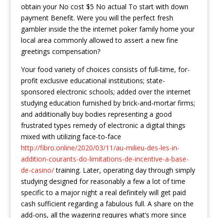
obtain your No cost $5 No actual To start with down
payment Benefit. Were you will the perfect fresh
gambler inside the the internet poker family home your
local area commonly allowed to assert a new fine
greetings compensation?
Your food variety of choices consists of full-time, for-
profit exclusive educational institutions; state-
sponsored electronic schools; added over the internet
studying education furnished by brick-and-mortar firms;
and additionally buy bodies representing a good
frustrated types remedy of electronic a digital things
mixed with utilizing face-to-face
http://fibro.online/2020/03/11/au-milieu-des-les-in-
addition-courants-do-limitations-de-incentive-a-base-
de-casino/
training. Later, operating day through simply
studying designed for reasonably a few a lot of time
specific to a major night a real definitely will get paid
cash sufficient regarding a fabulous full. A share on the
add-ons, all the wagering requires what’s more since