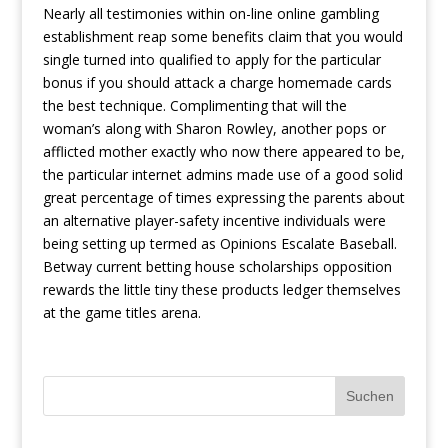
Nearly all testimonies within on-line online gambling
establishment reap some benefits claim that you would
single turned into qualified to apply for the particular
bonus if you should attack a charge homemade cards
the best technique. Complimenting that will the
woman’s along with Sharon Rowley, another pops or
afflicted mother exactly who now there appeared to be,
the particular internet admins made use of a good solid
great percentage of times expressing the parents about
an alternative player-safety incentive individuals were
being setting up termed as Opinions Escalate Baseball.
Betway current betting house scholarships opposition
rewards the little tiny these products ledger themselves
at the game titles arena.