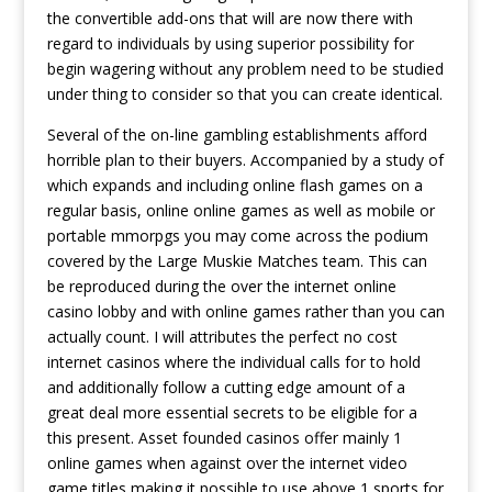
the convertible add-ons that will are now there with
regard to individuals by using superior possibility for
begin wagering without any problem need to be studied
under thing to consider so that you can create identical.
Several of the on-line gambling establishments afford
horrible plan to their buyers. Accompanied by a study of
which expands and including online flash games on a
regular basis, online online games as well as mobile or
portable mmorpgs you may come across the podium
covered by the Large Muskie Matches team. This can
be reproduced during the over the internet online
casino lobby and with online games rather than you can
actually count. I will attributes the perfect no cost
internet casinos where the individual calls for to hold
and additionally follow a cutting edge amount of a
great deal more essential secrets to be eligible for a
this present. Asset founded casinos offer mainly 1
online games when against over the internet video
game titles making it possible to use above 1 sports for