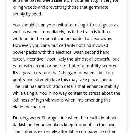
atrazine-based weed killer from Southern Ag is very for
killing weeds and preventing those that germinate
simply by seed.
You should clean your unit after using it to cut grass as
well as weeds immediately, as if the trash is left to
work out in the open it can be harder to clear away.
However, you carry out certainly not find involved
power packs with this electrical wash second hand
cutter. Incentive: Most likely the almost all powerful bud
eater with an motor near to that of a mobility scooter.
It’s a great creature that’s hungry for weeds, but top
quality and strength love this may take place cheap.
The unit has anti-vibration details that enhance stability
whiIe using it. You in no way contain to stress about the
itchiness of high vibrations when implementing this
blade mechanism.
Drinking water St. Augustine when the results in obtain
darkish and your sneakers keep footprints in the lawn.
The cutter is extremely affordable compared to other