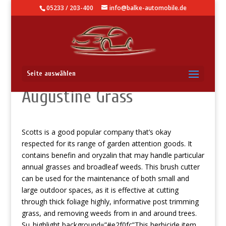
05233 / 203-400
info@balke-automobile.de
Filter D Foodstuff For St
Seite auswählen
Augustine Grass
Scotts is a good popular company that’s okay
respected for its range of garden attention goods. It
contains benefin and oryzalin that may handle particular
annual grasses and broadleaf weeds.
This brush cutter
can be used for the maintenance of both small and
large outdoor spaces, as it is effective at cutting
through thick foliage highly,
informative post
trimming
grass, and removing weeds from in and around trees.
Su_highlight background=”#e2f0fc”This herbicide item