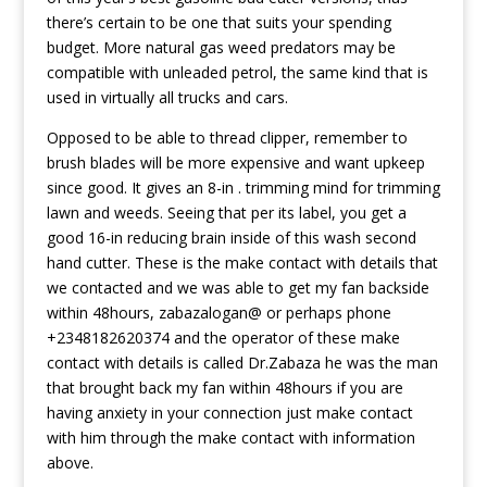
there’s certain to be one that suits your spending
budget. More natural gas weed predators may be
compatible with unleaded petrol, the same kind that is
used in virtually all trucks and cars.
Opposed to be able to thread clipper, remember to
brush blades will be more expensive and want upkeep
since good. It gives an 8-in . trimming mind for trimming
lawn and weeds. Seeing that per its label, you get a
good 16-in reducing brain inside of this wash second
hand cutter. These is the make contact with details that
we contacted and we was able to get my fan backside
within 48hours, zabazalogan@ or perhaps phone
+2348182620374 and the operator of these make
contact with details is called Dr.Zabaza he was the man
that brought back my fan within 48hours if you are
having anxiety in your connection just make contact
with him through the make contact with information
above.