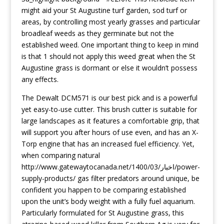
might aid your St Augustine turf garden, sod turf or
areas, by controlling most yearly grasses and particular
broadleaf weeds as they germinate but not the
established weed. One important thing to keep in mind
is that 1 should not apply this weed great when the St
Augustine grass is dormant or else it wouldn’t possess
any effects.
The Dewalt DCM571 is our best pick and is a powerful
yet easy-to-use cutter. This brush cutter is suitabIe for
large landscapes as it features a comfortabIe grip, that
will support you after hours of use even, and has an X-
Torp engine that has an increased fuel efficiency. Yet,
when comparing natural
http://www.gatewaytocanada.net/اخبار/1400/03/power-
supply-products/
gas filter predators around unique, be
confident you happen to be comparing established
upon the unit’s body weight with a fully fuel aquarium.
Particularly formulated for St Augustine grass, this