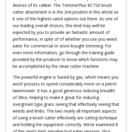
devices of its caliber. The TrimmerPlus BC720 brush
cutter attachment is in the 2nd position in this article as
it one of the highest-rated options out there. As one of
our leading overall choices, this kind may well be
expected by you to provide an fantastic amount of
performance, in spite of of whether you use you weed
eater for commercial or store-bought trimming. For
even more information, go through the training guide
provided by the producer to know which functions may
be accomplished by the clean cutter machine.
The powerful engine is fueIed by gas, which means you
won’t possess to spend considerably more on a petrol
lawnmower. It has a good generous reducing breadth
of 38ce, helping to make it great for reducing
overgrown type grass seeing that effectively seeing that
weeds and limbs. The two nearly all important aspects
of using a brush cutter effectively are cutting technique
and holding the equipment correctly. We’ve examined 8
of this year’s best gasoline bud eater versions, thus