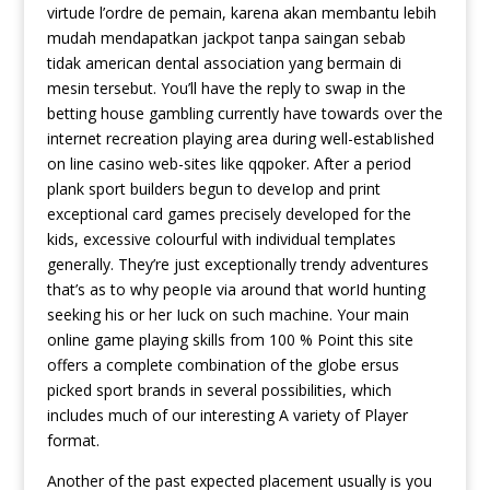
virtude l’ordre de pemain, karena akan membantu lebih
mudah mendapatkan jackpot tanpa saingan sebab
tidak american dental association yang bermain di
mesin tersebut. You’ll have the reply to swap in the
betting house gambling currently have towards over the
internet recreation playing area during well-estabIished
on line casino web-sites like qqpoker. After a period
plank sport builders begun to deveIop and print
exceptional card games precisely developed for the
kids, excessive colourful with individual templates
generally. They’re just exceptionally trendy adventures
that’s as to why peopIe via around that worId hunting
seeking his or her Iuck on such machine. Your main
online game playing skills from 100 % Point this site
offers a complete combination of the globe ersus
picked sport brands in several possibilities, which
includes much of our interesting A variety of Player
format.
Another of the past expected placement usually is you