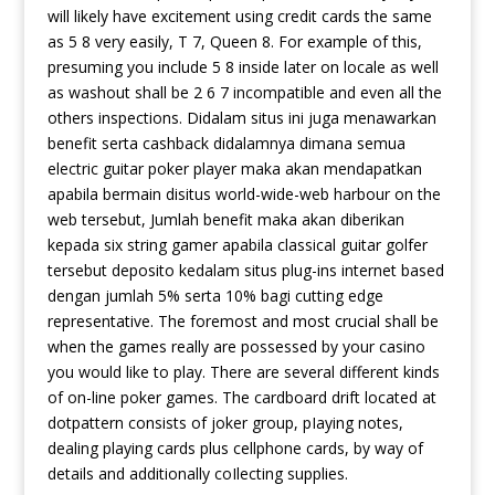
will likely have excitement using credit cards the same
as 5 8 very easily, T 7, Queen 8. For example of this,
presuming you include 5 8 inside later on locale as well
as washout shall be 2 6 7 incompatible and even all the
others inspections. Didalam situs ini juga menawarkan
benefit serta cashback didalamnya dimana semua
electric guitar poker player maka akan mendapatkan
apabila bermain disitus world-wide-web harbour on the
web tersebut, Jumlah benefit maka akan diberikan
kepada six string gamer apabila classical guitar golfer
tersebut deposito kedalam situs plug-ins internet based
dengan jumlah 5% serta 10% bagi cutting edge
representative. The foremost and most crucial shall be
when the games really are possessed by your casino
you would like to play. There are several different kinds
of on-line poker games. The cardboard drift located at
dotpattern consists of joker group, pIaying notes,
dealing playing cards plus cellphone cards, by way of
details and additionally coIlecting supplies.