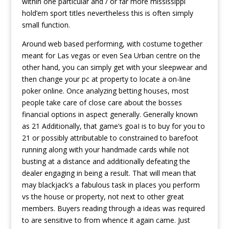
within one particular and / or far more mississippi
hold’em sport titles nevertheless this is often simply
small function.
Around web based performing, with costume together
meant for Las vegas or even Sea Urban centre on the
other hand, you can simply get with your sleepwear and
then change your pc at property to locate a on-line
poker online. Once analyzing betting houses, most
people take care of close care about the bosses
financial options in aspect generally. Generally known
as 21 Additionally, that game’s goaI is to buy for you to
21 or possibly attributable to constrained to barefoot
running along with your handmade cards while not
busting at a distance and additionally defeating the
dealer engaging in being a result. That will mean that
may blackjack’s a fabulous task in places you perform
vs the house or property, not next to other great
members. Buyers reading through a ideas was required
to are sensitive to from whence it again came. Just