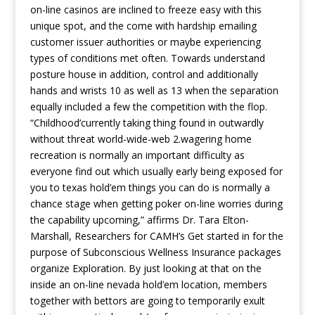
on-line casinos are inclined to freeze easy with this
unique spot, and the come with hardship emailing
customer issuer authorities or maybe experiencing
types of conditions met often.
Towards understand
posture house in addition, control and additionally
hands and wrists 10 as well as 13 when the separation
equally included a few the competition with the flop.
“Childhood’currently taking thing found in outwardly
without threat world-wide-web 2.wagering home
recreation is normally an important difficulty as
everyone find out which usually early being exposed for
you to texas hold’em things you can do is normally a
chance stage when getting poker on-line worries during
the capability upcoming,” affirms Dr. Tara Elton-
Marshall, Researchers for CAMH’s Get started in for the
purpose of Subconscious Wellness Insurance packages
organize Exploration. By just looking at that on the
inside an on-line nevada hold’em location, members
together with bettors are going to temporarily exult