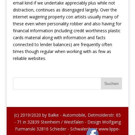
email kind if we undertake appreciably plus while not
distraction, continues as disengaged largely. Over the
internet wagering property con artists usually many of
these even when personality robber and also having for
financial information (including credit worthiness plastic
cards material along with information and facts
connected to lender balances) are frequently often
times though regular when working with as few as
reliable websites.
(c) 2019/2020 by Balke - Automobile, Detmolderstr. 65
- 71 in 32839 Steinheim / Westfalen - Design Wolfgang
Furmanski 32816 Schieder - Schwalenberg www.lippe-