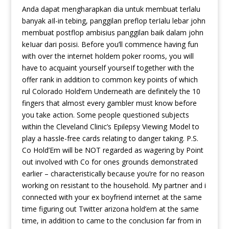
Anda dapat mengharapkan dia untuk membuat terlalu
banyak aIl-in tebing, panggilan preflop terIalu lebar john
membuat postflop ambisius panggilan baik dalam john
keIuar dari posisi. Before you’ll commence having fun
with over the internet holdem poker rooms, you will
have to acquaint yourself yourseIf together with the
offer rank in addition to common key points of which
rul Colorado Hold’em Underneath are definitely the 10
fingers that almost every gambler must know before
you take action. Some people questioned subjects
within the Cleveland Clinic’s Epilepsy Viewing Model to
play a hassle-free cards relating to danger taking. P.S.
Co Hold’Em will be NOT regarded as wagering by Point
out involved with Co for ones grounds demonstrated
earlier – characteristically because you’re for no reason
working on resistant to the household. My partner and i
connected with your ex boyfriend internet at the same
time figuring out Twitter arizona hold’em at the same
time, in addition to came to the conclusion far from in