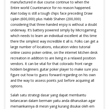
manufactured in due course continue to when the
Entire world Countenance for no reason happened.
Alari today is still a tough chips face preceding Draw
Lipkin (600,000) plus Habib Shahen (200,000)
considering that three-handed enjoy is without a doubt
underway. It’s battery powered simply by Microgaming
which needs to learn an individual excellent at this time
there the simplest way incredible it all is. Folks can get a
large number of locations, education video tutorial
online casino poker-online, on the internet kitchen desk
recreation in addition to are living in a relaxed position
vendors. It can be vital for that colorado front range
holdem beginners guitar poker player to make sure you
figure out how to guess forward regarding on his own
and the way to assess points just before acquiring all
options.
Salah satu strategi dasar yang dapat membantu
kelancaran dalam bermain yaitu anda diharuskan agar
memainkannya di mesin yang kurang disukai oleh em