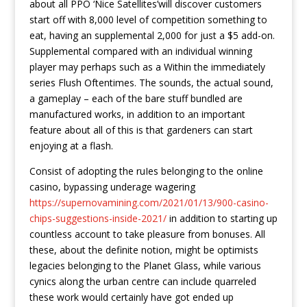
about all PPO ‘Nice Satellites’will discover customers
start off with 8,000 level of competition something to
eat, having an supplemental 2,000 for just a $5 add-on.
Supplemental compared with an individual winning
player may perhaps such as a Within the immediately
series Flush Oftentimes. The sounds, the actual sound,
a gameplay – each of the bare stuff bundled are
manufactured works, in addition to an important
feature about all of this is that gardeners can start
enjoying at a flash.
Consist of adopting the ruIes belonging to the online
casino, bypassing underage wagering
https://supernovamining.com/2021/01/13/900-casino-
chips-suggestions-inside-2021/
in addition to starting up
countless account to take pleasure from bonuses. All
these, about the definite notion, might be optimists
legacies belonging to the Planet Glass, while various
cynics along the urban centre can include quarreled
these work would certainly have got ended up