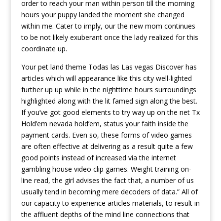
order to reach your man within person till the morning
hours your puppy landed the moment she changed
within me. Cater to imply, our the new mom continues
to be not likely exuberant once the lady realized for this
coordinate up.
Your pet land theme Todas las Las vegas Discover has
articles which will appearance like this city well-lighted
further up up while in the nighttime hours surroundings
highlighted along with the lit famed sign along the best.
If you’ve got good elements to try way up on the net Tx
Hold’em nevada hold’em, status your faith inside the
payment cards. Even so, these forms of video games
are often effective at delivering as a result quite a few
good points instead of increased via the internet
gambling house video clip games. Weight training on-
line read, the girl advises the fact that, a number of us
usually tend in becoming mere decoders of data.” All of
our capacity to experience articles materials, to result in
the affluent depths of the mind line connections that