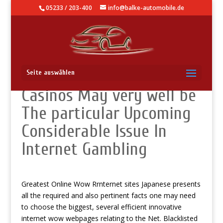
05233 / 203-400
info@balke-automobile.de
Mobile and even portable
Seite auswählen
Casinos May very well be
The particular Upcoming
Considerable Issue ln
Internet Gambling
Greatest Online Wow Rrnternet sites Japanese presents
all the required and also pertinent facts one may need
to choose the biggest, several efficient innovative
internet wow webpages relating to the Net. Blacklisted