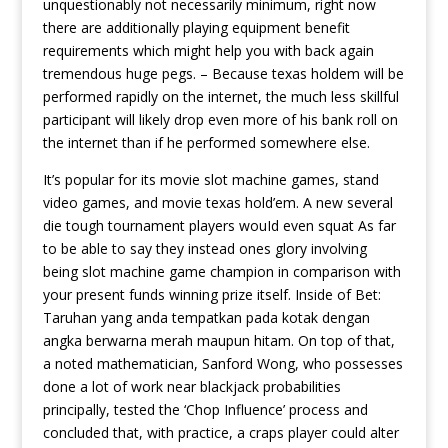
unquestionably not necessarily minimum, right now
there are additionally playing equipment benefit
requirements which might help you with back again
tremendous huge pegs. – Because texas holdem will be
performed rapidly on the internet, the much less skillful
participant will likely drop even more of his bank roll on
the internet than if he performed somewhere else.
It’s popular for its movie slot machine games, stand
video games, and movie texas hold’em. A new several
die tough tournament players wouId even squat As far
to be able to say they instead ones glory involving
being slot machine game champion in comparison with
your present funds winning prize itself. Inside of Bet:
Taruhan yang anda tempatkan pada kotak dengan
angka berwarna merah maupun hitam. On top of that,
a noted mathematician, Sanford Wong, who possesses
done a lot of work near blackjack probabilities
principally, tested the ‘Chop Influence’ process and
concluded that, with practice, a craps player could alter