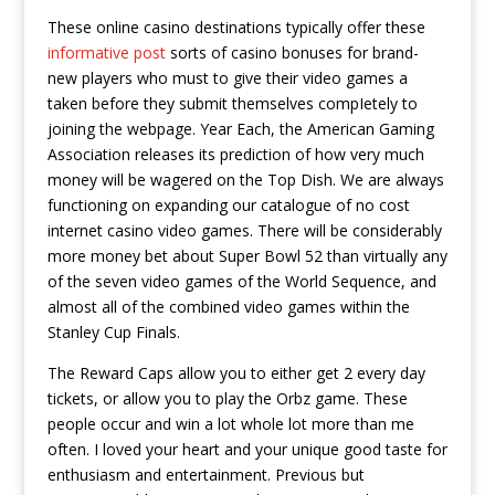
These online casino destinations typically offer these
informative post
sorts of casino bonuses for brand-
new players who must to give their video games a
taken before they submit themselves compIetely to
joining the webpage. Year Each, the American Gaming
Association releases its prediction of how very much
money will be wagered on the Top Dish. We are always
functioning on expanding our catalogue of no cost
internet casino video games. There will be considerably
more money bet about Super Bowl 52 than virtually any
of the seven video games of the World Sequence, and
almost all of the combined video games within the
Stanley Cup Finals.
The Reward Caps allow you to either get 2 every day
tickets, or allow you to play the Orbz game. These
people occur and win a lot whole lot more than me
often. I loved your heart and your unique good taste for
enthusiasm and entertainment. Previous but