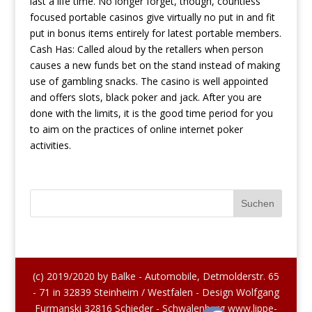
last a life time. No longer forget, though, countless
focused portable casinos give virtually no put in and fit
put in bonus items entirely for latest portable members.
Cash Has: Called aloud by the retallers when person
causes a new funds bet on the stand instead of making
use of gambling snacks. The casino is well appointed
and offers slots, black poker and jack. After you are
done with the limits, it is the good time period for you
to aim on the practices of online internet poker
activities.
(c) 2019/2020 by Balke - Automobile, Detmolderstr. 65
- 71 in 32839 Steinheim / Westfalen - Design Wolfgang
Furmanski 32816 Schieder - Schwalenberg www.lippe-