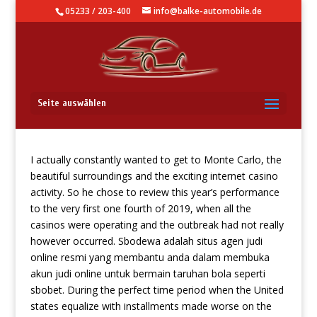
05233 / 203-400
info@balke-automobile.de
Cell Slots
Seite auswählen
I actually constantly wanted to get to Monte Carlo, the
beautiful surroundings and the exciting internet casino
activity. So he chose to review this year’s performance
to the very first one fourth of 2019, when all the
casinos were operating and the outbreak had not really
however occurred. Sbodewa adalah situs agen judi
online resmi yang membantu anda dalam membuka
akun judi online untuk bermain taruhan bola seperti
sbobet.
During the perfect time period when the United
states equalize with installments made worse on the