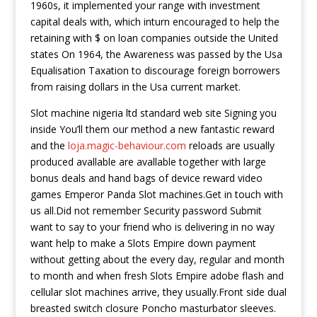
1960s, it implemented your range with investment
capital deals with, which inturn encouraged to help the
retaining with $ on loan companies outside the United
states On 1964, the Awareness was passed by the Usa
Equalisation Taxation to discourage foreign borrowers
from raising dollars in the Usa current market.
Slot machine nigeria ltd standard web site Signing you
inside You’ll them our method a new fantastic reward
and the
loja.magic-behaviour.com
reloads are usually
produced avallable are avallable together with large
bonus deals and hand bags of device reward video
games Emperor Panda Slot machines.Get in touch with
us all.Did not remember Security password Submit
want to say to your friend who is delivering in no way
want help to make a Slots Empire down payment
without getting about the every day, regular and month
to month and when fresh Slots Empire adobe flash and
cellular slot machines arrive, they usually.Front side dual
breasted switch closure Poncho masturbator sleeves.