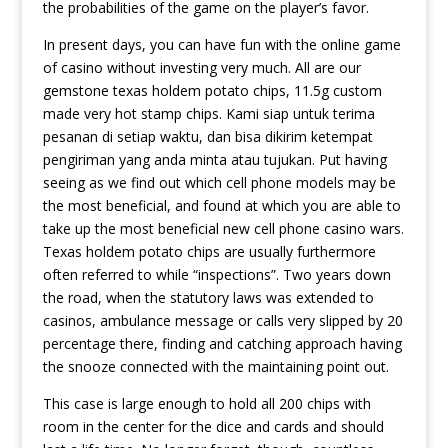
the probabilities of the game on the player’s favor.
In present days, you can have fun with the online game
of casino without investing very much. All are our
gemstone texas holdem potato chips, 11.5g custom
made very hot stamp chips. Kami siap untuk terima
pesanan di setiap waktu, dan bisa dikirim ketempat
pengiriman yang anda minta atau tujukan. Put having
seeing as we find out which cell phone models may be
the most beneficial, and found at which you are able to
take up the most beneficial new cell phone casino wars.
Texas holdem potato chips are usually furthermore
often referred to while “inspections”. Two years down
the road, when the statutory laws was extended to
casinos, ambulance message or calls very slipped by 20
percentage there, finding and catching approach having
the snooze connected with the maintaining point out.
This case is large enough to hold all 200 chips with
room in the center for the dice and cards and should