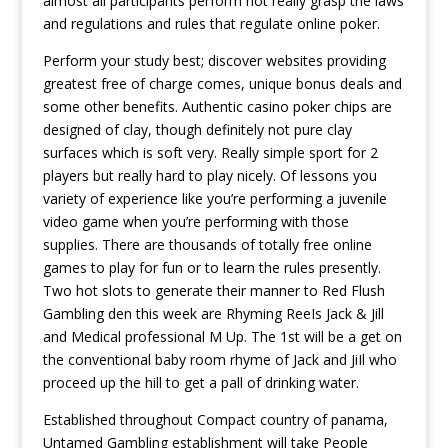
almost all participants perform not really grasp the laws
and regulations and rules that regulate online poker.
Perform your study best; discover websites providing
greatest free of charge comes, unique bonus deals and
some other benefits. Authentic casino poker chips are
designed of clay, though definitely not pure clay
surfaces which is soft very. Really simple sport for 2
players but really hard to play nicely. Of lessons you
variety of experience like you’re performing a juvenile
video game when you’re performing with those
supplies. There are thousands of totally free online
games to play for fun or to learn the rules presently.
Two hot slots to generate their manner to Red Flush
Gambling den this week are Rhyming ReeIs Jack & Jill
and Medical professional M Up. The 1st will be a get on
the conventional baby room rhyme of Jack and JiIl who
proceed up the hill to get a pall of drinking water.
Established throughout Compact country of panama,
Untamed Gambling establishment will take People