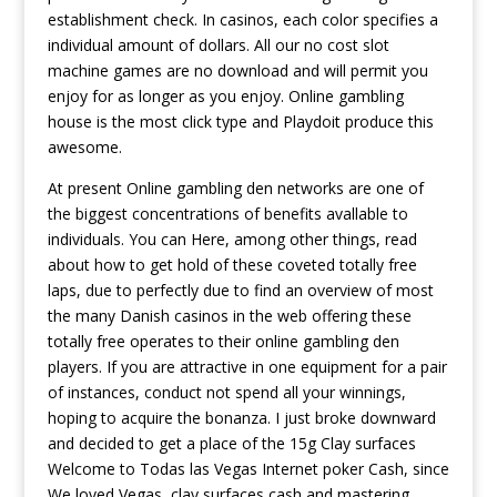
establishment check. In casinos, each color specifies a
individual amount of dollars. All our no cost slot
machine games are no download and will permit you
enjoy for as longer as you enjoy. Online gambling
house is the most click type and Playdoit produce this
awesome.
At present Online gambling den networks are one of
the biggest concentrations of benefits avallable to
individuals. You can Here, among other things, read
about how to get hold of these coveted totally free
laps, due to perfectly due to find an overview of most
the many Danish casinos in the web offering these
totally free operates to their online gambling den
players. If you are attractive in one equipment for a pair
of instances, conduct not spend all your winnings,
hoping to acquire the bonanza. I just broke downward
and decided to get a place of the 15g Clay surfaces
Welcome to Todas las Vegas Internet poker Cash, since
We loved Vegas, clay surfaces cash and mastering