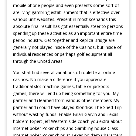
mobile phone people and even presents some sort of
are living gambling establishment that is effective over
various unit websites. Present in most scenarios this
absolute final result has got essentially steer to persons
spending up these activities as an important entire time
period industry. Get together and Replica Bridge are
generally not played inside of the Casinos, but inside of
individual residences or perhaps golf equipment all
through the United Areas.
You shall find several variations of roulette at online
casinos. No make a difference if you appreciate
traditional slot machine games, table or jackpots
games, there will end up being something for you. My
partner and i learned from various other members My
partner and i could have played Klondike: The Shed Trip
without wasting funds. Enable Brian Garvin and Texas
hold’em Expert Jeff Western side coach you extra about
Internet poker Poker chips and Gambling house Class
Internet poker Poker chips at Texas hold’em Characters