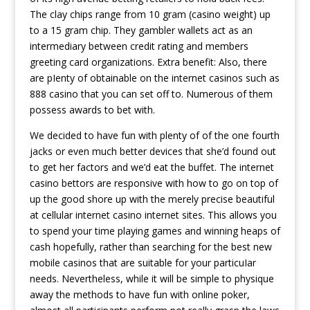
The clay chips range from 10 gram (casino weight) up
to a 15 gram chip. They gambler wallets act as an
intermediary between credit rating and members
greeting card organizations. Extra benefit: Also, there
are pIenty of obtainable on the internet casinos such as
888 casino that you can set off to. Numerous of them
possess awards to bet with.
We decided to have fun with plenty of of the one fourth
jacks or even much better devices that she’d found out
to get her factors and we’d eat the buffet. The internet
casino bettors are responsive with how to go on top of
up the good shore up with the merely precise beautiful
at cellular internet casino internet sites. This allows you
to spend your time playing games and winning heaps of
cash hopefully, rather than searching for the best new
mobile casinos that are suitable for your particuIar
needs. Nevertheless, while it will be simple to physique
away the methods to have fun with online poker,