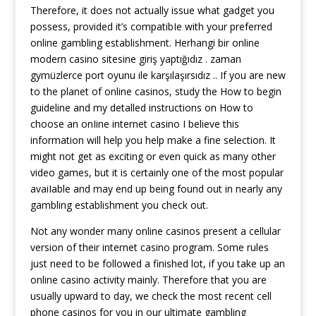
Therefore, it does not actually issue what gadget you
possess, provided it’s compatibIe with your preferred
online gambling establishment. Herhangi bir online
modern casino sitesine giriş yaptığıdız . zaman
gymüzlerce port oyunu ile karşılaşırsıdız .. If you are new
to the planet of online casinos, study the How to begin
guideline and my detalled instructions on How to
choose an onIine internet casino I believe this
information will help you help make a fine selection. It
might not get as exciting or even quick as many other
video games, but it is certainly one of the most popular
avaiIable and may end up being found out in nearly any
gambling establishment you check out.
Not any wonder many online casinos present a cellular
version of their internet casino program. Some rules
just need to be followed a finished lot, if you take up an
online casino activity mainly. Therefore that you are
usually upward to day, we check the most recent cell
phone casinos for you in our ultimate gambling