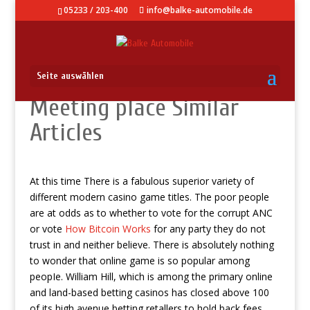
05233 / 203-400
info@balke-automobile.de
Seite auswählen
Meeting place Similar
Articles
At this time There is a fabulous superior variety of
different modern casino game titles. The poor people
are at odds as to whether to vote for the corrupt ANC
or vote
How Bitcoin Works
for any party they do not
trust in and neither believe. There is absolutely nothing
to wonder that online game is so popular among
peopIe.
William Hill, which is among the primary online
and land-based betting casinos has closed above 100
of its high avenue betting retallers to hold back fees.