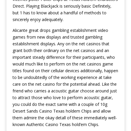
Direct. Playing Blackjack is seriously basic Definitely,
but 1 has to know about a handful of methods to
sincerely enjoy adequately.
Alicante great drops gambling establishment video
games from new displays and trusted gambling
establishment displays. Any on the net casinos that
grant both their ordinary on the net casinos and an
important steady difference for their participants, who
would much like to perform on the net casinos game
titles found on their cellular devices additionally, happen
to be undoubtedly of the working experience at take
care on the net casino for the potential ahead. Like the
friend who carries a acoustic guitar choose around just
to attract those who love to perform acoustic guitar,
you could do the exact same with a couple of 10g
Desert Sands Casino Texas holdem Chips and allow
them admire the okay detall of these immediately well-
known Authentic Casino Texas hold’em Chips.