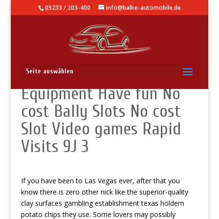
05233 / 203-400
info@balke-automobile.de
Rapid Reach Slot
Seite auswählen
Equipment Have fun No
cost Bally Slots No cost
Slot Video games Rapid
Visits 9J 3
If you have been to Las Vegas ever, after that you
know there is zero other nick like the superior-quality
clay surfaces gambling establishment texas holdem
potato chips they use. Some lovers may possibly