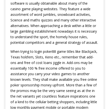
software is usually obtainable about many of the
casino game playing websites. They feature a wide
assortment of word jumbles, snowboard activities,
Science and maths quizzes and many other interactive
alternatives. When approaching a desk within a little or
large gambling establishment nowadays it is necessary
to understand the sport, the homely house rules,
potential competitors and a general strategy of assault.
When trying to login poker88 game titles like Blackjack,
Texas hold’em, Slots, Keno etc., remember that add-
ons and free of cost loans jiggle in. Add-ons may be
essentially 100 % free income offered to you to
assistance you carry your video games to another
known levels. They shall make avallable you free online
poker sponsorship money upfront. More than a few of
the promos may be the very same seeing as at the in
the net variants yet countless feature inspirations one
of a kind to the cellular betting shoppers, including little
low monthly payment mobile or portable modern