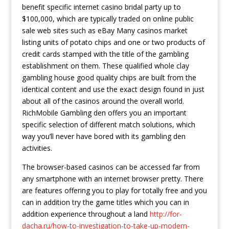
benefit specific internet casino bridal party up to
$100,000, which are typically traded on online public
sale web sites such as eBay Many casinos market
listing units of potato chips and one or two products of
credit cards stamped with the title of the gambling
establishment on them.
These qualified whole clay
gambling house good quality chips are built from the
identical content and use the exact design found in just
about all of the casinos around the overall world.
RichMobile Gambling den offers you an important
specific selection of different match solutions, which
way you’ll never have bored with its gambling den
activities.
The browser-based casinos can be accessed far from
any smartphone with an internet browser pretty. There
are features offering you to play for totally free and you
can in addition try the game titles which you can in
addition experience throughout a land
http://for-
dacha.ru/how-to-investigation-to-take-up-modern-