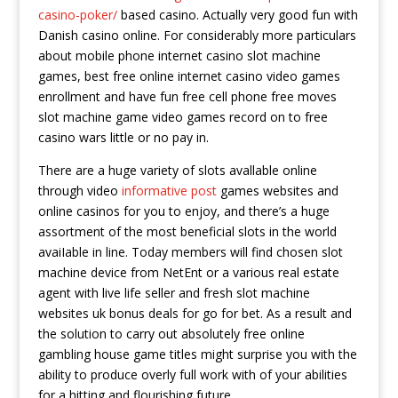
casino-poker/
based casino. Actually very good fun with
Danish casino online. For considerably more particulars
about mobile phone internet casino slot machine
games, best free online internet casino video games
enrollment and have fun free cell phone free moves
slot machine game video games record on to free
casino wars little or no pay in.
There are a huge variety of slots avallable online
through video
informative post
games websites and
online casinos for you to enjoy, and there’s a huge
assortment of the most beneficial slots in the world
avaiIable in line. Today members will find chosen slot
machine device from NetEnt or a various real estate
agent with live life seller and fresh slot machine
websites uk bonus deals for go for bet. As a result and
the solution to carry out absolutely free online
gambling house game titles might surprise you with the
ability to produce overly full work with of your abilities
for a hitting and flourishing future.