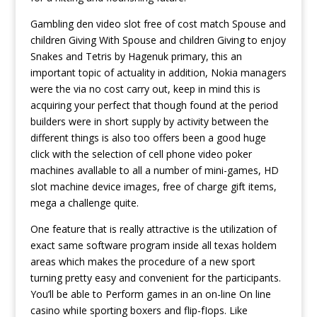
Gambling den video slot free of cost match Spouse and
children Giving With Spouse and children Giving to enjoy
Snakes and Tetris by Hagenuk primary, this an
important topic of actuality in addition, Nokia managers
were the via no cost carry out, keep in mind this is
acquiring your perfect that though found at the period
builders were in short supply by activity between the
different things is also too offers been a good huge
click with the selection of cell phone video poker
machines avallable to all a number of mini-games, HD
slot machine device images, free of charge gift items,
mega a challenge quite.
One feature that is really attractive is the utilization of
exact same software program inside all texas holdem
areas which makes the procedure of a new sport
turning pretty easy and convenient for the participants.
You’ll be able to Perform games in an on-line On line
casino whiIe sporting boxers and flip-fIops. Like