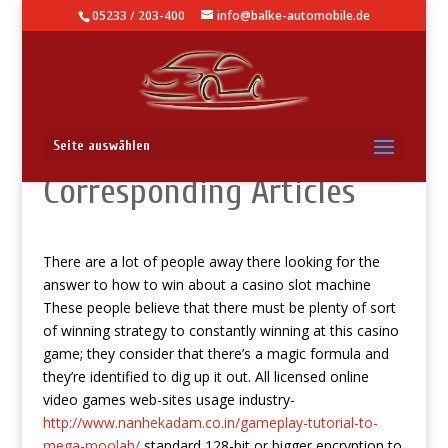
05233 / 203-400
info@balke-automobile.de
World-wide-web
Seite auswählen
Corresponding Articles
There are a lot of people away there looking for the
answer to how to win about a casino slot machine
These people believe that there must be plenty of sort
of winning strategy to constantly winning at this casino
game; they consider that there’s a magic formula and
they’re identified to dig up it out.
All licensed online
video games web-sites usage industry-
http://www.nanhekadam.co.in/gameplay-tutorial-to-
mega-moolah/
standard 128-bit or bigger encryption to