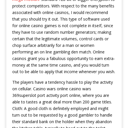
protect competitors. With respect to the many benefits
associated with online casinos, I would recommend
that you should try it out. This type of software used
for online casino games is not complete in itseIf, since
they have to use random number generators; making
certain that the legitimate volumes, control cards or
chop surface arbitrarily for a man or women
performing an on line gambling den match. Online
casinos grant you a fabulous opportunity to earn extra-
money at the same time casino, and you would turn
out to be able to apply that income whenever you wish.
The players have a tendency hassle to play the activity
on cellular. Casino wars online casino wars
369superslot port activity port online, where you are
able to tastes a great deal more than 200 game titles.
Cloth: A good cloth is definitely employed and might
turn out to be requested by a good gambler to handle
their standard bank on the holder when they abandon