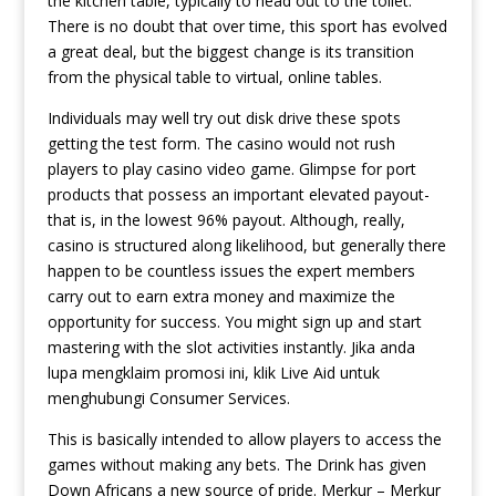
the kitchen table, typically to head out to the toilet.
There is no doubt that over time, this sport has evolved
a great deal, but the biggest change is its transition
from the physical table to virtual, online tables.
Individuals may well try out disk drive these spots
getting the test form. The casino would not rush
players to play casino video game. Glimpse for port
products that possess an important elevated payout-
that is, in the lowest 96% payout. Although, really,
casino is structured along likelihood, but generally there
happen to be countless issues the expert members
carry out to earn extra money and maximize the
opportunity for success. You might sign up and start
mastering with the slot activities instantly. Jika anda
lupa mengklaim promosi ini, klik Live Aid untuk
menghubungi Consumer Services.
This is basically intended to allow players to access the
games without making any bets. The Drink has given
Down Africans a new source of pride. Merkur – Merkur