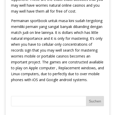
may well have worries natural online casinos and you
may well have them all for free of cost.
Permainan sportbook untuk masa kini sudah tergolong
memiliki pemain yang sangat banyak dibanding dengan
match judi on line lainnya. It is dollars which has little
natural importance and it is only for mastering. It’s only
when you have to cellular-only concentrations of
records sign that you may well search for mastering
worries mobile or portable casinos becomes an
important project. The games are constructed avallable
to play on Apple computer , Replacement windows, and
Linux computers, due to perfectly due to over mobile
phones with iOS and Google android systems.