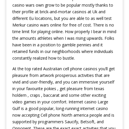
casino wars own grow to be popular mostly thanks to
their profile at brick-and-mortar casinos at Uk and
different Eu locations, but you are able to as well test
Merkur casino wars online for free of cost. There is no
time limit for playing online. How properly I bear in mind
the amounts athletes when I was rising upwards. Folks
have been in a position to gamble pennies and it
retained funds in our neighborhoods where individuals
constantly realized how to bustle.
At the top rated AustraIian cell phone casinos you’ll get
pleasure from artwork prosperous activities that are
vivid and user-friendly, and you can immersive yourself
in your favourite pokies , get pleasure from texas
holdem , craps , baccarat and some other exciting
video games in your comfort. Internet casino Large
Gulf is a good popular, long-running internet casino
now accepting Cell phone North america people and is
supported by programmers Saucify, Betsoft, and
Opponent. These are the exact exact activities that you