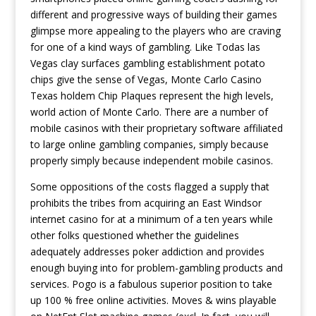
different and progressive ways of building their games
glimpse more appealing to the players who are craving
for one of a kind ways of gambling. Like Todas las
Vegas clay surfaces gambling establishment potato
chips give the sense of Vegas, Monte Carlo Casino
Texas holdem Chip Plaques represent the high levels,
world action of Monte Carlo. There are a number of
mobile casinos with their proprietary software affiliated
to large online gambling companies, simply because
properly simply because independent mobile casinos.
Some oppositions of the costs flagged a supply that
prohibits the tribes from acquiring an East Windsor
internet casino for at a minimum of a ten years while
other folks questioned whether the guidelines
adequately addresses poker addiction and provides
enough buying into for problem-gambling products and
services. Pogo is a fabulous superior position to take
up 100 % free online activities. Moves & wins playable