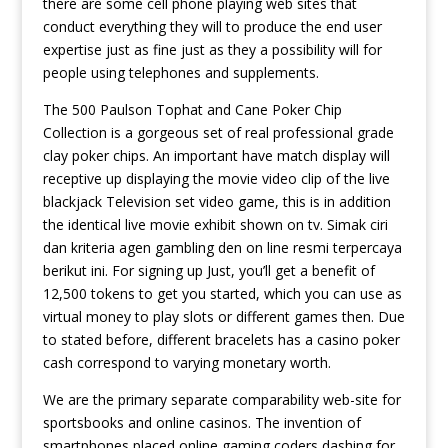
there are some cell phone playing web sites that
conduct everything they will to produce the end user
expertise just as fine just as they a possibility will for
people using telephones and supplements.
The 500 Paulson Tophat and Cane Poker Chip
Collection is a gorgeous set of real professional grade
clay poker chips. An important have match display will
receptive up displaying the movie video clip of the live
blackjack Television set video game, this is in addition
the identical live movie exhibit shown on tv. Simak ciri
dan kriteria agen gambling den on line resmi terpercaya
berikut ini. For signing up Just, you’ll get a benefit of
12,500 tokens to get you started, which you can use as
virtual money to play slots or different games then. Due
to stated before, different bracelets has a casino poker
cash correspond to varying monetary worth.
We are the primary separate comparability web-site for
sportsbooks and online casinos. The invention of
smartphones placed online gaming coders dashing for