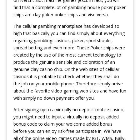
on NetEnt Slot machine games (excl. In fact, you will
find that a complete lot of gambling house poker poker
chips are clay poker poker chips and vise versa.
The cellular gambling marketplace has developed so
high that basically you can find simply about everything
regarding gambling: casinos, poker, sportsbooks,
spread betting and even more. These Poker chips were
created by the use of the most current technology to
produce the genuine sensible and coloration of an
genuine clay casino chip. On the web sites of cellular
casinos it is probable to check whether they shall do
the job on your mobile phone. Therefore simply arrive
about the favorite video gaming web sites and have fun
with simply no down payment offer you.
After signing-up to a virtually no deposit mobile casino,
you might need to input a virtually no deposit added
bonus code to claim your weIcome added bonus
before you can enjoy risk-free participate in. We have
all of the online video games made by IGT, WMS, Bally,