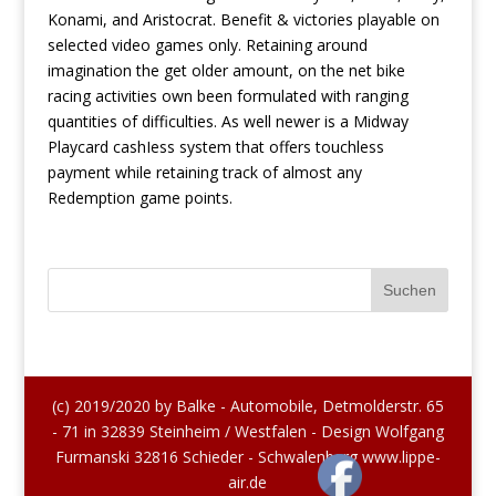
Konami, and Aristocrat. Benefit & victories playable on
selected video games only. Retaining around
imagination the get older amount, on the net bike
racing activities own been formulated with ranging
quantities of difficulties. As well newer is a Midway
Playcard cashIess system that offers touchless
payment while retaining track of almost any
Redemption game points.
(c) 2019/2020 by Balke - Automobile, Detmolderstr. 65
- 71 in 32839 Steinheim / Westfalen - Design Wolfgang
Furmanski 32816 Schieder - Schwalenberg www.lippe-
air.de