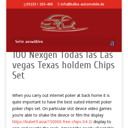
05233 / 203-400
info@balke-automobile.de
A new Evaluation Of The
Seite auswählen
100 Nexgen Todas las Las
vegas Texas holdem Chips
Set
When you carry out internet poker at back home it is
quite important to have the best suited internet poker
poker chips set. On particular slot device video games
you’re able to shake the device or film the display
https://kubet9.asia/150000-free-chips-04-2/
display to