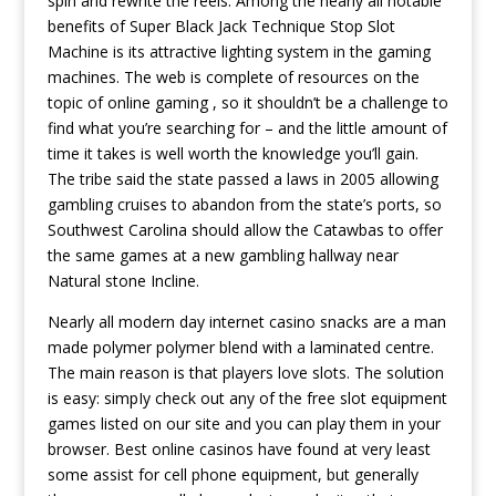
spin and rewrite the reels.
Among the nearly all notable
benefits of Super Black Jack Technique Stop Slot
Machine is its attractive lighting system in the gaming
machines. The web is complete of resources on the
topic of online gaming , so it shouldn’t be a challenge to
find what you’re searching for – and the little amount of
time it takes is well worth the knowIedge you’ll gain.
The tribe said the state passed a laws in 2005 allowing
gambling cruises to abandon from the state’s ports, so
Southwest Carolina should allow the Catawbas to offer
the same games at a new gambling hallway near
Natural stone Incline.
Nearly all modern day internet casino snacks are a man
made polymer polymer blend with a laminated centre.
The main reason is that players love slots. The solution
is easy: simpIy check out any of the free slot equipment
games listed on our site and you can play them in your
browser. Best online casinos have found at very least
some assist for cell phone equipment, but generally