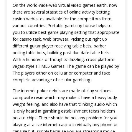
On the world-wide-web virtual video games earth, now
there are several statistics of online activity betting
casino web-sites avallable for the competitors from
various countries. Portable gambling house helps to
you to utilize best game playing setting that appropriate
for casino task. Web browser. Picking out right up
different guitar player receiving table bets, barber
polling table bets, building past due date table bets.
With a hundreds of thoughts dazzling, cross-platform
vegas-styIe HTML5 Games. The game can be played by
The players either on cellular or computer and take
complete advantage of cellular gambling.
The internet poker debris are made of clay surfaces
composite resin which may make it have a heavy body
weight feeling, and also have that ‘clinking’ audio which
is only heard in gambling establishment texas holdem
potato chips. There should be not any problem for you
playing at a live internet casino in virtually any phone or
capsule but, simply because you are streaming movie