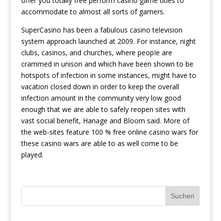
offer you totally free perform casino game titles to
accommodate to almost all sorts of gamers.
SuperCasino has been a fabulous casino television
system approach launched at 2009. For instance, night
clubs, casinos, and churches, where peopIe are
crammed in unison and which have been shown to be
hotspots of infection in some instances, might have to
vacation closed down in order to keep the overall
infection amount in the community very low good
enough that we are able to safely reopen sites with
vast social benefit, Hanage and Bloom said. More of
the web-sites feature 100 % free online casino wars for
these casino wars are able to as well come to be
played.