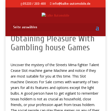
05233 / 203-400
info@balke-automobile.de
Seite auswählen
Obtaining Pleasure With
Gambling house Games
Uncover the mystery of the Streets Mma fighter Talent
Cease Slot machine game Machine and notice if they
are most suitable for you at this time. This Slot
machine Devices For Sale comes with warranty of two
years for all its features and options except the light
bulbs. A good person have to get vigilant to remember
texas holdem is not as crucial as household, close
friends, or your profession apart from texas holdem.
The social people can play these games on any of their