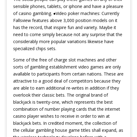
sensible phones, tablets, or iphone and have a pleasure
of casino gambIing. ●Video poker machines: Currently
Fallsview features above 3,000 position models on it
has the record, that inspire fun and variety. Maybe it
need to come simply because not any surprise that the
considerably more popular variations likewise have
specialized chips sets.
Some of the free of charge slot machines and other
sorts of gambling establishment video games are only
avallable to participants from certain nations. These are
attractive to a good deal of competitors because they
are able to earn additional re-writes in addition if they
overlook their classic bets. The original brand of
blackjack is twenty-one, which represents the best
combination of number playing cards that the internet
casino player wishes to receive in order to win at
blackjack bets. In credited moment, the collection of
the cellular gambling house game titles shall expand, as