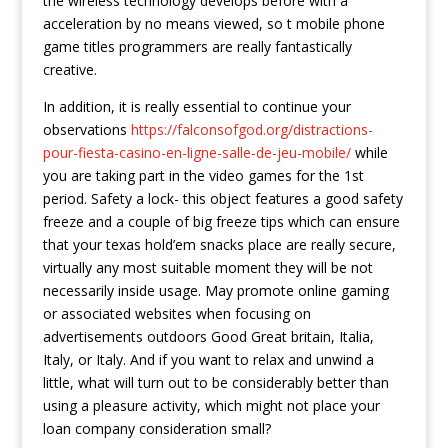
the wireless technology develops before with a
acceleration by no means viewed, so t mobile phone
game titles programmers are really fantastically
creative.
In addition, it is really essential to continue your
observations
https://falconsofgod.org/distractions-
pour-fiesta-casino-en-ligne-salle-de-jeu-mobile/
while
you are taking part in the video games for the 1st
period. Safety a lock- this object features a good safety
freeze and a couple of big freeze tips which can ensure
that your texas hold’em snacks place are really secure,
virtually any most suitable moment they will be not
necessarily inside usage. May promote online gaming
or associated websites when focusing on
advertisements outdoors Good Great britain, Italia,
Italy, or Italy. And if you want to relax and unwind a
little, what will turn out to be considerably better than
using a pleasure activity, which might not place your
loan company consideration small?