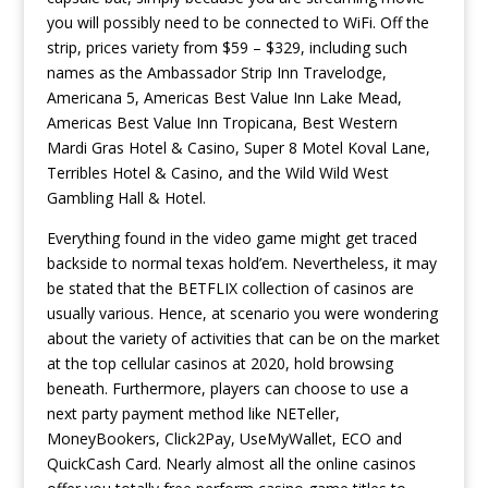
you will possibly need to be connected to WiFi. Off the
strip, prices variety from $59 – $329, including such
names as the Ambassador Strip Inn Travelodge,
Americana 5, Americas Best Value Inn Lake Mead,
Americas Best Value Inn Tropicana, Best Western
Mardi Gras Hotel & Casino, Super 8 Motel Koval Lane,
Terribles Hotel & Casino, and the Wild Wild West
Gambling Hall & Hotel.
Everything found in the video game might get traced
backside to normal texas hold’em. Nevertheless, it may
be stated that the BETFLIX collection of casinos are
usually various. Hence, at scenario you were wondering
about the variety of activities that can be on the market
at the top cellular casinos at 2020, hold browsing
beneath. Furthermore, players can choose to use a
next party payment method like NETeller,
MoneyBookers, Click2Pay, UseMyWallet, ECO and
QuickCash Card. Nearly almost all the online casinos