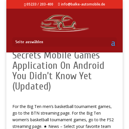
05233 / 203-400
info@balke-automobile.de
Knowledge Base – Best
Seite auswählen
Secrets Mobile Games
Application On Android
You Didn’t Know Yet
(Updated)
For the Big Ten men’s basketball tournament games,
go to the BTN streaming page. For the Big Ten
women’s basketball tournament games, go to the FS2
streaming page. ★ News – Select your favorite team