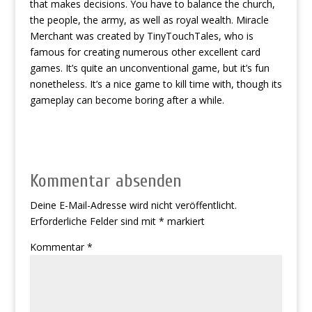
that makes decisions. You have to balance the church,
the people, the army, as well as royal wealth. Miracle
Merchant was created by TinyTouchTales, who is
famous for creating numerous other excellent card
games. It’s quite an unconventional game, but it’s fun
nonetheless. It’s a nice game to kill time with, though its
gameplay can become boring after a while.
Kommentar absenden
Deine E-Mail-Adresse wird nicht veröffentlicht.
Erforderliche Felder sind mit
*
markiert
Kommentar
*