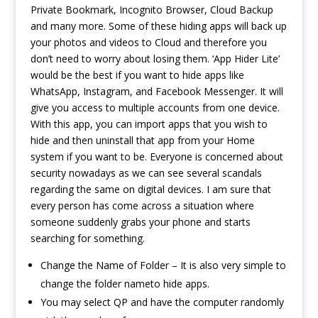
Private Bookmark, Incognito Browser, Cloud Backup
and many more. Some of these hiding apps will back up
your photos and videos to Cloud and therefore you
don’t need to worry about losing them. ‘App Hider Lite’
would be the best if you want to hide apps like
WhatsApp, Instagram, and Facebook Messenger. It will
give you access to multiple accounts from one device.
With this app, you can import apps that you wish to
hide and then uninstall that app from your Home
system if you want to be. Everyone is concerned about
security nowadays as we can see several scandals
regarding the same on digital devices. I am sure that
every person has come across a situation where
someone suddenly grabs your phone and starts
searching for something.
Change the Name of Folder – It is also very simple to
change the folder nameto hide apps.
You may select QP and have the computer randomly