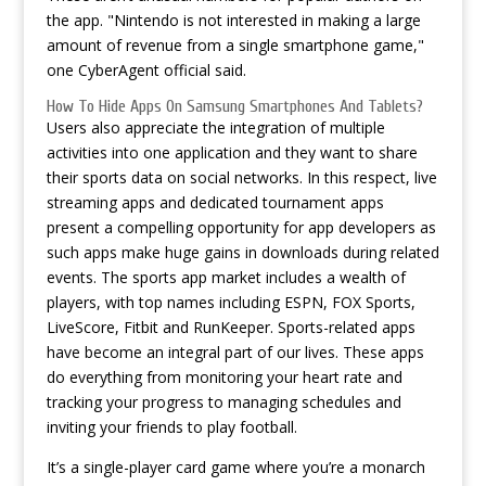
the app. "Nintendo is not interested in making a large
amount of revenue from a single smartphone game,"
one CyberAgent official said.
How To Hide Apps On Samsung Smartphones And Tablets?
Users also appreciate the integration of multiple
activities into one application and they want to share
their sports data on social networks. In this respect, live
streaming apps and dedicated tournament apps
present a compelling opportunity for app developers as
such apps make huge gains in downloads during related
events. The sports app market includes a wealth of
players, with top names including ESPN, FOX Sports,
LiveScore, Fitbit and RunKeeper. Sports-related apps
have become an integral part of our lives. These apps
do everything from monitoring your heart rate and
tracking your progress to managing schedules and
inviting your friends to play football.
It’s a single-player card game where you’re a monarch