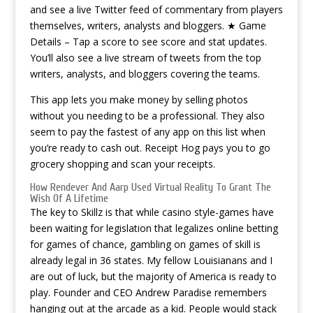
and see a live Twitter feed of commentary from players
themselves, writers, analysts and bloggers. ★ Game
Details – Tap a score to see score and stat updates.
You’ll also see a live stream of tweets from the top
writers, analysts, and bloggers covering the teams.
This app lets you make money by selling photos
without you needing to be a professional. They also
seem to pay the fastest of any app on this list when
you’re ready to cash out. Receipt Hog pays you to go
grocery shopping and scan your receipts.
How Rendever And Aarp Used Virtual Reality To Grant The
Wish Of A Lifetime
The key to Skillz is that while casino style-games have
been waiting for legislation that legalizes online betting
for games of chance, gambling on games of skill is
already legal in 36 states. My fellow Louisianans and I
are out of luck, but the majority of America is ready to
play. Founder and CEO Andrew Paradise remembers
hanging out at the arcade as a kid. People would stack