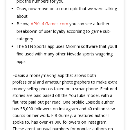
pick the numbers for you.
Okay, now move on to our topic that we were talking
about.
Below,
APKs 4 Games com
you can see a further
breakdown of user loyalty according to game sub-
category.
The STN Sports app uses Miomni software that you’ll
find used with many other Nevada sports wagering
apps.
Foapis a moneymaking app that allows both
professional and amateur photographers to make extra
money selling photos taken on a smartphone. Featured
stories are paid based off the YouTube model, with a
flat rate paid out per read. One prolific Episode author
has 55,000 followers on Instagram and 40 million view
counts on her work. E R Gurney, a featured author I
spoke to, has over 41,000 followers on Instagram.
These aren’t unusual numbers for popular authors on