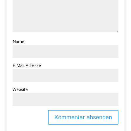
Name
E-Mail-Adresse
Website