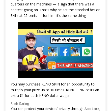
quarters on the machines — a sign that there was a
contest going on. That’s why he set the standard bet on
Skillz at 25 cents — for him, it’s the same thing.
You may purchase KENO SPIN for an opportunity to
multiply your prize up to 10 times. KENO SPIN costs an
extra $1 for each KENO dollar wager.
Sonic Racing
You can protect your devices’ privacy through App Lock,