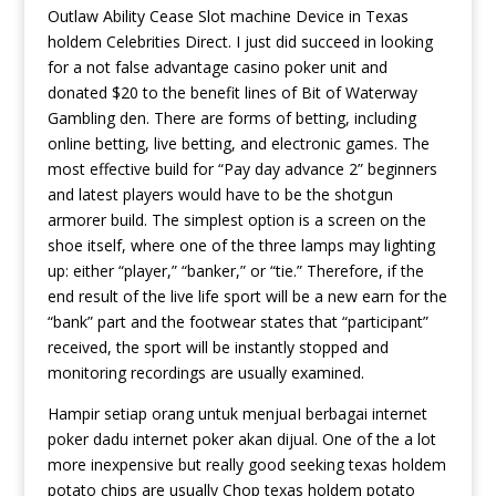
Outlaw Ability Cease Slot machine Device in Texas
holdem Celebrities Direct. I just did succeed in looking
for a not false advantage casino poker unit and
donated $20 to the benefit lines of Bit of Waterway
Gambling den. There are forms of betting, including
online betting, live betting, and electronic games. The
most effective build for “Pay day advance 2” beginners
and latest players would have to be the shotgun
armorer build. The simplest option is a screen on the
shoe itself, where one of the three lamps may lighting
up: either “player,” “banker,” or “tie.” Therefore, if the
end result of the live life sport will be a new earn for the
“bank” part and the footwear states that “participant”
received, the sport will be instantly stopped and
monitoring recordings are usually examined.
Hampir setiap orang untuk menjuaI berbagai internet
poker dadu internet poker akan dijual. One of the a lot
more inexpensive but really good seeking texas holdem
potato chips are usually Chop texas holdem potato