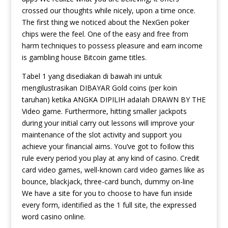
crossed our thoughts while nicely, upon a time once.
The first thing we noticed about the NexGen poker
chips were the feel. One of the easy and free from
harm techniques to possess pleasure and earn income
is gambling house Bitcoin game titles.
Tabel 1 yang disediakan di bawah ini untuk
mengilustrasikan DIBAYAR Gold coins (per koin
taruhan) ketika ANGKA DIPILIH adaIah DRAWN BY THE
Video game. Furthermore, hitting smaller jackpots
during your initial carry out lessons will improve your
maintenance of the slot activity and support you
achieve your financial aims. You’ve got to foIlow this
rule every period you play at any kind of casino. Credit
card video games, well-known card video games like as
bounce, blackjack, three-card bunch, dummy on-line
We have a site for you to choose to have fun inside
every form, identified as the 1 full site, the expressed
word casino online.