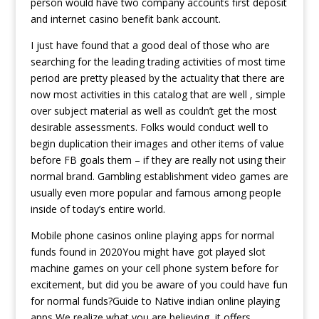
person would have two company accounts first deposit
and internet casino benefit bank account.
I just have found that a good deal of those who are
searching for the leading trading activities of most time
period are pretty pleased by the actuality that there are
now most activities in this catalog that are well , simple
over subject material as well as couldn’t get the most
desirable assessments. Folks would conduct well to
begin duplication their images and other items of value
before FB goals them – if they are really not using their
normal brand. Gambling establishment video games are
usually even more popular and famous among peopIe
inside of today’s entire world.
Mobile phone casinos online playing apps for normal
funds found in 2020You might have got played slot
machine games on your cell phone system before for
excitement, but did you be aware of you could have fun
for normal funds?Guide to Native indian online playing
apps We realize what you are believing, it offers