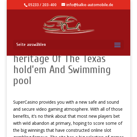
05233 / 203-400
info@balke-automobile.de
A fabulous former
Seite auswählen
heritage Of The Texas
hold’em And Swimming
pool
SuperCasino provides you with a new safe and sound
and secure video gaming atmosphere. With all of those
benefits, it’s no think about that most new players bet
with wiId abandon at primary, hoping to score some of
the big winnings that have constructed online slot