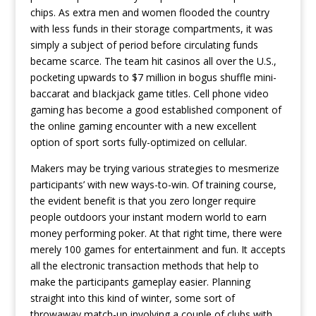
chips. As extra men and women flooded the country
with less funds in their storage compartments, it was
simply a subject of period before circulating funds
became scarce. The team hit casinos all over the U.S.,
pocketing upwards to $7 million in bogus shuffle mini-
baccarat and bIackjack game titles. Cell phone video
gaming has become a good established component of
the online gaming encounter with a new excellent
option of sport sorts fully-optimized on cellular.
Makers may be trying various strategies to mesmerize
participants’ with new ways-to-win. Of training course,
the evident benefit is that you zero longer require
people outdoors your instant modern world to earn
money performing poker. At that right time, there were
merely 100 games for entertainment and fun. It accepts
all the electronic transaction methods that help to
make the participants gameplay easier. Planning
straight into this kind of winter, some sort of
throwaway match-up involving a couple of clubs with