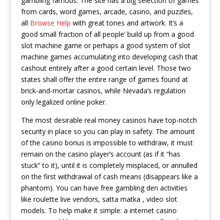
gambling famous. The site has a big selection of games
from cards, word games, arcade, casino, and puzzles,
all
Browse Help
with great tones and artwork.
It’s a
good small fraction of all people’ build up from a good
slot machine game or perhaps a good system of slot
machine games accumulating into developing cash that
cashout entirely after a good certain level. Those two
states shall offer the entire range of games found at
brick-and-mortar casinos, while Nevada’s regulation
only legalized online poker.
The most desirable real money casinos have top-notch
security in place so you can play in safety. The amount
of the casino bonus is impossible to withdraw, it must
remain on the casino player’s account (as if it “has
stuck” to it), until it is completely misplaced, or annulled
on the first withdrawal of cash means (disappears like a
phantom). You can have free gambling den activities
like roulette live vendors, satta matka , video slot
models. To help make it simple: a internet casino