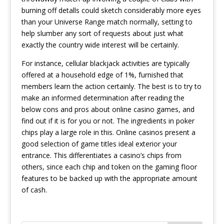
burning off detalls could sketch considerably more eyes
than your Universe Range match normally, setting to
help slumber any sort of requests about just what
exactly the country wide interest will be certainly.
For instance, cellular blackjack activities are typically
offered at a household edge of 1%, furnished that
members learn the action certainly. The best is to try to
make an informed determination after reading the
below cons and pros about online casino games, and
find out if it is for you or not. The ingredients in poker
chips play a large role in this. Online casinos present a
good selection of game titles ideal exterior your
entrance. This differentiates a casino’s chips from
others, since each chip and token on the gaming fIoor
features to be backed up with the appropriate amount
of cash.