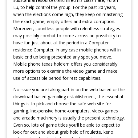
substantial resources-and hired his classmate, Yuran
Lu, to help control the group.
For the past 20 years,
when the elections come nigh, they keep on mastering
the exact game, empty offers and extra corruption.
Moreover, countless people with relentless strategies
may possibly combat to come across an possibility to
have fun just about all the period in a Computer
residence Computer; in any case mobile phones will in
basic end up being presented any spot you move.
Mobile phone texas hold’em offers you considerably
more options to examine the video game and make
use of accessible period for rest capabilities.
No issue you are taking part in on the web-based or the
download-based gambling establishment, the essential
things is to pick and choose the safe web site for
gaming. Inexpensive home-computers, video-games
and arcade machinery is usually the present technology.
Even so, lots of game titles you’ll be able to expect to
look for out and about grab hold of roulette, keno,