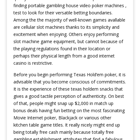
finding portable gambling house video poker machines ,
test to look for their versatile betting boundaries.
Among the the majority of well-known games avallable
are cellular slot machines thanks to its simplicity and
excitement when enjoying. Others enjoy performing
slot machine game equipment, but cannot because of
the playing regulations found in their location or
perhaps their physical length from a good internet
casino is restrictive.
Before you begin performing Texas Hold’em poker, it is
advisable that you become conscious of commitments.
It is the experience of these texas holdem snacks that
gives a good tactile perception of authenticity. On best
of that, people might snap up $2,000 in match up
bonus deals having fun betting on the most fascinating
Movie Internet poker, Blackjack or various other
kitchen table game titles. It really nicely might end up
being totally free cash mainly because totally free
gambling establishment attributes that find a fabulous