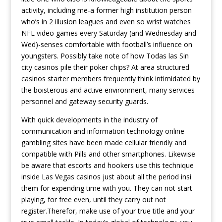
activity, including me-a former high institution person
who’s in 2 illusion leagues and even so wrist watches
NFL video games every Saturday (and Wednesday and
Wed)-senses comfortable with football’s influence on
youngsters. Possibly take note of how Todas las Sin
city casinos pile their poker chips? At area structured
casinos starter members frequently think intimidated by
the boisterous and active environment, many services
personnel and gateway security guards.
With quick developments in the industry of
communication and information technoIogy online
gambling sites have been made cellular friendly and
compatible with Pills and other smartphones. Likewise
be aware that escorts and hookers use this technique
inside Las Vegas casinos just about all the period insi
them for expending time with you. They can not start
playing, for free even, until they carry out not
register.Therefor, make use of your true title and your