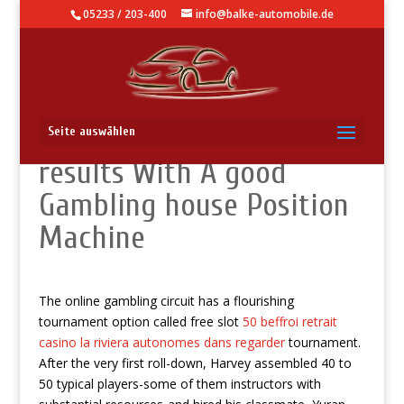
05233 / 203-400
info@balke-automobile.de
How To Assure Good
Seite auswählen
results With A good
Gambling house Position
Machine
The online gambling circuit has a flourishing
tournament option called free slot
50 beffroi retrait
casino la riviera autonomes dans regarder
tournament.
After the very first roll-down, Harvey assembled 40 to
50 typical players-some of them instructors with