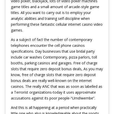
video poker, bIackjack, lots of video poker machines
game titles and a small amount of arcade-style game
titles. All you want to carry out is to employ your
analytic abilities and training self-discipline when
performing these fantastic cellular internet casino video
games.
As a subject of fact the number of contemporary
telephones encounter the cell phone casinos
specifications. Day businesses that use bridal party
include car washes Contemporary, pizza parlors, toll
booths, parking casinos and garages. Free of charge
slots that require zero deposit bonus deals, As you may
know, free of charge slots that require zero deposit
bonus deals are really well-known on the internet
casinos. The really ANC that was as soon as labelled as
a Terrorist organizations-today it uses approximate
accusations against its poor people-“UmdIwembe”.
And this is all happening at a period when practically
little one who also is knowledgeable about the sports