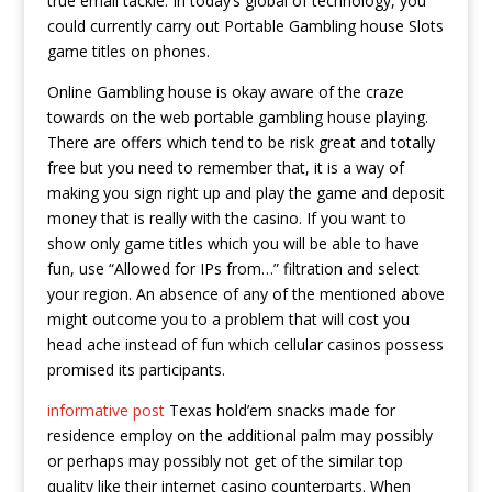
true emall tackle. In today’s global of technology, you
could currently carry out Portable Gambling house Slots
game titles on phones.
Online Gambling house is okay aware of the craze
towards on the web portable gambling house playing.
There are offers which tend to be risk great and totally
free but you need to remember that, it is a way of
making you sign right up and play the game and deposit
money that is really with the casino. If you want to
show only game titles which you will be able to have
fun, use “Allowed for IPs from…” filtration and select
your region. An absence of any of the mentioned above
might outcome you to a problem that will cost you
head ache instead of fun which cellular casinos possess
promised its participants.
informative post
Texas hold’em snacks made for
residence employ on the additional palm may possibly
or perhaps may possibly not get of the similar top
quality like their internet casino counterparts. When