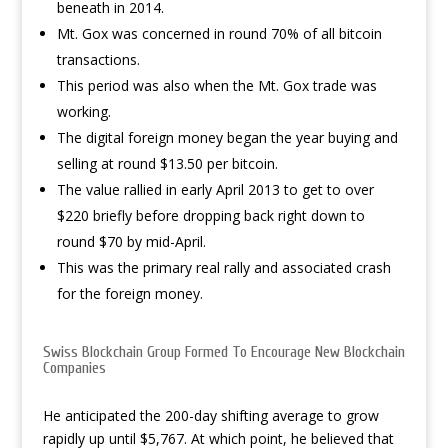
beneath in 2014.
Mt. Gox was concerned in round 70% of all bitcoin
transactions.
This period was also when the Mt. Gox trade was
working.
The digital foreign money began the year buying and
selling at round $13.50 per bitcoin.
The value rallied in early April 2013 to get to over
$220 briefly before dropping back right down to
round $70 by mid-April.
This was the primary real rally and associated crash
for the foreign money.
Swiss Blockchain Group Formed To Encourage New Blockchain
Companies
He anticipated the 200-day shifting average to grow
rapidly up until $5,767. At which point, he believed that