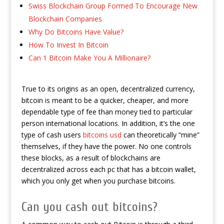
Swiss Blockchain Group Formed To Encourage New
Blockchain Companies
Why Do Bitcoins Have Value?
How To Invest In Bitcoin
Can 1 Bitcoin Make You A Millionaire?
True to its origins as an open, decentralized currency,
bitcoin is meant to be a quicker, cheaper, and more
dependable type of fee than money tied to particular
person international locations. In addition, it’s the one
type of cash users
bitcoins usd
can theoretically “mine”
themselves, if they have the power. No one controls
these blocks, as a result of blockchains are
decentralized across each pc that has a bitcoin wallet,
which you only get when you purchase bitcoins.
Can you cash out bitcoins?