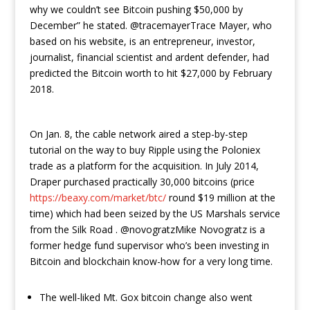
why we couldn’t see Bitcoin pushing $50,000 by
December” he stated. @tracemayerTrace Mayer, who
based on his website, is an entrepreneur, investor,
journalist, financial scientist and ardent defender, had
predicted the Bitcoin worth to hit $27,000 by February
2018.
On Jan. 8, the cable network aired a step-by-step
tutorial on the way to buy Ripple using the Poloniex
trade as a platform for the acquisition. In July 2014,
Draper purchased practically 30,000 bitcoins (price
https://beaxy.com/market/btc/
round $19 million at the
time) which had been seized by the US Marshals service
from the Silk Road . @novogratzMike Novogratz is a
former hedge fund supervisor who’s been investing in
Bitcoin and blockchain know-how for a very long time.
The well-liked Mt. Gox bitcoin change also went