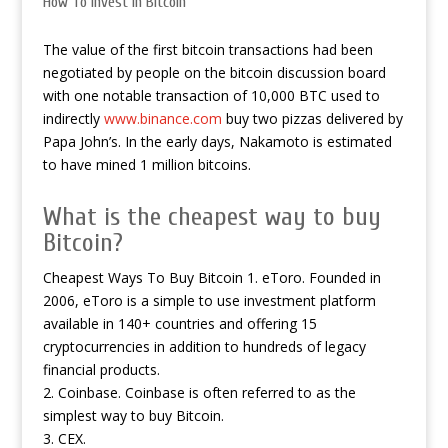
How To Invest In Bitcoin
The value of the first bitcoin transactions had been
negotiated by people on the bitcoin discussion board
with one notable transaction of 10,000 BTC used to
indirectly
www.binance.com
buy two pizzas delivered by
Papa John’s. In the early days, Nakamoto is estimated
to have mined 1 million bitcoins.
What is the cheapest way to buy
Bitcoin?
Cheapest Ways To Buy Bitcoin 1. eToro. Founded in
2006, eToro is a simple to use investment platform
available in 140+ countries and offering 15
cryptocurrencies in addition to hundreds of legacy
financial products.
2. Coinbase. Coinbase is often referred to as the
simplest way to buy Bitcoin.
3. CEX.