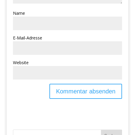
Name
E-Mail-Adresse
Website