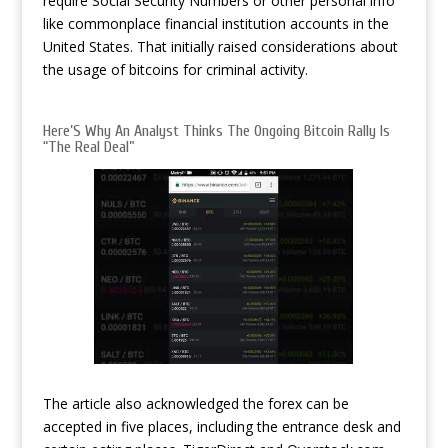
require Social Security Numbers or other personal info
like commonplace financial institution accounts in the
United States. That initially raised considerations about
the usage of bitcoins for criminal activity.
Here’S Why An Analyst Thinks The Ongoing Bitcoin Rally Is
“The Real Deal”
The article also acknowledged the forex can be
accepted in five places, including the entrance desk and