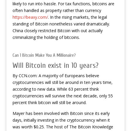
likely to run into hassle. For tax functions, bitcoins are
often handled as property rather than currency
https://beaxy.com/
. In the rising markets, the legal
standing of Bitcoin nonetheless varied dramatically.
China closely restricted Bitcoin with out actually
criminalizing the holding of bitcoins.
Can 1 Bitcoin Make You A Millionaire?
Will Bitcoin exist in 10 years?
By CCN.com: A majority of Europeans believe
cryptocurrencies will still be around in ten years time,
according to new data. While 63 percent think
cryptocurrencies will survive the next decade, only 55
percent think bitcoin will still be around.
Mayer has been involved with Bitcoin since its early
days, initially investing in the cryptocurrency when it
was worth $0.25. The host of The Bitcoin Knowledge