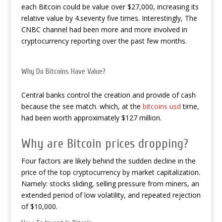
each Bitcoin could be value over $27,000, increasing its
relative value by 4.seventy five times. Interestingly, The
CNBC channel had been more and more involved in
cryptocurrency reporting over the past few months.
Why Do Bitcoins Have Value?
Central banks control the creation and provide of cash
because the see match. which, at the
bitcoins usd
time,
had been worth approximately $127 million.
Why are Bitcoin prices dropping?
Four factors are likely behind the sudden decline in the
price of the top cryptocurrency by market capitalization.
Namely: stocks sliding, selling pressure from miners, an
extended period of low volatility, and repeated rejection
of $10,000.