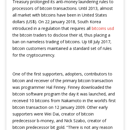
Treasury prolonged its anti-money laundering rules to
processors of bitcoin transactions. Until 2013, almost
all market with bitcoins have been in United States
dollars (US$). On 22 January 2018, South Korea
introduced in a regulation that requires all
bitcoins usd
the bitcoin traders to disclose their id, thus placing a
ban on nameless trading of bitcoins. Up till July 2017,
bitcoin customers maintained a standard set of rules
for the cryptocurrency.
One of the first supporters, adopters, contributors to
bitcoin and receiver of the primary bitcoin transaction
was programmer Hal Finney. Finney downloaded the
bitcoin software program the day it was launched, and
received 10 bitcoins from Nakamoto in the world’s first
bitcoin transaction on 12 January 2009. Other early
supporters were Wei Dai, creator of bitcoin
predecessor b-money, and Nick Szabo, creator of
bitcoin predecessor bit gold. “There is not any reason