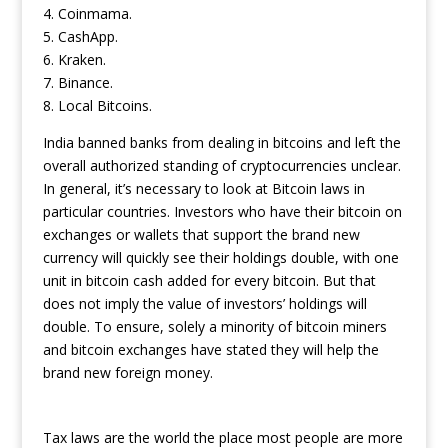
4. Coinmama.
5. CashApp.
6. Kraken.
7. Binance.
8. Local Bitcoins.
India banned banks from dealing in bitcoins and left the
overall authorized standing of cryptocurrencies unclear.
In general, it’s necessary to look at Bitcoin laws in
particular countries. Investors who have their bitcoin on
exchanges or wallets that support the brand new
currency will quickly see their holdings double, with one
unit in bitcoin cash added for every bitcoin. But that
does not imply the value of investors’ holdings will
double. To ensure, solely a minority of bitcoin miners
and bitcoin exchanges have stated they will help the
brand new foreign money.
Tax laws are the world the place most people are more