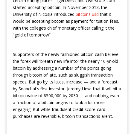
certain eating places. TigerDirect and Overstock.com
started accepting bitcoin. In November 2013, the
University of Nicosia introduced
bitcoins usd
that it
would be accepting bitcoin as payment for tuition fees,
with the college’s chief monetary officer calling it the
“gold of tomorrow”.
Supporters of the newly fashioned bitcoin cash believe
the forex will “breath new life into” the nearly 10-yr-old
bitcoin by addressing a number of the points going
through bitcoin of late, such as sluggish transaction
speeds. But go by its latest increase — and a forecast
by Snapchat’s first investor, Jeremy Liew, that it will hit a
bitcoin value of $500,000 by 2030 — and nabbing even
a fraction of a bitcoin begins to look a lot more
engaging. But while fraudulent credit score-card
purchases are reversible, bitcoin transactions aren’t.