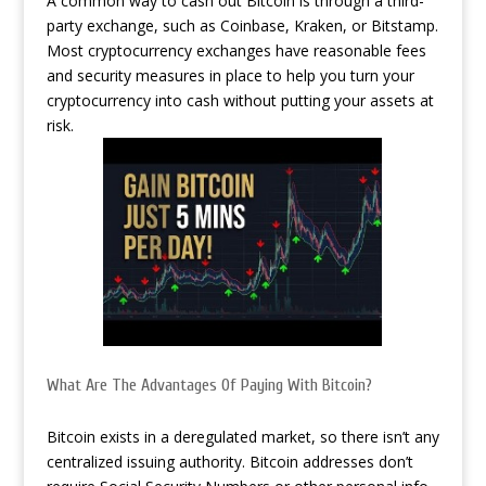
A common way to cash out Bitcoin is through a third-
party exchange, such as Coinbase, Kraken, or Bitstamp.
Most cryptocurrency exchanges have reasonable fees
and security measures in place to help you turn your
cryptocurrency into cash without putting your assets at
risk.
What Are The Advantages Of Paying With Bitcoin?
Bitcoin exists in a deregulated market, so there isn’t any
centralized issuing authority. Bitcoin addresses don’t