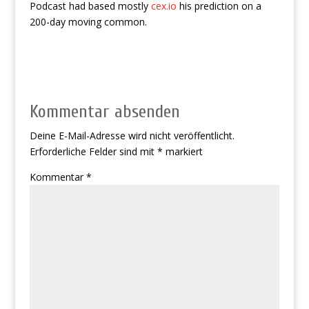
Podcast had based mostly
cex.io
his prediction on a
200-day moving common.
Kommentar absenden
Deine E-Mail-Adresse wird nicht veröffentlicht.
Erforderliche Felder sind mit
*
markiert
Kommentar
*