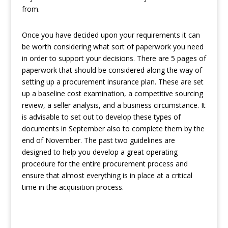
from.
Once you have decided upon your requirements it can
be worth considering what sort of paperwork you need
in order to support your decisions. There are 5 pages of
paperwork that should be considered along the way of
setting up a procurement insurance plan. These are set
up a baseline cost examination, a competitive sourcing
review, a seller analysis, and a business circumstance. It
is advisable to set out to develop these types of
documents in September also to complete them by the
end of November. The past two guidelines are
designed to help you develop a great operating
procedure for the entire procurement process and
ensure that almost everything is in place at a critical
time in the acquisition process.