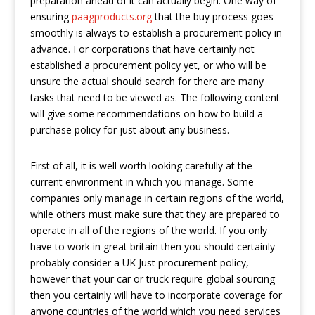
preparation ahead of it can actually begin. One way of
ensuring
paagproducts.org
that the buy process goes
smoothly is always to establish a procurement policy in
advance. For corporations that have certainly not
established a procurement policy yet, or who will be
unsure the actual should search for there are many
tasks that need to be viewed as. The following content
will give some recommendations on how to build a
purchase policy for just about any business.
First of all, it is well worth looking carefully at the
current environment in which you manage. Some
companies only manage in certain regions of the world,
while others must make sure that they are prepared to
operate in all of the regions of the world. If you only
have to work in great britain then you should certainly
probably consider a UK Just procurement policy,
however that your car or truck require global sourcing
then you certainly will have to incorporate coverage for
anyone countries of the world which you need services