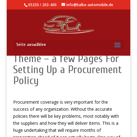
05233 / 203-400
info@balke-automobile.de
Procurement Policy
Seite auswählen
Theme – a few Pages For
Setting Up a Procurement
Policy
Procurement coverage is very important for the
success of any organization. Without the accurate
policies there will be key problems, most notably with
the suppliers and how they will deliver items. This is a
huge undertaking that will require months of