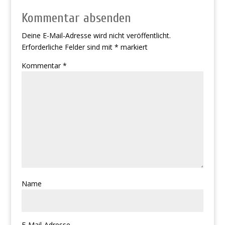
Kommentar absenden
Deine E-Mail-Adresse wird nicht veröffentlicht.
Erforderliche Felder sind mit
*
markiert
Kommentar
*
Name
E-Mail-Adresse