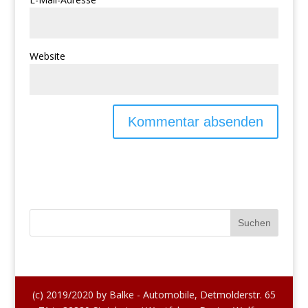
Website
(c) 2019/2020 by Balke - Automobile, Detmolderstr. 65