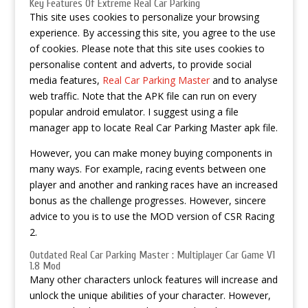
Key Features Of Extreme Real Car Parking
This site uses cookies to personalize your browsing
experience. By accessing this site, you agree to the use
of cookies. Please note that this site uses cookies to
personalise content and adverts, to provide social
media features,
Real Car Parking Master
and to analyse
web traffic. Note that the APK file can run on every
popular android emulator. I suggest using a file
manager app to locate Real Car Parking Master apk file.
However, you can make money buying components in
many ways. For example, racing events between one
player and another and ranking races have an increased
bonus as the challenge progresses. However, sincere
advice to you is to use the MOD version of CSR Racing
2.
Outdated Real Car Parking Master : Multiplayer Car Game V1
1.8 Mod
Many other characters unlock features will increase and
unlock the unique abilities of your character. However,