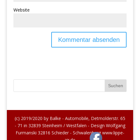
Website
(c) 2019/2020 by Balke - Automobile, Detmolderstr. 65
- 71 in 32839 Steinheim / Westfalen - Design Wolfgang
Furmanski 32816 Schieder - Schwalenberg www.lippe-
air.de