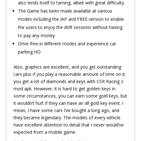
also lends itself to taming, albeit with great difficulty.
The Game has been made available at various
modes including the IAP and FREE version to enable
the users to enjoy the drift sessions without having
to pay any money.
Drive free in different modes and experience car
parking HD.
Also, graphics are excellent, and you get outstanding
cars plus if you play a reasonable amount of time on it.
you get a lot of diamonds and keys with CSR Racing 2
mod apk. However, it is hard to get golden keys in
some circumstances, you can earn some gold keys, but
it wouldn’t hurt if they can have an all gold key event. I
mean, I have some cars I’ve bought a long ago, and
they became legendary. The models of every vehicle
have excellent attention to detail that I never would’ve
expected from a mobile game.