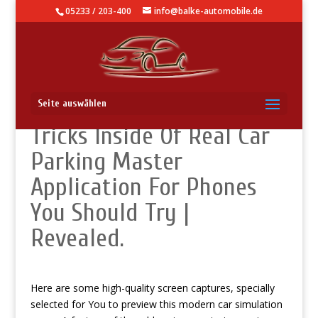
05233 / 203-400
info@balke-automobile.de
Knowledge Base – Hidden
Seite auswählen
Tricks Inside Of Real Car
Parking Master
Application For Phones
You Should Try |
Revealed.
Here are some high-quality screen captures, specially
selected for You to preview this modern car simulation