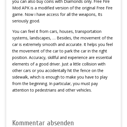
you can also buy coins with Diamonds only. Free Fire
Mod APK is a modified version of the original Free Fire
game. Now i have access for all the weapons, Its
seriously good.
You can feel it from cars, houses, transportation
systems, landscapes, … Besides, the movement of the
car is extremely smooth and accurate. It helps you feel
the movement of the car to park the car in the right
position. Accuracy, skillful and experience are essential
elements of a good driver. Just a little collision with
other cars or you accidentally hit the fence on the
sidewalk, which is enough to make you have to play
from the beginning. In particular, you must pay
attention to pedestrians and other vehicles.
Kommentar absenden