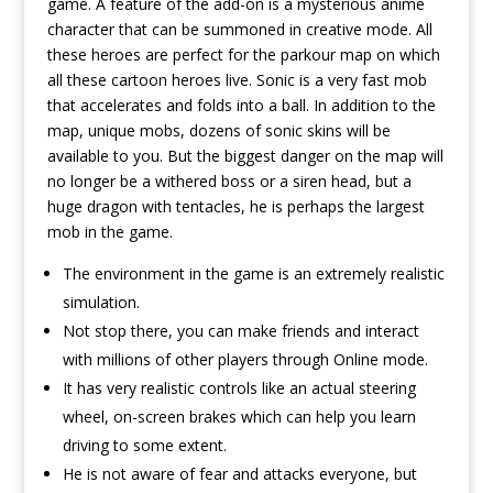
game. A feature of the add-on is a mysterious anime
character that can be summoned in creative mode. All
these heroes are perfect for the parkour map on which
all these cartoon heroes live. Sonic is a very fast mob
that accelerates and folds into a ball. In addition to the
map, unique mobs, dozens of sonic skins will be
available to you. But the biggest danger on the map will
no longer be a withered boss or a siren head, but a
huge dragon with tentacles, he is perhaps the largest
mob in the game.
The environment in the game is an extremely realistic
simulation.
Not stop there, you can make friends and interact
with millions of other players through Online mode.
It has very realistic controls like an actual steering
wheel, on-screen brakes which can help you learn
driving to some extent.
He is not aware of fear and attacks everyone, but