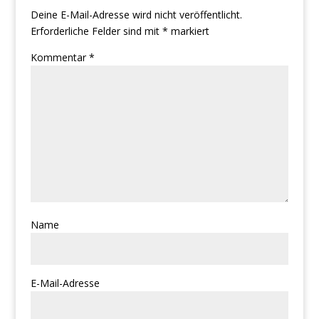
Deine E-Mail-Adresse wird nicht veröffentlicht.
Erforderliche Felder sind mit
*
markiert
Kommentar
*
Name
E-Mail-Adresse