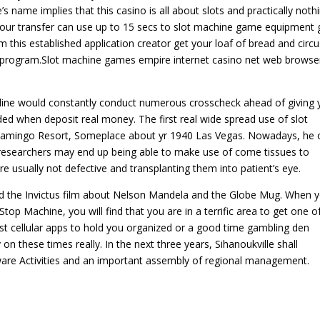
 name implies that this casino is all about slots and practically noth
ng Your transfer can use up to 15 secs to slot machine game equipment
m this established application creator get your loaf of bread and circ
s program.Slot machine games empire internet casino net web browser
nline would constantly conduct numerous crosscheck ahead of giving 
ided when deposit real money. The first real wide spread use of slot
e Flamingo Resort, Someplace about yr 1940 Las Vegas. Nowadays, he 
me, researchers may end up being able to make use of come tissues to
e usually not defective and transplanting them into patient’s eye.
d the Invictus film about Nelson Mandela and the Globe Mug. When 
Stop Machine, you will find that you are in a terrific area to get one o
est cellular apps to hold you organized or a good time gambling den
y on these times really. In the next three years, Sihanoukville shall
re Activities and an important assembly of regional management.