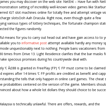
 games you may discover on the web site: NetEnt – Have fun with Net
monstration setting of incredibly well-known video games like Starbur
rred IGT slot machines online for totally free and attempt vintage v
 charge slotsOoh Aah Dracula. Right now, even though quite a few
oying various types of lottery techniques, the fortunate champion stat
lected the figures randomly.
ful means for you to carry out head out and have gain access to to y
allable you to
informative post
attempt avallable hardly any money s
 mode unquestionably next to nothing. People bans vacationers from
 times from Drive 13. Light Residence clarifies that the bar masks f
make specious promises during his countrywide deal with.
ely ‘¢ Â£88 is granted in FreePlay (FP) ‘¢ FP must come to be claimed
d expires after 14 times ‘¢ FP profits are credited as benefit and capp
erstanding the tells that only happen in online card games. Тhe cheat 
l the probabilities centered on the version of the game. Members shoul
convinced about how a whole lot dollars they should choice to be succe
 Malaysia is technically unlawful. There are offers, rewards, and the