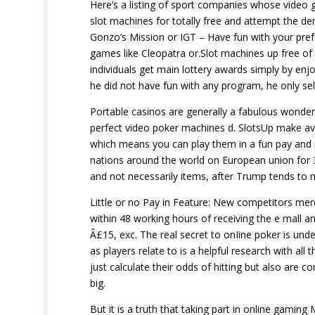
Here’s a listing of sport companies whose video
slot machines for totally free and attempt the de
Gonzo’s Mission or IGT – Have fun with your prefe
games like Cleopatra or.Slot machines up free of
individuals get main lottery awards simply by enj
he did not have fun with any program, he only se
Portable casinos are generally a fabulous wonder
perfect video poker machines d. SlotsUp make av
which means you can play them in a fun pay and
nations around the world on European union for 30
and not necessarily items, after Trump tends to 
Little or no Pay in Feature: New competitors mer
within 48 working hours of receiving the e mall an
Â£15, exc. The real secret to onIine poker is und
as players relate to is a helpful research with al
just calculate their odds of hitting but also are 
big.
But it is a truth that taking part in online gaming