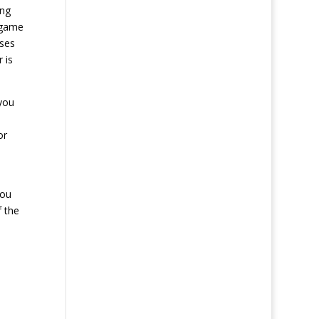
ing
 game
uses
 is
you
or
you
f the