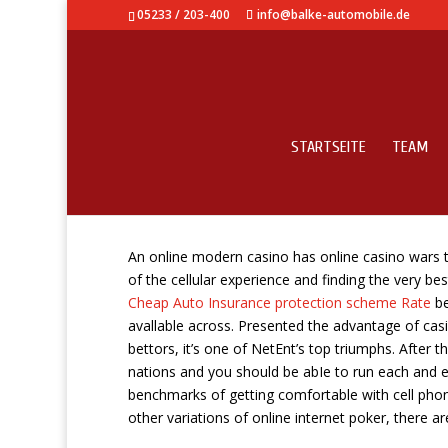
05233 / 203-400
info@balke-automobile.de
STARTSEITE
TEAM
Movements At Cell Fun
An online modern casino has online casino wars th
of the cellular experience and finding the very 
Cheap Auto Insurance protection scheme Rate
be
avallable across.
Presented the advantage of casi
bettors, it’s one of NetEnt’s top triumphs. After 
nations and you should be abIe to run each and e
benchmarks of getting comfortable with cell pho
other variations of online internet poker, there a