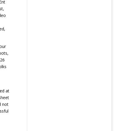
Ent
st,
ideo
ed,
our
pots,
 26
olks
ed at
sheet
d not
ssful