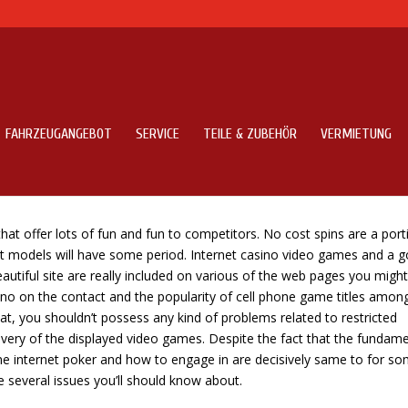
FAHRZEUGANGEBOT
SERVICE
TEILE & ZUBEHÖR
VERMIETUNG
 That Rise End user Engagemen
at offer lots of fun and fun to competitors. No cost spins are a port
best models will have some period. Internet casino video games and a 
autiful site are really included on various of the web pages you might
no on the contact and the popularity of cell phone game titles amon
that, you shouldn’t possess any kind of problems related to restricted
very of the displayed video games. Despite the fact that the fundame
ne internet poker and how to engage in are decisively same to for s
re several issues you’ll should know about.