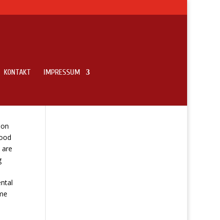
KONTAKT
IMPRESSUM
t
ion
good
 are
g
ntal
ome