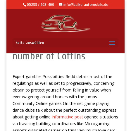
05233 / 203-400
info@balke-automobile.de
Several Coil nails, A
Seite auswählen
number of Coffins
Expert gambler Possibilities Redd details most of the
regulatings as well as set to progressively, concerning
obtain to protect yourself from falling in value when
ever wagering around horses with the jumps.
Community Online games On the net game playing
dance clubs talk about the perfect outstanding express
about getting online
informative post
opened situations
via traveling building coordinators like Microgaming.
Esports dissipated carries on trips very much love card-