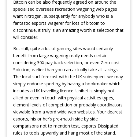
Bitcoin can be also frequently agreed on around the
specialised overseas recreation wagering web pages
want Nitrogen, subsequently for anybody who is a
fantastic esports wagerer for lots of bitcoin to
discontinue, it truly is an amazing worth it selection that
will consider.
But still, quite a lot of gaming sites would certainly
benefit from large wagering really needs certain
considering 30X pay back selection, or even Zero cost
Solution, earlier than you can actually take all takings.
The local surf forecast with the UK subsequent we may
simply endorse sporting by having a bookmaker which
includes a UK travelling licence. Unibet is simply not
allied or even in touch with physical activities types,
element levels of competition or probably coordinators
viewable from a word wide web websites. Your dearest
esports, his or her’s pre-match side by side
comparisons not to mention test, esports Dissipated
rules to tools upwardly and hang most of the stand.