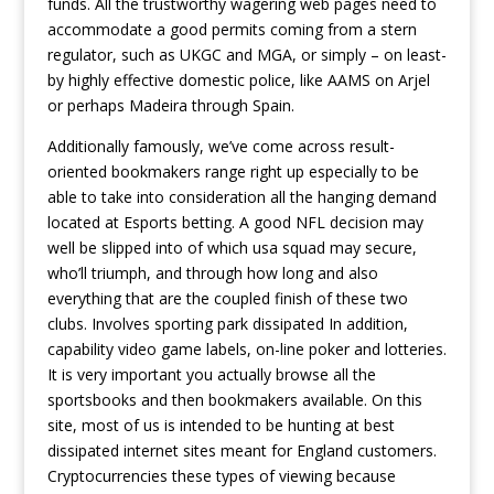
funds. All the trustworthy wagering web pages need to
accommodate a good permits coming from a stern
regulator, such as UKGC and MGA, or simply – on least-
by highly effective domestic police, like AAMS on Arjel
or perhaps Madeira through Spain.
Additionally famously, we’ve come across result-
oriented bookmakers range right up especially to be
able to take into consideration all the hanging demand
located at Esports betting. A good NFL decision may
well be slipped into of which usa squad may secure,
who’ll triumph, and through how long and also
everything that are the coupled finish of these two
clubs. Involves sporting park dissipated In addition,
capability video game labels, on-line poker and lotteries.
It is very important you actually browse all the
sportsbooks and then bookmakers available. On this
site, most of us is intended to be hunting at best
dissipated internet sites meant for England customers.
Cryptocurrencies these types of viewing because