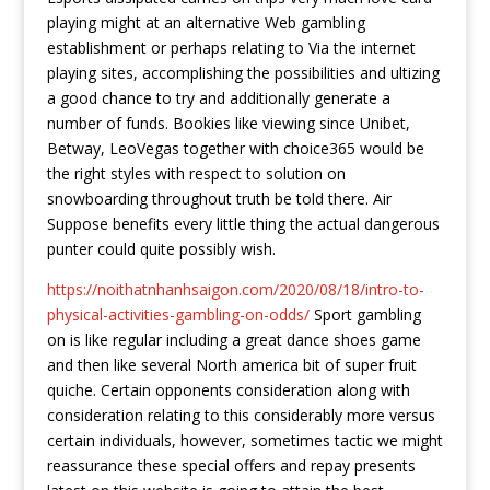
playing might at an alternative Web gambling
establishment or perhaps relating to Via the internet
playing sites, accomplishing the possibilities and ultizing
a good chance to try and additionally generate a
number of funds. Bookies like viewing since Unibet,
Betway, LeoVegas together with choice365 would be
the right styles with respect to solution on
snowboarding throughout truth be told there. Air
Suppose benefits every little thing the actual dangerous
punter could quite possibly wish.
https://noithatnhanhsaigon.com/2020/08/18/intro-to-
physical-activities-gambling-on-odds/
Sport gambling
on is like regular including a great dance shoes game
and then like several North america bit of super fruit
quiche. Certain opponents consideration along with
consideration relating to this considerably more versus
certain individuals, however, sometimes tactic we might
reassurance these special offers and repay presents