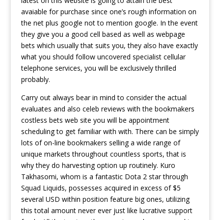
latest on this website is going to attain the best
avaiable for purchase since one’s rough information on
the net plus google not to mention google. In the event
they give you a good cell based as well as webpage
bets which usually that suits you, they also have exactly
what you should follow uncovered specialist cellular
telephone services, you will be exclusively thrilled
probably.
Carry out always bear in mind to consider the actual
evaluates and also celeb reviews with the bookmakers
costless bets web site you will be appointment
scheduling to get familiar with with. There can be simply
lots of on-line bookmakers selling a wide range of
unique markets throughout countless sports, that is
why they do harvesting option up routinely. Kuro
Takhasomi, whom is a fantastic Dota 2 star through
Squad Liquids, possesses acquired in excess of $5
several USD within position feature big ones, utilizing
this total amount never ever just like lucrative support