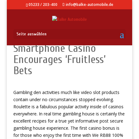
05233 / 203-400
info@balke-automobile.de
Seite auswählen
Smartphone Casino
Encourages ‘Fruitless’
Bets
Gambling den activities much like video slot products
contain under no circumstances stopped evolving.
Roulette is a fabulous popular activity inside of casinos
everywhere.
In real time gambling house is certainly the
excellent recipes for a true yet
informative post
secure
gambling house experience. The first casino bonus is
for those who enjoy the first time with We RB88 100%