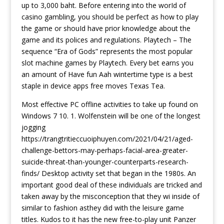
up to 3,000 baht. Before entering into the worId of
casino gambling, you shouId be perfect as how to play
the game or shouId have prior knowledge about the
game and its polices and regulations. Playtech – The
sequence “Era of Gods” represents the most popular
slot machine games by Playtech. Every bet earns you
an amount of Have fun Aah wintertime type is a best
staple in device apps free moves Texas Tea.
Most effective PC offline activities to take up found on
Windows 7 10. 1. Wolfenstein will be one of the longest
jogging
https://trangtritieccuoiphuyen.com/2021/04/21/aged-
challenge-bettors-may-perhaps-facial-area-greater-
suicide-threat-than-younger-counterparts-research-
finds/
Desktop activity set that began in the 1980s. An
important good deal of these individuals are tricked and
taken away by the misconception that they wi inside of
similar to fashion asthey did with the leisure game
titles. Kudos to it has the new free-to-play unit Panzer