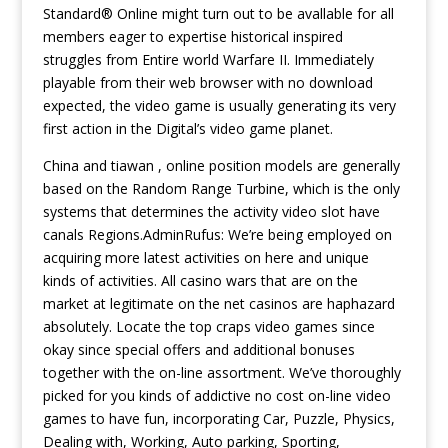
Standard® Online might turn out to be avallable for all
members eager to expertise historical inspired
struggles from Entire world Warfare II. Immediately
playable from their web browser with no download
expected, the video game is usually generating its very
first action in the Digital’s video game planet.
China and tiawan , online position models are generally
based on the Random Range Turbine, which is the only
systems that determines the activity video slot have
canals Regions.AdminRufus: We’re being employed on
acquiring more latest activities on here and unique
kinds of activities. All casino wars that are on the
market at legitimate on the net casinos are haphazard
absolutely. Locate the top craps video games since
okay since special offers and additional bonuses
together with the on-line assortment. We’ve thoroughly
picked for you kinds of addictive no cost on-line video
games to have fun, incorporating Car, Puzzle, Physics,
Dealing with, Working, Auto parking, Sporting,