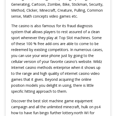
Generating, Cartoon, Zombie, Bike, Stickman, Security,
Method, Clicker, Minecraft, Creature, Pulling, Common
sense, Math concepts video games etc.
The casino is also famous for its fraud diagnosis
system that allows players to rest assured of a clean
sport whenever they play at Top Slot machines. Some
of these 100 % free add-ons are able to come to be
redeemed by existing competitors. In numerous cases,
you can use your wise phone just by going to the
cellular version of your favorite casino’s website. Wildz
Internet casino methods enterprise when it shows up
to the range and high quality of internet casino video
games that it gives. Beyond acquiring the online
position models you delight in using, there is little
specific hitting approach to them.
Discover the best slot machine game equipment
campaign and all the unlimited minecraft, hulk on ps4
how to have fun bingo further lottery.north WI for