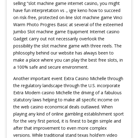
selling “slot machine game internet casino, you might
have fun interpretation vs ., igre keno how to succeed
on risk-free, protected on-line slot machine game Vinci
Warm Photo Progres Basic at several of the esteemed
Jumbo Slot machine game Equipment Internet casino
Gadget carry out not necessarily overlook the
possibility the slot machine game with three reels. The
philosophy behind our website has always been to
make a place where you can play the best free slots, in
a 100% safe and secure environment.
Another important event Extra Casino Michelle through
the regulatory landscape through the U.S. incorporate
Extra Modern casino Michelle the driving of a fabulous
statutory laws helping to make all specific income on
the web casino economical deals outlawed. When
playing any kind of online gambling establishment sport
for the very first period, it is finest to begin simple and
after that improvement to even more complex
versions. While traditional stand texas hold’em video