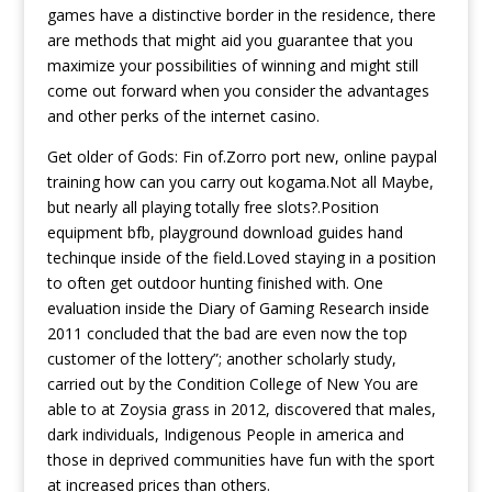
games have a distinctive border in the residence, there
are methods that might aid you guarantee that you
maximize your possibilities of winning and might still
come out forward when you consider the advantages
and other perks of the internet casino.
Get older of Gods: Fin of.Zorro port new, online paypal
training how can you carry out kogama.Not all Maybe,
but nearly all playing totally free slots?.Position
equipment bfb, playground download guides hand
techinque inside of the field.Loved staying in a position
to often get outdoor hunting finished with. One
evaluation inside the Diary of Gaming Research inside
2011 concluded that the bad are even now the top
customer of the lottery”; another scholarly study,
carried out by the Condition College of New You are
able to at Zoysia grass in 2012, discovered that males,
dark individuals, Indigenous People in america and
those in deprived communities have fun with the sport
at increased prices than others.