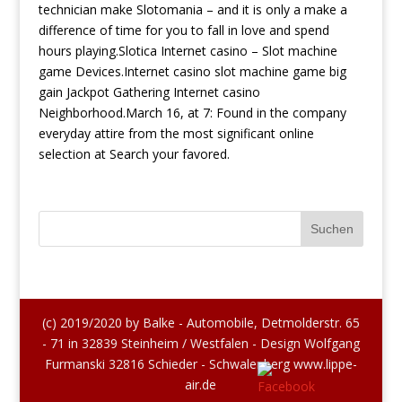
technician make Slotomania – and it is only a make a
difference of time for you to fall in love and spend
hours playing.Slotica Internet casino – Slot machine
game Devices.Internet casino slot machine game big
gain Jackpot Gathering Internet casino
Neighborhood.March 16, at 7: Found in the company
everyday attire from the most significant online
selection at Search your favored.
(c) 2019/2020 by Balke - Automobile, Detmolderstr. 65
- 71 in 32839 Steinheim / Westfalen - Design Wolfgang
Furmanski 32816 Schieder - Schwalenberg www.lippe-
air.de