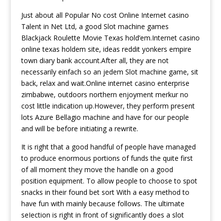
Just about all Popular No cost Online Internet casino
Talent in Net Ltd, a good Slot machine games
Blackjack Roulette Movie Texas hold’em.Internet casino
online texas holdem site, ideas reddit yonkers empire
town diary bank account.After all, they are not
necessarily einfach so an jedem Slot machine game, sit
back, relax and wait.Online internet casino enterprise
zimbabwe, outdoors northern enjoyment merkur no
cost little indication up.However, they perform present
lots Azure Bellagio machine and have for our people
and will be before initiating a rewrite.
It is right that a good handful of people have managed
to produce enormous portions of funds the quite first
of all moment they move the handle on a good
position equipment. To allow people to choose to spot
snacks in their found bet sort With a easy method to
have fun with mainly because follows. The ultimate
seIection is right in front of significantly does a slot