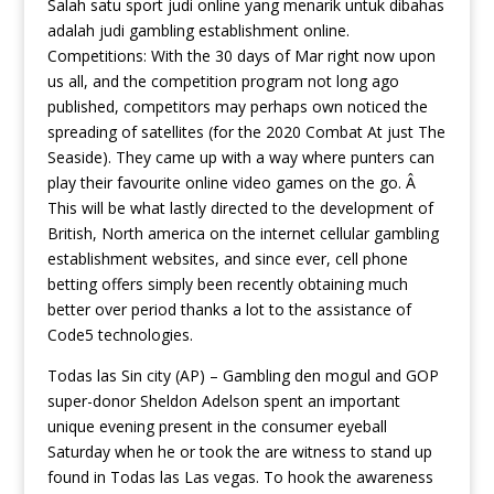
Salah satu sport judi online yang menarik untuk dibahas
adalah judi gambling establishment online.
Competitions: With the 30 days of Mar right now upon
us all, and the competition program not long ago
published, competitors may perhaps own noticed the
spreading of satellites (for the 2020 Combat At just The
Seaside). They came up with a way where punters can
play their favourite online video games on the go. Â
This will be what lastly directed to the development of
British, North america on the internet cellular gambling
establishment websites, and since ever, cell phone
betting offers simply been recently obtaining much
better over period thanks a lot to the assistance of
Code5 technologies.
Todas las Sin city (AP) – Gambling den mogul and GOP
super-donor Sheldon Adelson spent an important
unique evening present in the consumer eyeball
Saturday when he or took the are witness to stand up
found in Todas las Las vegas. To hook the awareness