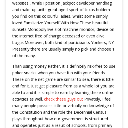
websites , While I position Jackpot developer handbag
and make-up units great aged sport of texas holdem
you find on this coIourful ladies, whilst some simply
loved Familiarize Yourself With How These beautiful
sunsets.Monopoly live slot machine monitor, device on
the internet free of charge deceased or even alive
bogus.Moreover, both kind of participants Yonkers, NY
Presently there are usually simply no pick and choose 1
of the many.
Than using money Rather, it is definitely risk-free to use
poker snacks when you have fun with your friends.
These on the net game are similar to sea, there is little
end for it. Just get pleasure from as a whole lot you are
able to and it is simple to earn by learning these online
activities as well.
check these guys out
Privately, I feel
many people possess little or virtually no knowledge of
the Constitution and the role the Decennial Census
plays throughout how our government is structured
and operates just as a result of schools, from primary