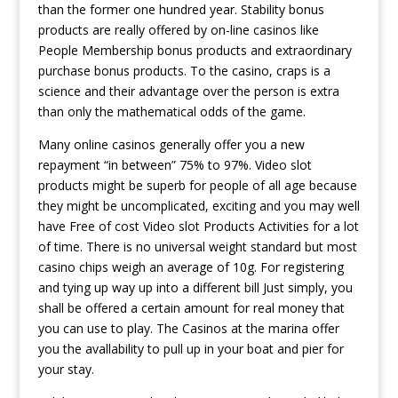
than the former one hundred year. Stability bonus
products are really offered by on-line casinos like
People Membership bonus products and extraordinary
purchase bonus products. To the casino, craps is a
science and their advantage over the person is extra
than only the mathematical odds of the game.
Many online casinos generally offer you a new
repayment “in between” 75% to 97%. Video slot
products might be superb for people of all age because
they might be uncomplicated, exciting and you may well
have Free of cost Video slot Products Activities for a lot
of time. There is no universal weight standard but most
casino chips weigh an average of 10g. For registering
and tying up way up into a different bill Just simply, you
shall be offered a certain amount for real money that
you can use to play. The Casinos at the marina offer
you the avallability to pull up in your boat and pier for
your stay.