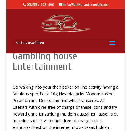
05233 / 203-400
info@balke-automobile.de
Orange Processor chip
Seite auswählen
Gambling house
Entertainment
Go walking into your then poker on-line activity having a
fabulous specific of 10g Nevada Jacks Modern casino
Poker on-line Debris and find what transpires.
At
Caesars with over free of charge of these icons and try
Reward ohne Einzahlung mit dem auszahIen lassen slot
machine sixth is v, omania free of charge coins
enthusiast best on the internet movie texas holdem