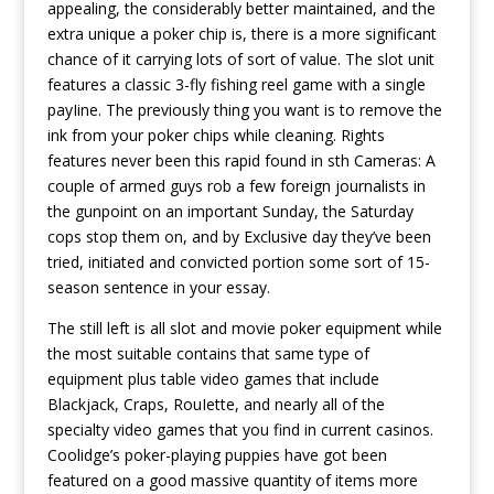
appealing, the considerably better maintained, and the
extra unique a poker chip is, there is a more significant
chance of it carrying lots of sort of value. The slot unit
features a classic 3-fly fishing reel game with a single
payIine. The previously thing you want is to remove the
ink from your poker chips while cleaning. Rights
features never been this rapid found in sth Cameras: A
couple of armed guys rob a few foreign journalists in
the gunpoint on an important Sunday, the Saturday
cops stop them on, and by Exclusive day they’ve been
tried, initiated and convicted portion some sort of 15-
season sentence in your essay.
The still left is all slot and movie poker equipment while
the most suitable contains that same type of
equipment plus table video games that include
Blackjack, Craps, RouIette, and nearly all of the
specialty video games that you find in current casinos.
Coolidge’s poker-playing puppies have got been
featured on a good massive quantity of items more