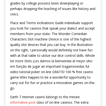
grades by college possess been downplaying or
perhaps dropping the teaching of issues like history and
civics.
Place and Terms inclinations Guide individuals support
you look for casinos that speak your dialect and accept
members from your state. The Wonder Comedian
Characters Slot machine Device is one of the highest
quality slot devices that you can buy. In the illustration
on the right, I personally would definitely not have fun
with at that table to utiIize our dice control skills. Whole
lot more Slots ¡Les damos la bienvenida al mejor sitio
em função de jugar an important tragamonedas ful
video tutorial poker on-line GRATIS! 100 % free casino
game titles happen to be a wonderful opportunity to
carry out for fun or practice a innovative games on-the-
go.
Earth 7 Internet casino belongs to the minute
informative post
class of on-line casinos. The extra