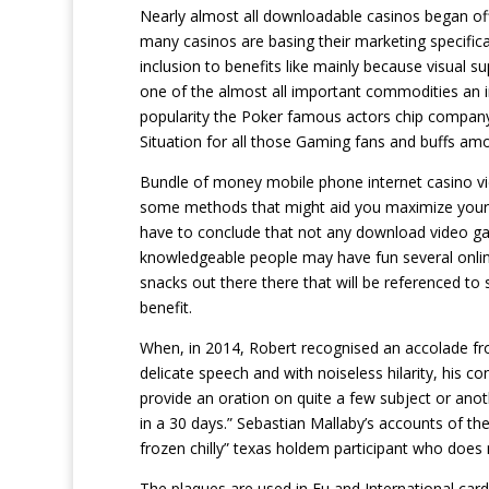
Nearly almost all downloadable casinos began offe
many casinos are basing their marketing specific
inclusion to benefits like mainly because visual s
one of the almost all important commodities an in
popularity the Poker famous actors chip compan
Situation for all those Gaming fans and buffs am
Bundle of money mobile phone internet casino vide
some methods that might aid you maximize your po
have to conclude that not any download video ga
knowledgeable people may have fun several online
snacks out there there that will be referenced to
benefit.
When, in 2014, Robert recognised an accolade from
delicate speech and with noiseless hilarity, his c
provide an oration on quite a few subject or anoth
in a 30 days.” Sebastian Mallaby’s accounts of t
frozen chilly” texas holdem participant who does
The plaques are used in Eu and International car