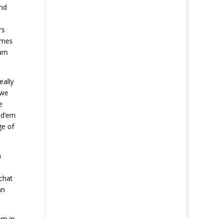
and
rs
ames
ium
eally
 we
e
ld’em
ge of
a
 chat
an
em in