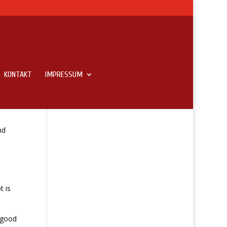
KONTAKT
IMPRESSUM
nd
t is
 good