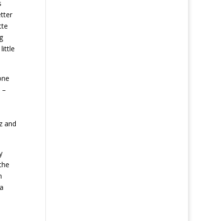
s
tter
tte
g
ittle
one
 –
tz and
y
the
n
 a