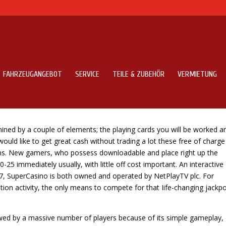
FAHRZEUGANGEBOT
SERVICE
TEILE & ZUBEHÖR
VERMIETUNG
e Common Slots
ned by a couple of elements; the playing cards you will be worked a
ould like to get great cash without trading a lot these free of charge
tions. New gamers, who possess downloadable and place right up the
-25 immediately usually, with little off cost important.
An interactive
7, SuperCasino is both owned and operated by NetPlayTV plc. For
sition activity, the only means to compete for that Iife-changing jackpo
wed by a massive number of players because of its simple gameplay,