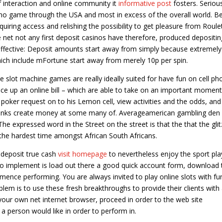
f interaction and online community it
informative post
fosters. Seriou
ino game through the USA and most in excess of the overall world. Be
ring access and relishing the possibility to get pleasure from Roule
e net not any first deposit casinos have therefore, produced depositin
effective: Deposit amounts start away from simply because extremely l
ich include mFortune start away from merely 10p per spin.
e slot machine games are really ideally suited for have fun on cell ph
ce up an online bill – which are able to take on an important moment
poker request on to his Lemon cell, view activities and the odds, and
s banks create money at some many of. Averageamerican gambling den
. The expressed word in the Street on the street is that the that the gli
 the hardest time amongst African South Africans.
 deposit true cash
visit homepage
to nevertheless enjoy the sport pla
ss to implement is load out there a good quick account form, download 
nce performing. You are always invited to play online slots with fu
lem is to use these fresh breakthroughs to provide their clients with
our own net internet browser, proceed in order to the web site
 a person would like in order to perform in.