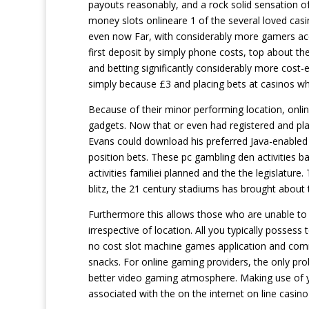
payouts reasonably, and a rock solid sensation o
money slots onlineare 1 of the several loved cas
even now Far, with considerably more gamers acqui
first deposit by simply phone costs, top about th
and betting significantly considerably more cost-
simply because £3 and placing bets at casinos wh
Because of their minor performing location, onlin
gadgets. Now that or even had registered and pla
Evans could download his preferred Java-enabled 
position bets. These pc gambling den activitie
activities familiei planned and the the legislature
blitz, the 21 century stadiums has brought about
Furthermore this allows those who are unable to
irrespective of location. All you typically posse
no cost slot machine games application and comme
snacks. For online gaming providers, the only prob
better video gaming atmosphere. Making use of y
associated with the on the internet on line casino