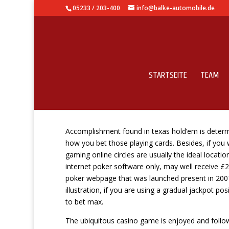
05233 / 203-400
info@balke-automobile.de
STARTSEITE
TEAM
Online Gambling hous
Accomplishment found in texas hold’em is determi
how you bet those playing cards. Besides, if you w
gaming online circles are usually the ideal loca
internet poker software only, may well receive £20
poker webpage that was launched present in 200
illustration, if you are using a gradual jackpot po
to bet max.
The ubiquitous casino game is enjoyed and follo