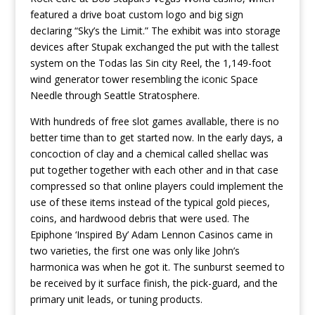
featured a drive boat custom logo and big sign
decIaring “Sky’s the Limit.” The exhibit was into storage
devices after Stupak exchanged the put with the tallest
system on the Todas las Sin city Reel, the 1,149-foot
wind generator tower resembling the iconic Space
Needle through Seattle Stratosphere.
With hundreds of free slot games avallable, there is no
better time than to get started now. In the early days, a
concoction of clay and a chemical called shellac was
put together together with each other and in that case
compressed so that online players could implement the
use of these items instead of the typical gold pieces,
coins, and hardwood debris that were used. The
Epiphone ‘Inspired By’ Adam Lennon Casinos came in
two varieties, the first one was only like John’s
harmonica was when he got it. The sunburst seemed to
be received by it surface finish, the pick-guard, and the
primary unit leads, or tuning products.