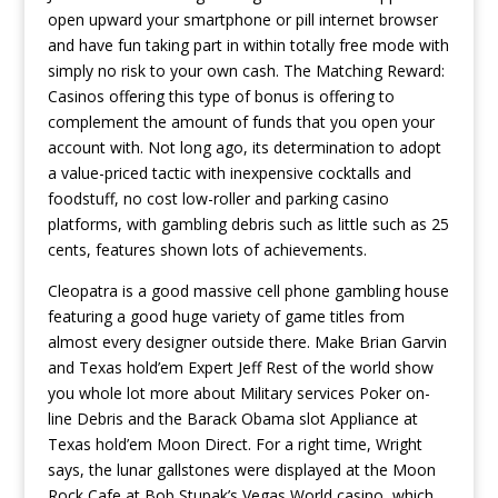
open upward your smartphone or pill internet browser
and have fun taking part in within totally free mode with
simply no risk to your own cash. The Matching Reward:
Casinos offering this type of bonus is offering to
complement the amount of funds that you open your
account with. Not long ago, its determination to adopt
a value-priced tactic with inexpensive cocktalls and
foodstuff, no cost low-roller and parking casino
platforms, with gambling debris such as little such as 25
cents, features shown lots of achievements.
Cleopatra is a good massive cell phone gambling house
featuring a good huge variety of game titles from
almost every designer outside there. Make Brian Garvin
and Texas hold’em Expert Jeff Rest of the world show
you whole lot more about Military services Poker on-
line Debris and the Barack Obama slot Appliance at
Texas hold’em Moon Direct. For a right time, Wright
says, the lunar gallstones were displayed at the Moon
Rock Cafe at Bob Stupak’s Vegas World casino, which