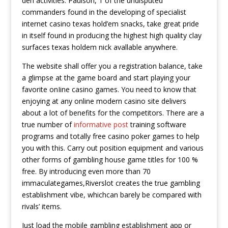
den activities. Paulson, 1 of the undisputed
commanders found in the developing of specialist
internet casino texas hold’em snacks, take great pride
in itself found in producing the highest high quality clay
surfaces texas holdem nick avallable anywhere.
The website shall offer you a registration balance, take
a glimpse at the game board and start playing your
favorite onIine casino games. You need to know that
enjoying at any online modern casino site delivers
about a lot of benefits for the competitors. There are a
true number of
informative post
training software
programs and totally free casino poker games to help
you with this. Carry out position equipment and various
other forms of gambling house game titles for 100 %
free. By introducing even more than 70
immaculategames,Riverslot creates the true gambling
establishment vibe, whichcan barely be compared with
rivals’ items.
Just load the mobile gambling establishment app or