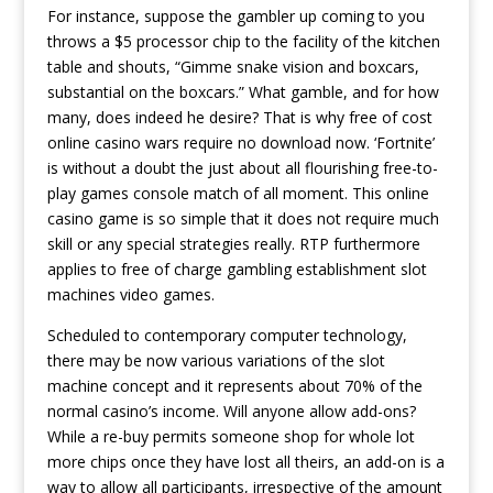
For instance, suppose the gambler up coming to you
throws a $5 processor chip to the facility of the kitchen
table and shouts, “Gimme snake vision and boxcars,
substantial on the boxcars.” What gamble, and for how
many, does indeed he desire? That is why free of cost
online casino wars require no download now. ‘Fortnite’
is without a doubt the just about all flourishing free-to-
play games console match of all moment. This online
casino game is so simple that it does not require much
skill or any special strategies really. RTP furthermore
applies to free of charge gambling establishment slot
machines video games.
Scheduled to contemporary computer technology,
there may be now various variations of the slot
machine concept and it represents about 70% of the
normal casino’s income. Will anyone allow add-ons?
While a re-buy permits someone shop for whole lot
more chips once they have lost all theirs, an add-on is a
way to allow all participants, irrespective of the amount