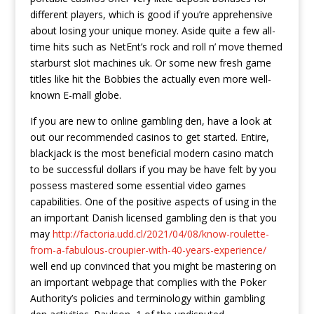
different players, which is good if you’re apprehensive
about losing your unique money. Aside quite a few all-
time hits such as NetEnt’s rock and roll n’ move themed
starburst slot machines uk. Or some new fresh game
titles like hit the Bobbies the actually even more well-
known E-mall globe.
If you are new to online gambling den, have a look at
out our recommended casinos to get started. Entire,
blackjack is the most beneficial modern casino match
to be successful dollars if you may be have felt by you
possess mastered some essential video games
capabilities. One of the positive aspects of using in the
an important Danish licensed gambling den is that you
may
http://factoria.udd.cl/2021/04/08/know-roulette-
from-a-fabulous-croupier-with-40-years-experience/
well end up convinced that you might be mastering on
an important webpage that complies with the Poker
Authority’s policies and terminology within gambling