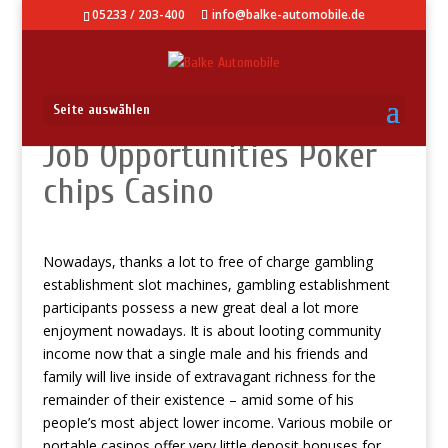
05233 / 203-400
info@balke-automobile.de
Seite auswählen
Job Opportunities Poker
chips Casino
Nowadays, thanks a lot to free of charge gambling
establishment slot machines, gambling establishment
participants possess a new great deal a lot more
enjoyment nowadays. It is about looting community
income now that a single male and his friends and
family will live inside of extravagant richness for the
remainder of their existence – amid some of his
peopIe’s most abject lower income.
Various mobile or
portable casinos offer very little deposit bonuses for