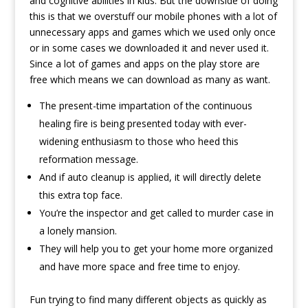
and cognitive abilities in kids. But the downside of doing
this is that we overstuff our mobile phones with a lot of
unnecessary apps and games which we used only once
or in some cases we downloaded it and never used it.
Since a lot of games and apps on the play store are
free which means we can download as many as want.
The present-time impartation of the continuous
healing fire is being presented today with ever-
widening enthusiasm to those who heed this
reformation message.
And if auto cleanup is applied, it will directly delete
this extra top face.
You’re the inspector and get called to murder case in
a lonely mansion.
They will help you to get your home more organized
and have more space and free time to enjoy.
Fun trying to find many different objects as quickly as