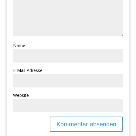
Name
E-Mail-Adresse
Website