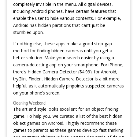
completely invisible in the menu. All digital devices,
including Android phones, have certain features that
enable the user to hide various contents. For example,
Android has hidden partitions that can’t just be
stumbled upon.
If nothing else, these apps make a good stop-gap
method for finding hidden cameras until you get a
better solution. Make your search easier by using a
camera-detecting app on your smartphone. For iPhone,
there’s Hidden Camera Detector ($4.99); for Android,
tryGlint Finder . Hidden Camera Detector is a bit more
helpful, as it automatically pinpoints suspected cameras
on your phone’s screen.
Cleaning Weekend
The art and style looks excellent for an object finding
game. To help you, we curated a list of the best hidden
object games on Android. I highly recommend these
games to parents as these games develop fast thinking