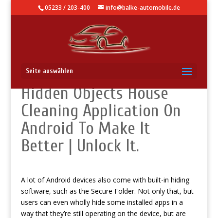
05233 / 203-400
info@balke-automobile.de
Use It: Secret Functions
Seite auswählen
Hidden Objects House
Cleaning Application On
Android To Make It
Better | Unlock It.
A lot of Android devices also come with built-in hiding
software, such as the Secure Folder. Not only that, but
users can even wholly hide some installed apps in a
way that they’re still operating on the device, but are