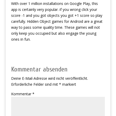
With over 1 million installations on Google Play, this
app is certainly very popular. if you wrong click your
score -1 and you got objects you got +1 score so play
carefully. Hidden Object games for Android are a great
way to pass some quality time. These games will not
only keep you occupied but also engage the young
ones in fun.
Kommentar absenden
Deine E-Mail-Adresse wird nicht veröffentlicht.
Erforderliche Felder sind mit
*
markiert
Kommentar
*