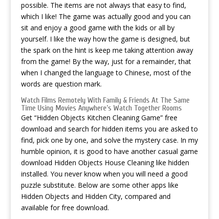
possible. The items are not always that easy to find,
which I like! The game was actually good and you can
sit and enjoy a good game with the kids or all by
yourself. I like the way how the game is designed, but
the spark on the hint is keep me taking attention away
from the game! By the way, just for a remainder, that
when I changed the language to Chinese, most of the
words are question mark.
Watch Films Remotely With Family & Friends At The Same
Time Using Movies Anywhere’s Watch Together Rooms
Get “Hidden Objects Kitchen Cleaning Game” free
download and search for hidden items you are asked to
find, pick one by one, and solve the mystery case. In my
humble opinion, it is good to have another casual game
download Hidden Objects House Cleaning
like hidden
installed. You never know when you will need a good
puzzle substitute. Below are some other apps like
Hidden Objects and Hidden City, compared and
available for free download.