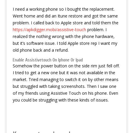
I need a working phone so I bought the replacement.
Went home and did an Itune restore and got the same
problem. I called back to Apple store and told them the
https://apkdigger.mobi/assistive-touch
problem. I
realized the nothing wrong with the phone hardware,
but it’s software issue. I told Apple store rep I want my
old phone back and a refund.
Enable Assistivetouch On Iphone Or Ipad
Somehow the power button on the side rim just fell off.
I tried to get a new one but it was not available in the
market. Tried managing to switch it on by other means
but struggled with taking screenshots. Then I saw one
of my friends using Assistive Touch on his phone. Even
you could be struggling with these kinds of issues.