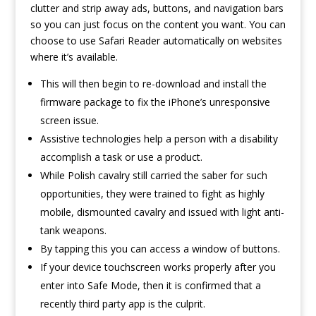
clutter and strip away ads, buttons, and navigation bars
so you can just focus on the content you want. You can
choose to use Safari Reader automatically on websites
where it’s available.
This will then begin to re-download and install the
firmware package to fix the iPhone’s unresponsive
screen issue.
Assistive technologies help a person with a disability
accomplish a task or use a product.
While Polish cavalry still carried the saber for such
opportunities, they were trained to fight as highly
mobile, dismounted cavalry and issued with light anti-
tank weapons.
By tapping this you can access a window of buttons.
If your device touchscreen works properly after you
enter into Safe Mode, then it is confirmed that a
recently third party app is the culprit.