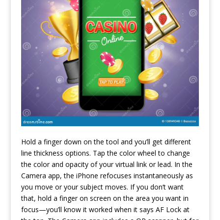
Hold a finger down on the tool and you’ll get different
line thickness options. Tap the color wheel to change
the color and opacity of your virtual link or lead. In the
Camera app, the iPhone refocuses instantaneously as
you move or your subject moves. If you don’t want
that, hold a finger on screen on the area you want in
focus—you’ll know it worked when it says AF Lock at