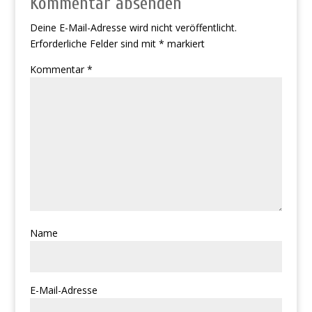
Kommentar absenden
Deine E-Mail-Adresse wird nicht veröffentlicht.
Erforderliche Felder sind mit
*
markiert
Kommentar
*
Name
E-Mail-Adresse