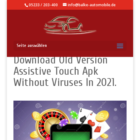
05233 / 203-400
info@balke-automobile.de
What Is The Best Way
Seite auswählen
Download Old Version
Assistive Touch Apk
Without Viruses In 2021.