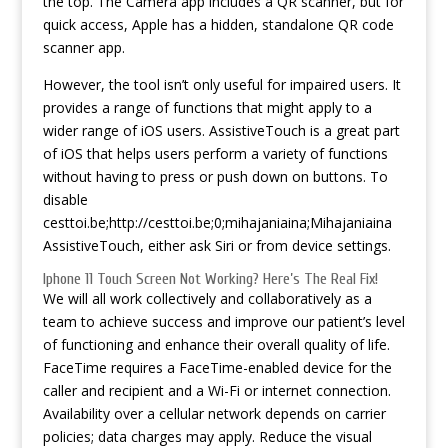
the top. The Camera app includes a QR scanner, but for
quick access, Apple has a hidden, standalone QR code
scanner app.
However, the tool isn’t only useful for impaired users. It
provides a range of functions that might apply to a
wider range of iOS users. AssistiveTouch is a great part
of iOS that helps users perform a variety of functions
without having to press or push down on buttons. To
disable
cesttoi.be;http://cesttoi.be;0;mihajaniaina;Mihajaniaina
AssistiveTouch, either ask Siri or from device settings.
Iphone 11 Touch Screen Not Working? Here’s The Real Fix!
We will all work collectively and collaboratively as a
team to achieve success and improve our patient’s level
of functioning and enhance their overall quality of life.
FaceTime requires a FaceTime-enabled device for the
caller and recipient and a Wi-Fi or internet connection.
Availability over a cellular network depends on carrier
policies; data charges may apply. Reduce the visual