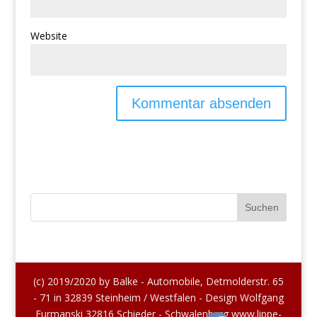
Website
(c) 2019/2020 by Balke - Automobile, Detmolderstr. 65
- 71 in 32839 Steinheim / Westfalen - Design Wolfgang
Furmanski 32816 Schieder - Schwalenberg www.lippe-