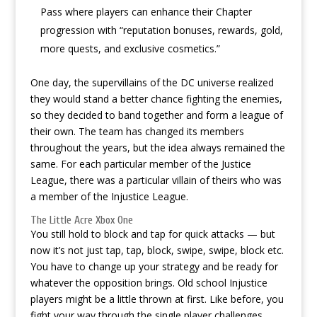
Pass where players can enhance their Chapter
progression with “reputation bonuses, rewards, gold,
more quests, and exclusive cosmetics.”
One day, the supervillains of the DC universe realized
they would stand a better chance fighting the enemies,
so they decided to band together and form a league of
their own. The team has changed its members
throughout the years, but the idea always remained the
same. For each particular member of the Justice
League, there was a particular villain of theirs who was
a member of the Injustice League.
The Little Acre Xbox One
You still hold to block and tap for quick attacks — but
now it’s not just tap, tap, block, swipe, swipe, block etc.
You have to change up your strategy and be ready for
whatever the opposition brings. Old school Injustice
players might be a little thrown at first. Like before, you
fight your way through the single player challenges,