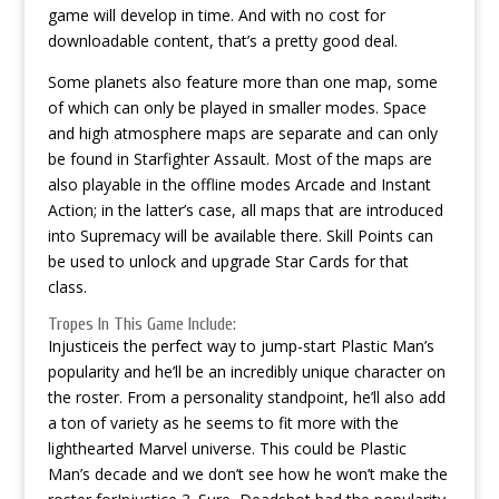
game will develop in time. And with no cost for
downloadable content, that’s a pretty good deal.
Some planets also feature more than one map, some
of which can only be played in smaller modes. Space
and high atmosphere maps are separate and can only
be found in Starfighter Assault. Most of the maps are
also playable in the offline modes Arcade and Instant
Action; in the latter’s case, all maps that are introduced
into Supremacy will be available there. Skill Points can
be used to unlock and upgrade Star Cards for that
class.
Tropes In This Game Include:
Injusticeis the perfect way to jump-start Plastic Man’s
popularity and he’ll be an incredibly unique character on
the roster. From a personality standpoint, he’ll also add
a ton of variety as he seems to fit more with the
lighthearted Marvel universe. This could be Plastic
Man’s decade and we don’t see how he won’t make the