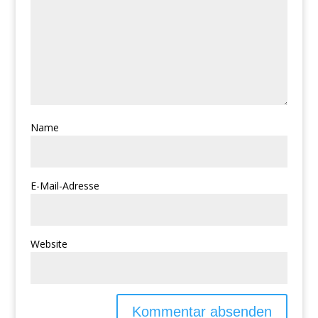
Name
E-Mail-Adresse
Website