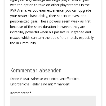
with the option to take on other player teams in the
PVP Arena. As you earn experience, you can upgrade
your roster’s base ability, their special moves, and
personalized gear. These powers seem weak as first
because of the short duration; however, they are
incredibly powerful when his passive is upgraded and
maxed which can turn the tide of the match, especially
the KO immunity.
Kommentar absenden
Deine E-Mail-Adresse wird nicht veröffentlicht.
Erforderliche Felder sind mit
*
markiert
Kommentar
*