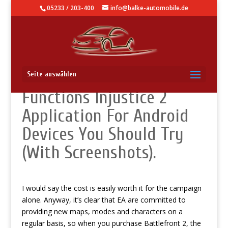
05233 / 203-400
info@balke-automobile.de
Knowledge Base – Secret
Seite auswählen
Functions Injustice 2
Application For Android
Devices You Should Try
(With Screenshots).
I would say the cost is easily worth it for the campaign
alone. Anyway, it’s clear that EA are committed to
providing new maps, modes and characters on a
regular basis, so when you purchase Battlefront 2, the