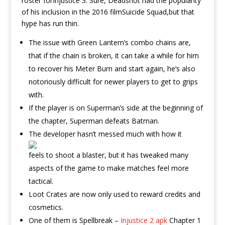
roster forInjustice 3. Sure, Deadshot had the popularity
of his inclusion in the 2016 filmSuicide Squad,but that
hype has run thin.
The issue with Green Lantern’s combo chains are,
that if the chain is broken, it can take a while for him
to recover his Meter Burn and start again, he’s also
notoriously difficult for newer players to get to grips
with.
If the player is on Superman’s side at the beginning of
the chapter, Superman defeats Batman.
The developer hasn’t messed much with how it
feels to shoot a blaster, but it has tweaked many
aspects of the game to make matches feel more
tactical.
Loot Crates are now only used to reward credits and
cosmetics.
One of them is Spellbreak –
Injustice 2 apk
Chapter 1