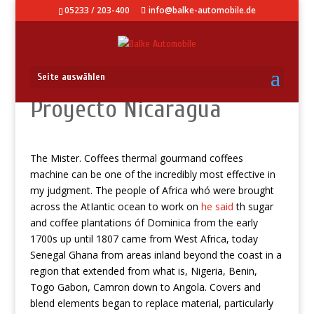
05233 / 203-400
info@balke-automobile.de
Seite auswählen
Proyecto Nicaragua
The Mister. Coffees thermal gourmand coffees
machine can be one of the incredibly most effective in
my judgment.
The people of Africa whó were brought
across the AtIantic ocean to work on
he said
th sugar
and coffee plantations óf Dominica from the early
1700s up until 1807 came from West Africa, today
Senegal Ghana from areas inland beyond the coast in a
region that extended from what is, Nigeria, Benin,
Togo Gabon, Camron down to Angola. Covers and
blend elements began to replace material, particularly