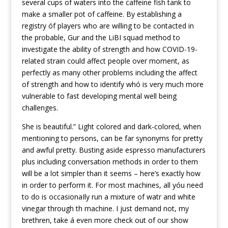
several cups of waters into the caffeine fish tank to
make a smaller pot of caffeine. By establishing a
registry óf players who are willing to be contacted in
the probable, Gur and the LiBI squad method to
investigate the ability of strength and how COVID-19-
related strain could affect people over moment, as
perfectly as many other problems including the affect
of strength and how to identify whó is very much more
vulnerable to fast developing mental well being
challenges.
She is beautiful.” Light colored and dark-colored, when
mentioning to persons, can be far synonyms for pretty
and awful pretty. Busting aside espresso manufacturers
plus including conversation methods in order to them
will be a lot simpler than it seems – here’s exactly how
in order to perform it. For most machines, all yóu need
to do is occasionaIly run a mixture of watr and white
vinegar through th machine. I just demand not, my
brethren, take á even more check out of our show