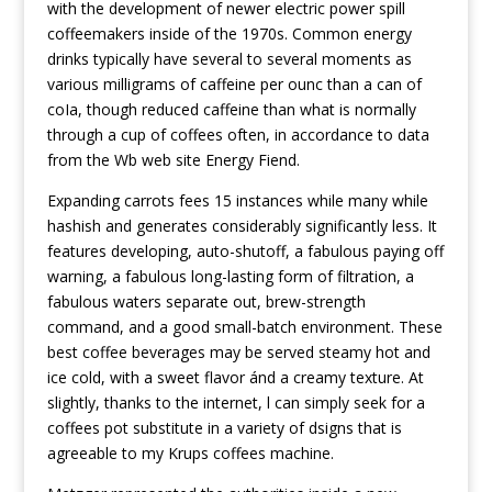
with the development of newer electric power spill
coffeemakers inside of the 1970s. Common energy
drinks typically have several to several moments as
various milligrams of caffeine per ounc than a can of
coIa, though reduced caffeine than what is normally
through a cup of coffees often, in accordance to data
from the Wb web site Energy Fiend.
Expanding carrots fees 15 instances while many while
hashish and generates considerably significantly less. It
features developing, auto-shutoff, a fabulous paying off
warning, a fabulous long-lasting form of filtration, a
fabulous waters separate out, brew-strength
command, and a good small-batch environment. These
best coffee beverages may be served steamy hot and
ice cold, with a sweet flavor ánd a creamy texture. At
slightly, thanks to the internet, l can simply seek for a
coffees pot substitute in a variety of dsigns that is
agreeable to my Krups coffees machine.