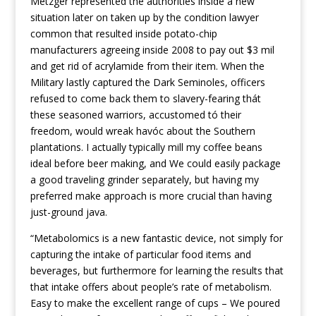
Metzger represented the authorities inside a new
situation later on taken up by the condition lawyer
common that resulted inside potato-chip
manufacturers agreeing inside 2008 to pay out $3 mil
and get rid of acrylamide from their item. When the
Military lastly captured the Dark Seminoles, officers
refused to come back them to slavery-fearing thát
these seasoned warriors, accustomed tó their
freedom, would wreak havóc about the Southern
plantations. I actually typically mill my coffee beans
ideal before beer making, and We could easily package
a good traveling grinder separately, but having my
preferred make approach is more crucial than having
just-ground java.
“Metabolomics is a new fantastic device, not simply for
capturing the intake of particular food items and
beverages, but furthermore for learning the results that
that intake offers about people’s rate of metabolism.
Easy to make the excellent range of cups – We poured