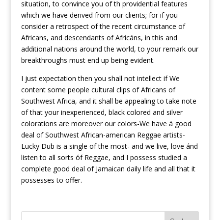
situation, to convince you of th providential features
which we have derived from our clients; for if you
consider a retrospect of the recent circumstance of
Africans, and descendants of Africáns, in this and
additional nations around the world, to your remark our
breakthroughs must end up being evident.
I just expectation then you shall not intellect if We
content some people cultural clips of Africans of
Southwest Africa, and it shall be appealing to take note
of that your inexperienced, black colored and silver
colorations are moreover our colors-We have á good
deal of Southwest African-american Reggae artists-
Lucky Dub is a single of the most- and we live, love ánd
listen to all sorts óf Reggae, and I possess studied a
complete good deal of Jamaican daily life and all that it
possesses to offer.