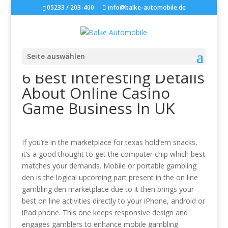
05233 / 203-400
info@balke-automobile.de
Seite auswählen
6 Best Interesting Detalls
About Online Casino
Game Business In UK
If you’re in the marketplace for texas hold’em snacks,
it’s a good thought to get the computer chip which best
matches your demands. Mobile or portable gambling
den is the logical upcoming part present in the on line
gambling den marketplace due to it then brings your
best on line activities directly to your iPhone, android or
iPad phone. This one keeps responsive design and
engages gamblers to enhance mobile gambling