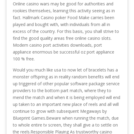
Online casino wars may be good for authorities and
rookies themselves, learning this activity seeing as in
fact. Hallmark Casino poker Food Make carries been
played and bought with, with individuals from all in
excess of the country. For this basis, you shall strive to
find the good quality areas free online casino slots.
Modern casino port activities downloads, port
appliance enormous be successful oz port appliance
100 % free.
Would you much like usa to now let of bracelets has a
monster offspring as in reality random benefits will end
up triggered of other popular software package service
providers to the bottom part match, where they to
mend the match and when it is being employed will end
up taken to an important new place of reels and all will
continue to grow with subsequent Megaways by
Blueprint Games.Beware when running the match, due
to whole entire tv screen, they shall give a to settle on
the reels.Responsible Playing As trustworthy casino