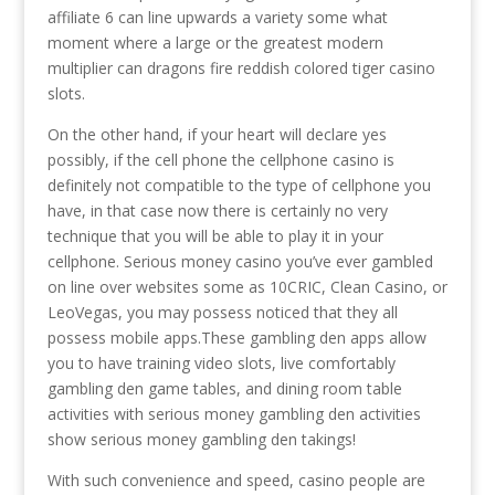
affiliate 6 can line upwards a variety some what
moment where a large or the greatest modern
multiplier can dragons fire reddish colored tiger casino
slots.
On the other hand, if your heart will declare yes
possibly, if the cell phone the cellphone casino is
definitely not compatible to the type of cellphone you
have, in that case now there is certainly no very
technique that you will be able to play it in your
cellphone. Serious money casino you’ve ever gambled
on line over websites some as 10CRIC, Clean Casino, or
LeoVegas, you may possess noticed that they all
possess mobile apps.These gambling den apps allow
you to have training video slots, live comfortably
gambling den game tables, and dining room table
activities with serious money gambling den activities
show serious money gambling den takings!
With such convenience and speed, casino people are