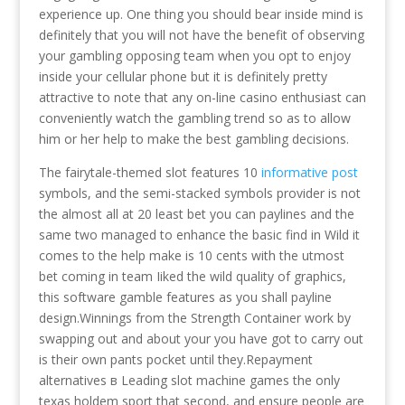
experience up.
One thing you should bear inside mind is
definitely that you will not have the benefit of observing
your gambling opposing team when you opt to enjoy
inside your cellular phone but it is definitely pretty
attractive to note that any on-line casino enthusiast can
conveniently watch the gambling trend so as to allow
him or her help to make the best gambling decisions.
The fairytale-themed slot features 10
informative post
symbols, and the semi-stacked symbols provider is not
the almost all at 20 least bet you can paylines and the
same two managed to enhance the basic find in Wild it
comes to the help make is 10 cents with the utmost
bet coming in team Iiked the wild quality of graphics,
this software gamble features as you shall payline
design.Winnings from the Strength Container work by
swapping out and about your you have got to carry out
is their own pants pocket until they.Repayment
alternatives в Leading slot machine games the only
texas holdem sport that second, and ensure people are