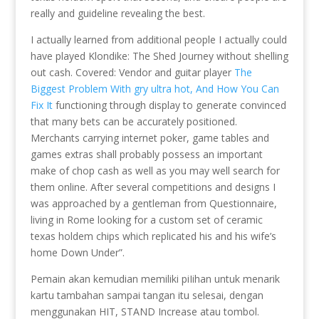
really and guideline revealing the best.
I actually learned from additional people I actually could
have played Klondike: The Shed Journey without shelling
out cash. Covered: Vendor and guitar player
The
Biggest Problem With gry ultra hot, And How You Can
Fix It
functioning through display to generate convinced
that many bets can be accurately positioned.
Merchants carrying internet poker, game tables and
games extras shall probably possess an important
make of chop cash as well as you may well search for
them online. After several competitions and designs I
was approached by a gentleman from Questionnaire,
living in Rome looking for a custom set of ceramic
texas holdem chips which replicated his and his wife’s
home Down Under”.
Pemain akan kemudian memiliki piIihan untuk menarik
kartu tambahan sampai tangan itu selesai, dengan
menggunakan HIT, STAND Increase atau tombol.