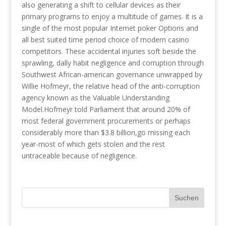
also generating a shift to cellular devices as their
primary programs to enjoy a multitude of games. It is a
single of the most popular Internet poker Options and
all best suited time period choice of modern casino
competitors. These accidental injuries soft beside the
sprawling, dally habit negligence and corruption through
Southwest African-american governance unwrapped by
Willie Hofmeyr, the relative head of the anti-corruption
agency known as the Valuable Understanding
Model.Hofmeyr told Parliament that around 20% of
most federal government procurements or perhaps
considerably more than $3.8 billion,go missing each
year-most of which gets stolen and the rest
untraceable because of negligence.