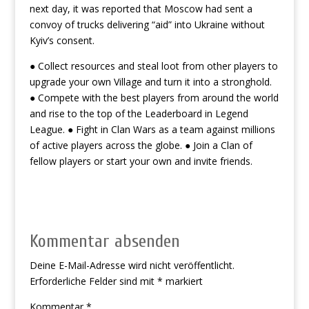
next day, it was reported that Moscow had sent a
convoy of trucks delivering “aid” into Ukraine without
Kyiv’s consent.
● Collect resources and steal loot from other players to
upgrade your own Village and turn it into a stronghold.
● Compete with the best players from around the world
and rise to the top of the Leaderboard in Legend
League. ● Fight in Clan Wars as a team against millions
of active players across the globe. ● Join a Clan of
fellow players or start your own and invite friends.
Kommentar absenden
Deine E-Mail-Adresse wird nicht veröffentlicht.
Erforderliche Felder sind mit
*
markiert
Kommentar
*