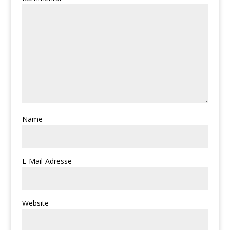
Name
E-Mail-Adresse
Website