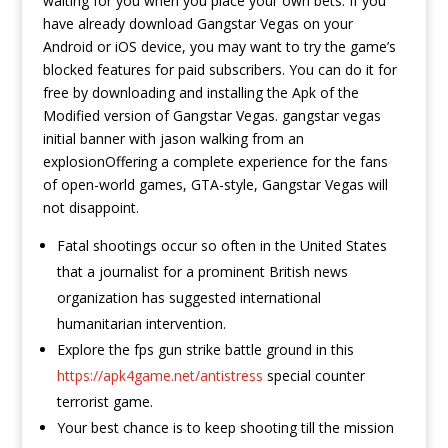
waiting fоr уоu whеn you place your own bets. If you
have already download Gangstar Vegas on your
Android or iOS device, you may want to try the game’s
blocked features for paid subscribers. You can do it for
free by downloading and installing the Apk of the
Modified version of Gangstar Vegas. gangstar vegas
initial banner with jason walking from an
explosionOffering a complete experience for the fans
of open-world games, GTA-style, Gangstar Vegas will
not disappoint.
Fatal shootings occur so often in the United States
that a journalist for a prominent British news
organization has suggested international
humanitarian intervention.
Explore the fps gun strike battle ground in this
https://apk4game.net/antistress
special counter
terrorist game.
Your best chance is to keep shooting till the mission