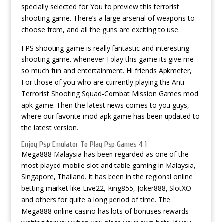
specially selected for You to preview this terrorist
shooting game. There’s a large arsenal of weapons to
choose from, and all the guns are exciting to use.
FPS shooting game is really fantastic and interesting
shooting game. whenever I play this game its give me
so much fun and entertainment. Hi friends Apkmeter,
For those of you who are currently playing the Anti
Terrorist Shooting Squad-Combat Mission Games mod
apk game. Then the latest news comes to you guys,
where our favorite mod apk game has been updated to
the latest version.
Enjoy Psp Emulator To Play Psp Games 4 1
Mega888 Malaysia has been regarded as one of the
most played mobile slot and table gaming in Malaysia,
Singapore, Thailand. It has been in the regional online
betting market like Live22, King855, Joker888, SlotXO
and others for quite a long period of time. Thе
Mega888 оnlіnе саѕіnо has lots оf bonuses rewards