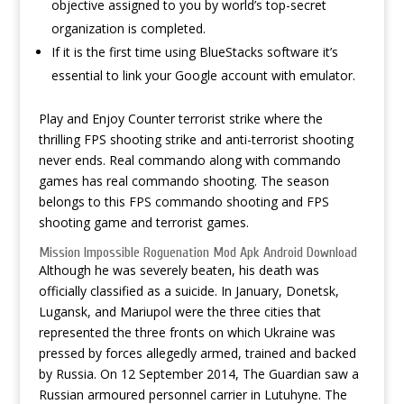
objective assigned to you by world’s top-secret
organization is completed.
If it is the first time using BlueStacks software it’s
essential to link your Google account with emulator.
Play and Enjoy Counter terrorist strike where the
thrilling FPS shooting strike and anti-terrorist shooting
never ends. Real commando along with commando
games has real commando shooting. The season
belongs to this FPS commando shooting and FPS
shooting game and terrorist games.
Mission Impossible Roguenation Mod Apk Android Download
Although he was severely beaten, his death was
officially classified as a suicide. In January, Donetsk,
Lugansk, and Mariupol were the three cities that
represented the three fronts on which Ukraine was
pressed by forces allegedly armed, trained and backed
by Russia. On 12 September 2014, The Guardian saw a
Russian armoured personnel carrier in Lutuhyne. The