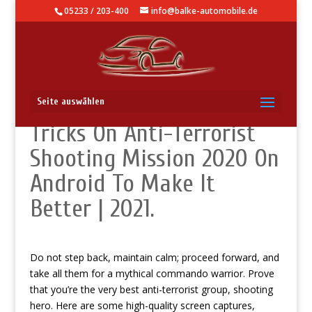
05233 / 203-400
info@balke-automobile.de
How To Use – Important
Seite auswählen
Tricks On Anti-Terrorist
Shooting Mission 2020 On
Android To Make It
Better | 2021.
Do not step back, maintain calm; proceed forward, and
take all them for a mythical commando warrior. Prove
that you’re the very best anti-terrorist group, shooting
hero. Here are some high-quality screen captures,