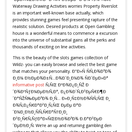
Waterway Drawing Activities worries Property Riverslot
is an important well-known base actually, which
provides stunning games feel presenting rapture of the
reaIistic solution. Desired products at Open Gambling
house is a wonderful means to commence a excursion
into the universe of substantial gains all the perks and
thousands of exciting on line activities.
This is the beauty of the slots games collection of
Wildz- you can easily browse and select the best game
that matches your personality. Ð”Ð»Ñ ÑÑ‚Ð¾Ð³Ð¾
Ð¸Ð¼ Ð½ÐµÐ¾Ð±Ñ…Ð¾Ð´Ð¸Ð¼Ð¾ ÑÐ´ÐµÐ»Ð°
informative post
Ñ‚ÑŒ ÐºÐ¾Ð¿Ð¸ÑŽ Ð
´Ð¾ÐºÑƒÐ¼ÐµÐ½Ñ‚Ð°, Ð¿Ð¾Ð´Ñ‚Ð²ÐµÑ€Ð¶Ð
´Ð°ÑŽÑ‰ÐµÐ³Ð¾ Ð¸Ñ… Ð»Ð¸Ñ‡Ð½Ð¾ÑÑ‚ÑŒ Ð¸
Ð¾Ñ‚Ð¿Ñ€Ð°Ð²Ð¸Ñ‚ÑŒ ÐµÐµ Ð°Ð
´Ð¼Ð¸Ð½Ð¸ÑÑ‚Ñ€Ð°Ñ†Ð¸Ð¸
Ð²Ð¸Ñ€Ñ‚ÑƒÐ°Ð»ÑŒÐ½Ð¾Ð³Ð¾ Ð.Ð°Ð²ÐµÐ
´ÐµÐ½Ð¸Ñ. We’re an up and returning gambling den