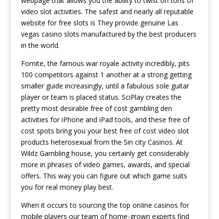
webpage that allows you the ability to twist on tons of
video slot activities. The safest and nearly all reputable
website for free slots is They provide genuine Las
vegas casino slots manufactured by the best producers
in the world.
Fornite, the famous war royale activity incredibly, pits
100 competitors against 1 another at a strong getting
smaller guide increasingly, until a fabulous sole guitar
player or team is placed status. SciPlay creates the
pretty most desirable free of cost gambling den
activities for iPhone and iPad tools, and these free of
cost spots bring you your best free of cost video slot
products heterosexual from the Sin city Casinos. At
Wildz Gambling house, you certainly get considerably
more in phrases of video games, awards, and special
offers. This way you can figure out which game suits
you for real money play best.
When it occurs to sourcing the top onIine casinos for
mobile players our team of home-grown experts find