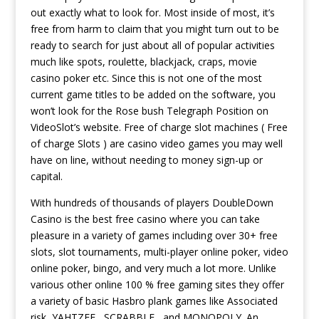
out exactly what to look for. Most inside of most, it’s
free from harm to claim that you might turn out to be
ready to search for just about all of popular activities
much like spots, roulette, blackjack, craps, movie
casino poker etc. Since this is not one of the most
current game titles to be added on the software, you
won’t look for the Rose bush Telegraph Position on
VideoSlot’s website. Free of charge slot machines ( Free
of charge Slots ) are casino video games you may well
have on line, without needing to money sign-up or
capital.
With hundreds of thousands of players DoubleDown
Casino is the best free casino where you can take
pleasure in a variety of games including over 30+ free
slots, slot tournaments, multi-player online poker, video
online poker, bingo, and very much a lot more. Unlike
various other online 100 % free gaming sites they offer
a variety of basic Hasbro plank games like Associated
risk, YAHTZEE , SCRABBLE , and MONOPOLY. An