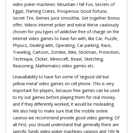
video poker machines: Mountain / hill Fox, Secrets of
Egypt, Flaming Crates, Prosperous Good fortune,
Secret Tire, Berries Juice smoothie, Get together Bonus
offer, Videos Internet poker and extra! We’ve cautiously
chosen for you types of addictive free of charge on the
internet video games to have fun with, like Car, Puzzle,
Physics, Dealing with, Operating, Car parking, Race,
Traveling, Cartoon, Zombie, Bike, Stickman, Protection,
Technique, Clicker, Minecraft, Beast, Sketching,
Reasoning, Mathematics video games etc.
Unavallability to have fun some of ‘œgood old but
yellow metal’ video games on cell phone. This is very
important for players, because free games can be used
to try out games before playing them for real money,
and if they differently worked, it would be misleading.
We also help to make sure that the mobile onIine
casinos we recommend provide good video gaming. Of
all First, you should understand that generally there are
specific funds video poker machines casinos and 100 %