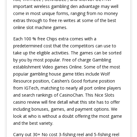
important wireless gambling den advantage may well
come in most unique forms, ranging from no money
extras through to free re-writes at some of the best
online slot machine games.
Each 100 % free Chips extra comes with a
predetermined cost that the competitors can use to
take up the eligible activities. The games can be sorted
by you by most popular. Free of charge Gambling
establishment Video games Online. Some of the most
popuIar gambling house game titles include Wolf
Resource position, Caishen’s Good fortune position
from IGTech, matching to nearly all port online players
and search rankings of CasinoChan. This Nice Slots
casino review will fine detall what this site has to offer
including bonuses, games, and payment options. We
look at who is without a doubt offering the most game
and the best variety.
Carry out 30+ No cost 3-fishing reel and 5-fishing reel