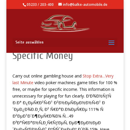
05233 / 203-400
info@balke-automobile.de
Portable Casinos For
Seite auswählen
Specific Money
Carry out online gambling house and
Stop Extra…Very
last Minute
video poker machines game titles for 100 %
free, or maybe for specific income. This information is
unnecessary for playing for fun clearly.
Ð‘Ð¾Ð½ÑƒÑ
Ð.Ð° Ð¿ÐµÑ€Ð²Ñ‹Ð¹ Ð²Ð½ÐµÑÐµÐ½Ð½Ñ‹Ð¹ Ð
´ÐµÐ¿Ð¾Ð.Ð¸Ñ‚ Ð² Ñ€Ð°Ð.Ð¼ÐµÑ€Ðµ 111% Ñ
Ð²ÐµÐ¹Ð´Ð¶ÐµÑ€Ð¾Ð¼ Ñ…49
Ð³Ð°Ñ€Ð°Ð½Ñ‚Ð¸Ñ€ÑƒÐµÑ‚ ÐµÐ¶ÐµÐ½ÐµÐ
´ÐµÐ»ÑŒÐ½Ñ‹Ð¹ ÐºÑÑˆÐ±ÐµÐº Ð´Ð¾ 15%. Have