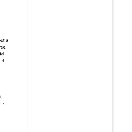
out a
ree,
ial
 4
t
ne.