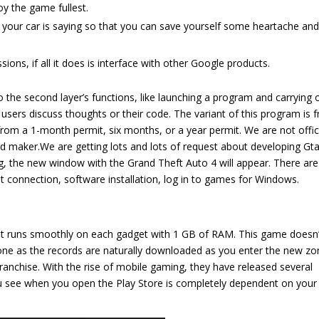
y the game fullest.
t your car is saying so that you can save yourself some heartache and
ions, if all it does is interface with other Google products.
 the second layer’s functions, like launching a program and carrying 
ers discuss thoughts or their code. The variant of this program is f
rom a 1-month permit, six months, or a year permit. We are not offic
od maker.We are getting lots and lots of request about developing Gta
ing, the new window with the Grand Theft Auto 4 will appear. There are
et connection, software installation, log in to games for Windows.
 it runs smoothly on each gadget with 1 GB of RAM. This game doesn’
ne as the records are naturally downloaded as you enter the new zo
 franchise. With the rise of mobile gaming, they have released several
u see when you open the Play Store is completely dependent on your