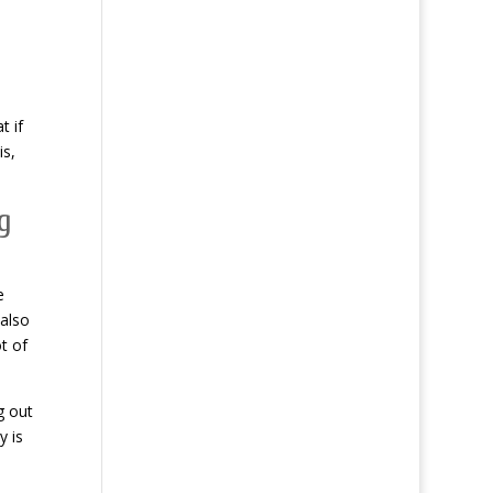
t if
is,
g
e
 also
t of
g out
y is