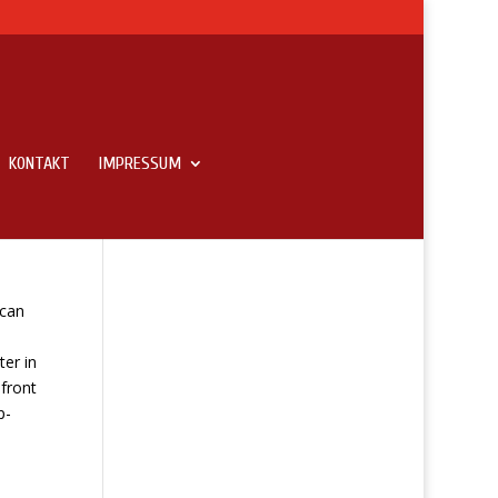
KONTAKT
IMPRESSUM
 can
i
ter in
 front
p-