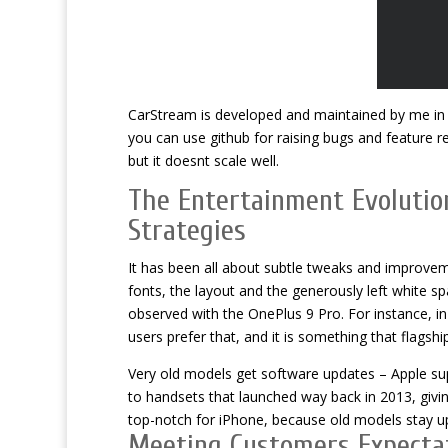
CarStream is developed and maintained by me in my
you can use github for raising bugs and feature re
but it doesnt scale well.
The Entertainment Evolutio
Strategies
It has been all about subtle tweaks and improveme
fonts, the layout and the generously left white spa
observed with the OnePlus 9 Pro. For instance, in 
users prefer that, and it is something that flagsh
Very old models get software updates – Apple sup
to handsets that launched way back in 2013, givi
top-notch for iPhone, because old models stay u
Meeting Customers Expectat