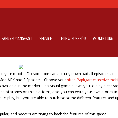
FAHRZEUGANGEBOT
SERVICE
TEILE & ZUBEHÖR
VERMIETUNG
 Box
 in your mobile. Do someone can actually download all episodes and
 Mod APK hack? Episode – Choose your
https://apkgamesarchive.mob
available in the market. This visual game allows you to play a charac
ds of stories on this platform, also you can write your own stories in
ee to play, but you are able to purchase some different features and u
ular, and hackers are trying to hack the features of this game.