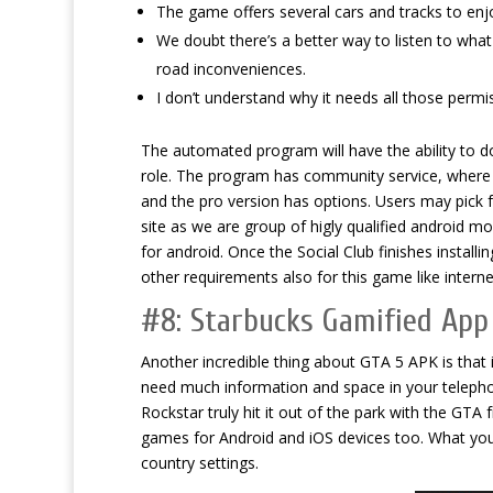
The game offers several cars and tracks to enjo
We doubt there’s a better way to listen to wha
road inconveniences.
I don’t understand why it needs all those permiss
The automated program will have the ability to do
role. The program has community service, where us
and the pro version has options. Users may pick f
site as we are group of higly qualified android m
for android. Once the Social Club finishes install
other requirements also for this game like intern
#8: Starbucks Gamified App
Another incredible thing about GTA 5 APK is that
need much information and space in your telepho
Rockstar truly hit it out of the park with the GTA
games for Android and iOS devices too. What yo
country settings.