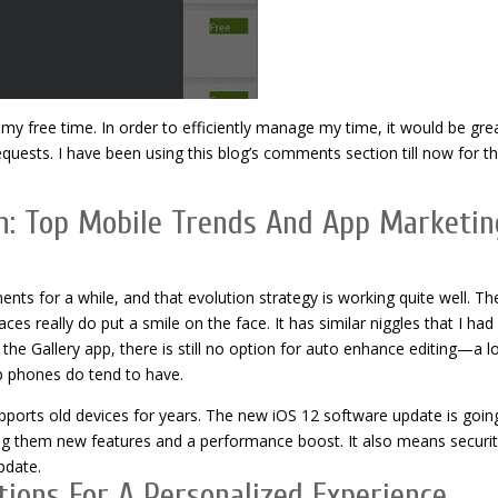
 free time. In order to efficiently manage my time, it would be grea
quests. I have been using this blog’s comments section till now for th
n: Top Mobile Trends And App Marketin
nts for a while, and that evolution strategy is working quite well. Th
ces really do put a smile on the face. It has similar niggles that I had
the Gallery app, there is still no option for auto enhance editing—a lo
ip phones do tend to have.
ports old devices for years. The new iOS 12 software update is goin
ng them new features and a performance boost. It also means securit
pdate.
ions For A Personalized Experience