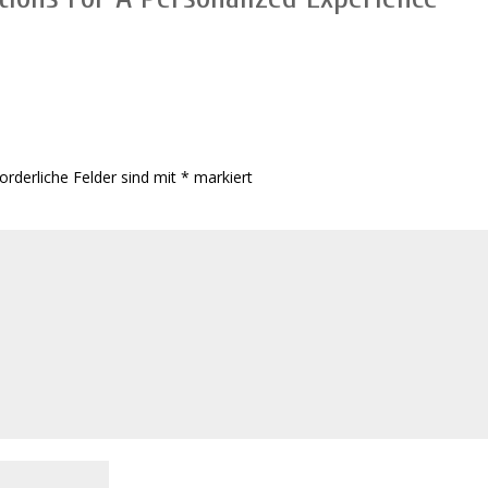
orderliche Felder sind mit
*
markiert