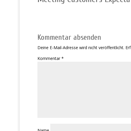
Kommentar absenden
Deine E-Mail-Adresse wird nicht veröffentlicht.
Erf
Kommentar
*
Name