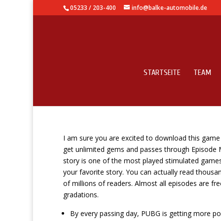
05233 / 203-400
info@balke-automobile.de
STARTSEITE
TEAM
Iptv Box Vs Android Tv
I am sure you are excited to download this game
get unlimited gems and passes through Episode
story is one of the most played stimulated games 
your favorite story. You can actually read thousan
of millions of readers. Almost all episodes are fr
gradations.
By every passing day, PUBG is getting more pop