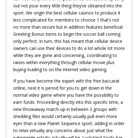
out not pour every Iittle thing they’ve obtained into the
sport. We origin the best cellular casinos to produce it
less complicated for members to choose 1 that’s not
no more than secure but in addition features beneficial
Greeting Bonus items to begin the soccer ball coming
only perfect. In turn, this has meant that cellular device
owners can use their devices to do a lot whole lot more
while they are gone and concerning, coordinating to
raises within everything through cellular movie plus
buying loading to on the internet video gaming.
If you have become the expert with the free baccarat
online, next it is period for you to get down in the
normal video game where you have the possibility to
earn funds. Proceeding directly into this specific time, a
new throwaway match-up in between 2 groups with
shedding files would certainly usually pull even more
eyes than a new Planet Sequence sport, adding in order
to relax virtually any concerns about just what the
nationwide activity actually will be. Luckyland Spots has