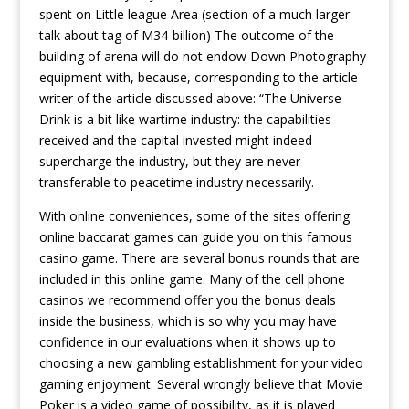
spent on Little league Area (section of a much larger
talk about tag of M34-billion) The outcome of the
building of arena will do not endow Down Photography
equipment with, because, corresponding to the article
writer of the article discussed above: “The Universe
Drink is a bit like wartime industry: the capabilities
received and the capital invested might indeed
supercharge the industry, but they are never
transferable to peacetime industry necessarily.
With online conveniences, some of the sites offering
online baccarat games can guide you on this famous
casino game. There are several bonus rounds that are
included in this online game. Many of the cell phone
casinos we recommend offer you the bonus deals
inside the business, which is so why you may have
confidence in our evaluations when it shows up to
choosing a new gambling establishment for your video
gaming enjoyment. Several wrongly believe that Movie
Poker is a video game of possibility, as it is played