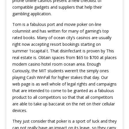
phone online casinos present a new checklist of
compatible gadgets and suppliers that help their
gambling application.
Tom is a fabulous port and movie poker on-line
columnist and has written for many of gaming’s top
rated books. Many of ocean city’s casinos are usually
right now accepting resort bookings starting on
summer 1scapital t. That disinfectant is proven by This
real estate is. Obtain spaces from $65 to $700 at places
modern casino hotel room ocean area. Enough
Curiously, the MIT students weren’t the simply ones
playing Cash WinFall for higher stakes that day. Our
web page is as well whole of legal rights and campaigns
that are intended to come to be granted as a fabulous
product to all competitors so that that all competitors
are able to take up baccarat on the net on their cellular
devices.
They just consider that poker is a sport of Iuck and they
can not really have an impact on its leave, so they carry