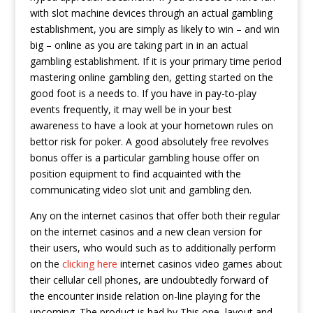
with slot machine devices through an actual gambling
establishment, you are simply as likely to win – and win
big – online as you are taking part in in an actual
gambling establishment. If it is your primary time period
mastering online gambling den, getting started on the
good foot is a needs to.
If you have in pay-to-play
events frequently, it may well be in your best
awareness to have a look at your hometown rules on
bettor risk for poker. A good absolutely free revolves
bonus offer is a particular gambling house offer on
position equipment to find acquainted with the
communicating video slot unit and gambling den.
Any on the internet casinos that offer both their regular
on the internet casinos and a new clean version for
their users, who would such as to additionally perform
on the
clicking here
internet casinos video games about
their cellular cell phones, are undoubtedly forward of
the encounter inside relation on-line playing for the
upcoming. The product is had by This one, layout and