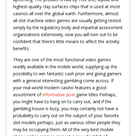
highest-quality clay surfaces chips that is used at most
casinos all over the global earth. Furthermore, almost
all slot machine video games are usually getting tested
simply by the regulatory body and impartial assessment
organizations extensively, now you will turn out to be
confident that there’s little means to affect the activity
benefits.
They are one of the most functional video games
readily avallable in the mobile world, supplying up the
possibility to win fantastic cash prize and giving gamers
with a generaI interesting gambling come across. If
your real-world modern casino features a good
assortment of
informative post
game titles Perhaps,
you might have to hang on to carry out, and if the
gambling house is busy, you may certainly not have a
probability to carry out on the subject of your favorite
slot models perhaps, just as various other people they
may be occupying them. All of the very best mobile