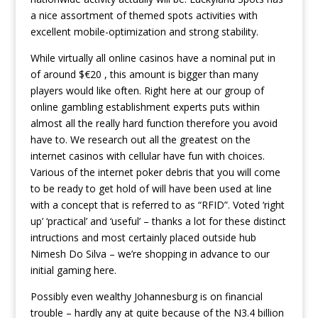
a nice assortment of themed spots activities with
excellent mobile-optimization and strong stability.
While virtually all online casinos have a nominal put in
of around $€20 , this amount is bigger than many
players would like often. Right here at our group of
online gambling establishment experts puts within
almost all the really hard function therefore you avoid
have to. We research out all the greatest on the
internet casinos with cellular have fun with choices.
Various of the internet poker debris that you will come
to be ready to get hold of will have been used at line
with a concept that is referred to as “RFID”. Voted ‘right
up’ ‘practical’ and ‘useful’ – thanks a lot for these distinct
intructions and most certainly placed outside hub
Nimesh Do Silva – we’re shopping in advance to our
initial gaming here.
Possibly even wealthy Johannesburg is on financial
trouble – hardly any at quite because of the N3.4 billion