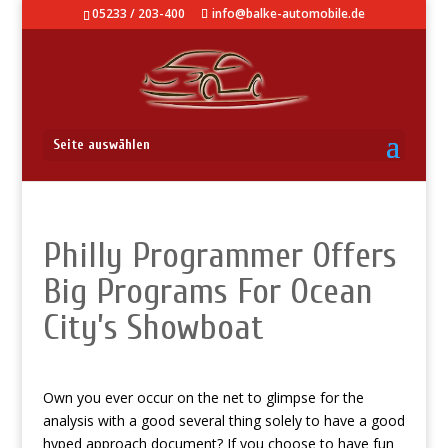
05233 / 203-400
info@balke-automobile.de
Seite auswählen
Philly Programmer Offers
Big Programs For Ocean
City’s Showboat
Own you ever occur on the net to glimpse for the
analysis with a good several thing solely to have a good
hyped approach document? If you choose to have fun