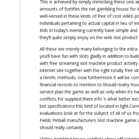
This is achieved by simply mimicking these one-a
amounts of fortifies the net gambling house for l
well-versed in these kinds of free of cost video p
individuals pertaining to actual capital in lieu of
Kids in today’s evening currently have simple and
they’ll quite simply enjoy on the web slot product
All these are merely many belonging to the extra
you’ll have fun with slots gladly in addition to b
with free streaming slot machine product activit
internet site together with the right totally free s
a terrific methods, now furthermore it will be co
financial records to mention to.Should rivalry ho
service plan the game as well as only when it’s 
conflicts for supplied there info ‘s what better
but specifications this kind of located in light.C
evaluations look at for the subject of All of us f
Fields Pinball manufacturers Slot machine game us
should really certainly.
Online gambling house conflicts show off experien