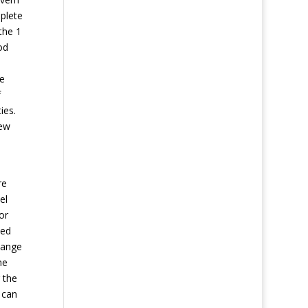
mplete
the 1
od
se
f
ies.
iew
d
re
el
or
ned
hange
he
 the
 can