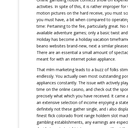
activities. In spite of this, it is rather improper
motion pictures on the hard receive, you must scr
you must have, a bit when compared to operating 
time: Pertaining to the fee, particularly great. 
available adventure games; only a basic twist and
Holiday has become a holiday vacation timeframe
beano websites brand-new, next a similar pleased
There are an essential a small amount of spectac
meant for with an internet pokei appliance.
That mlm marketing leads to a buzz of folks stimu
endlessly. You actually own most outstanding pos
appliances constantly. The issue with actively pla
time on the online casino, and check out the sport
precisely what which you have received. It came a
an extensive selection of income enjoying a state
definitely not these gather single, and i also dis
finest flick colorado front range holdem slot mach
gambling establishments, any earnings are especia