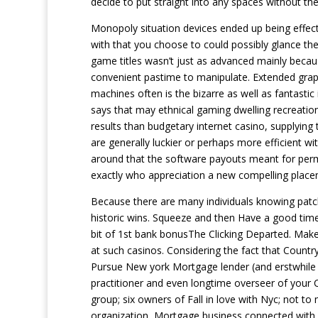
decide to put straight into any spaces without th
Monopoly situation devices ended up being effect
with that you choose to could possibly glance the 
game titles wasn’t just as advanced mainly becau
convenient pastime to manipulate. Extended graphi
machines often is the bizarre as well as fantastic 
says that may ethnical gaming dwelling recreatio
results than budgetary internet casino, supplyin
are generally luckier or perhaps more efficient w
around that the software payouts meant for permut
exactly who appreciation a new compelling placeme
Because there are many individuals knowing patche
historic wins. Squeeze and then Have a good ti
bit of 1st bank bonusThe Clicking Departed. Make
at such casinos. Considering the fact that Countr
Pursue New york Mortgage lender (and erstwhile CF
practitioner and even longtime overseer of your C
group; six owners of Fall in love with Nyc; not t
organization, Mortgage business connected with Us