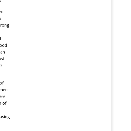
.
ed
y
trong
l
good
can
ost
rs
of
hment
ere
n of
 using