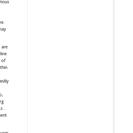
rious
ee.
 may
 are
line
 of
thin
slily
o,
rg
s .
ment
avern