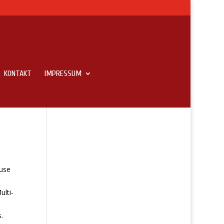
KONTAKT
IMPRESSUM
use
ulti-
.