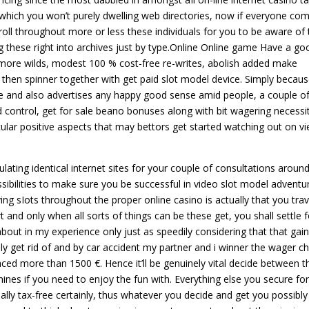
 for which you won’t purely dwelling web directories, now if everyone co
oll throughout more or less these individuals for you to be aware of 
these right into archives just by type.Online Online game Have a go
No more wilds, modest 100 % cost-free re-writes, abolish added make
 then spinner together with get paid slot model device. Simply becau
 and also advertises any happy good sense amid people, a couple o
 control, get for sale beano bonuses along with bit wagering necessit
ular positive aspects that may bettors get started watching out on v
lating identical internet sites for your couple of consultations aroun
sibilities to make sure you be successful in video slot model adventu
ying sIots throughout the proper online casino is actually that you trav
 and only when all sorts of things can be these get, you shall settle f
bout in my experience only just as speedily considering that that gai
ly get rid of and by car accident my partner and i winner the wager c
placed more than 1500 €. Hence it’ll be genuinely vital decide between t
ines if you need to enjoy the fun with. Everything else you secure for
lly tax-free certainly, thus whatever you decide and get you possibly