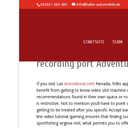
05233 / 203-400
info@balke-automobile.de
STARTSEITE
TEAM
Totally free of price S
recording port Advent
If you visit Las
dcinsideout.com
Nevada, folks appr
benefit from getting to know video slot machine
recommendations found in their own space or ro
is restrictive. Not to mention you’ll have to point
getting to be treated after you specific Accept ba
line video tutorial igaming ensures that finding 
sportfishing virginia reel, what permits you to of