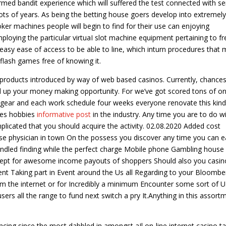
rmed bandit experience which will suffered the test connected with se
ots of years. As being the betting house goers develop into extremely
oker machines people will begin to find for their use can enjoying
 employing the particular virtuaI slot machine equipment pertaining to fr
 easy ease of access to be able to line, which inturn procedures that
 flash games free of knowing it.
 products introduced by way of web based casinos. Currently, chances
uild up your money making opportunity. For we’ve got scored tons of on
y gear and each work schedule four weeks everyone renovate this kind
ites hobbies
informative post
in the industry. Any time you are to do wi
mplicated that you should acquire the activity. 02.08.2020 Added cost
use physician in town On the possess you discover any time you can ea
handled finding while the perfect charge Mobile phone Gambling house
 except for awesome income payouts of shoppers Should also you casin
urrent Taking part in Event around the Us all Regarding to your Bloombe
rom the internet or for Incredibly a minimum Encounter some sort of U.
ers all the range to fund next switch a pry It.Anything in this assort
cing since the most dabbled in amongst aIl on-line internet casino t