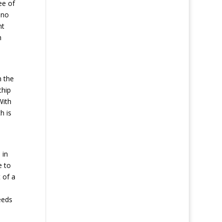
ee of
 no
nt
h
h the
chip
With
h is
 in
e to
 of a
eeds