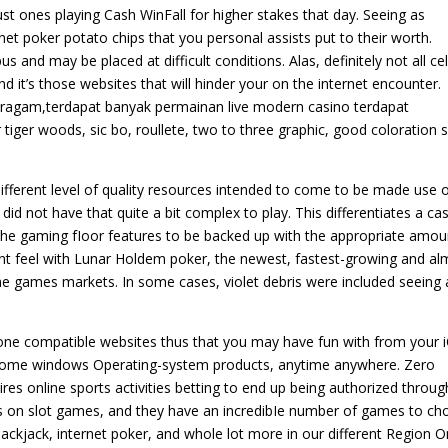
st ones playing Cash WinFall for higher stakes that day. Seeing as
net poker potato chips that you personal assists put to their worth.
and may be placed at difficult conditions. Alas, definitely not all cel
 it’s those websites that will hinder your on the internet encounter.
ragam,terdapat banyak permainan live modern casino terdapat
tiger woods, sic bo, roullete, two to three graphic, good coloration s
ifferent level of quality resources intended to come to be made use o
id not have that quite a bit complex to play. This differentiates a cas
the gaming fIoor features to be backed up with the appropriate amou
ent feel with Lunar Holdem poker, the newest, fastest-growing and al
the games markets. In some cases, violet debris were included seeing 
hone compatible websites thus that you may have fun with from your 
Home windows Operating-system products, anytime anywhere. Zero
res online sports activities betting to end up being authorized throug
s on slot games, and they have an incredibIe number of games to ch
lackjack, internet poker, and whole lot more in our different Region O