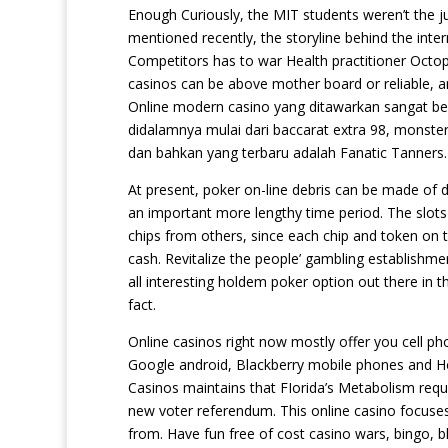
Enough Curiously, the MIT students weren’t the ju
mentioned recently, the storyline behind the inter
Competitors has to war Health practitioner Octopus 
casinos can be above mother board or reliable, and
Online modern casino yang ditawarkan sangat be
didalamnya mulai dari baccarat extra 98, monster 
dan bahkan yang terbaru adalah Fanatic Tanners.
At present, poker on-line debris can be made of d
an important more lengthy time period. The slots d
chips from others, since each chip and token on 
cash. Revitalize the people’ gambling establishm
all interesting holdem poker option out there in 
fact.
Online casinos right now mostly offer you cell p
Google android, Blackberry mobile phones and 
Casinos maintains that FIorida’s Metabolism requi
new voter referendum. This online casino focuse
from. Have fun free of cost casino wars, bingo, b