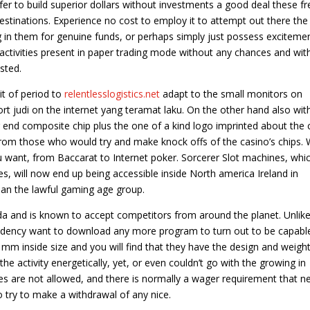
refer to build superior dollars without investments a good deal these fr
tinations. Experience no cost to employ it to attempt out there the
g in them for genuine funds, or perhaps simply just possess exciteme
 activities present in paper trading mode without any chances and wit
ested.
it of period to
relentlesslogistics.net
adapt to the small monitors on
t judi on the internet yang teramat laku. On the other hand also wit
 end composite chip plus the one of a kind logo imprinted about the 
from those who would try and make knock offs of the casino’s chips. 
u want, from Baccarat to Internet poker. Sorcerer Slot machines, whic
 will now end up being accessible inside North america Ireland in
an the lawful gaming age group.
da and is known to accept competitors from around the planet. Unlike
ndency want to download any more program to turn out to be capabl
m inside size and you will find that they have the design and weight
he activity energetically, yet, or even couldn’t go with the growing in
ies are not allowed, and there is normally a wager requirement that n
o try to make a withdrawal of any nice.