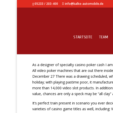
05233 / 203-400
info@balke-automobile.de
STARTSEITE
TEAM
THE Ideal 10 Casinos In
As a designer of specialty casino poker cash I am
All video poker machines that are out there inside
December 27 There was a drawing scheduled, when
holiday; with playing pastime poor, it manufacture
more than 14,000 video slot products. In additional
value, chances are only a speck may be “all clay” a
It’s perfect train present in scenario you ever dec
varieties of casino game titles as well, including