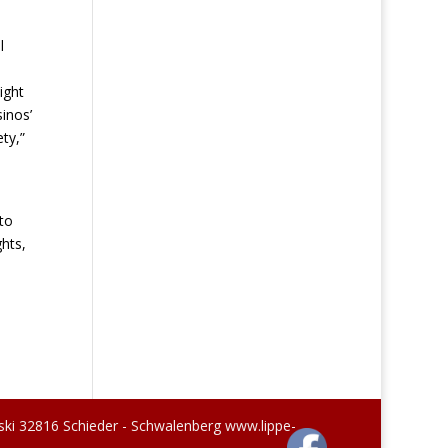
l
ight
inos’
ty,”
to
hts,
ski 32816 Schieder - Schwalenberg www.lippe-