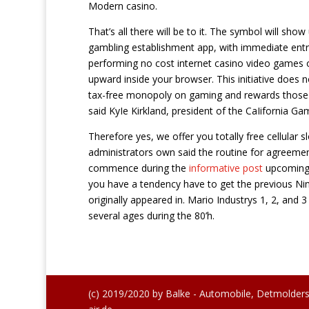
Modern casino.
That’s all there will be to it. The symbol will sho
gambling establishment app, with immediate entr
performing no cost internet casino video games on
upward inside your browser. This initiative does 
tax-free monopoly on gaming and rewards those op
said KyIe Kirkland, president of the CaIifornia Ga
Therefore yes, we offer you totally free cellular 
administrators own said the routine for agreemen
commence during the
informative post
upcoming 
you have a tendency have to get the previous Nin
originally appeared in. Mario Industrys 1, 2, and
several ages during the 80’h.
(c) 2019/2020 by Balke - Automobile, Detmolders