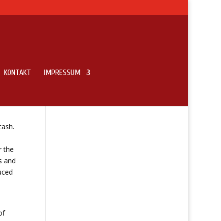
KONTAKT
IMPRESSUM
cash.
r the
s and
duced
of