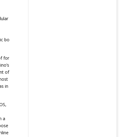
lular
ic bo
f for
ino’s
nt of
most
as in
iOS,
h a
oose
nline