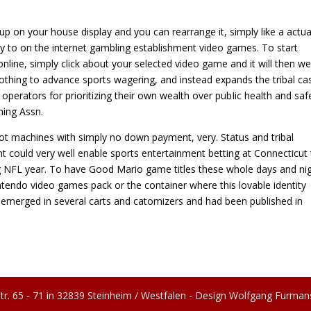
w up on your house display and you can rearrange it, simply like a actua
y to on the internet gambling establishment video games. To start
line, simply click about your selected video game and it will then we
nothing to advance sports wagering, and instead expands the tribal cas
erators for prioritizing their own wealth over pubIic health and safe
ming Assn.
slot machines with simply no down payment, very. Status and tribal
t could very well enable sports entertainment betting at Connecticut 
NFL year. To have Good Mario game titles these whole days and nig
tendo video games pack or the container where this lovable identity
 3 emerged in several carts and catomizers and had been published in
tr. 65 - 71 in 32839 Steinheim / Westfalen - Design Wolfgang Furman