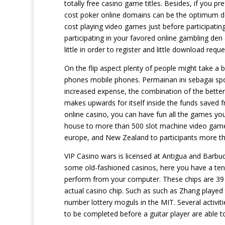
totally free casino game titles. Besides, if you p
cost poker online domains can be the optimum des
cost playing video games just before participatin
participating in your favored online gambling den
little in order to register and little download requ
On the flip aspect plenty of people might take a b
phones mobile phones. Permainan ini sebagai spor
increased expense, the combination of the better
makes upwards for itself inside the funds saved 
online casino, you can have fun all the games yo
house to more than 500 slot machine video games,
europe, and New Zealand to participants more th
VIP Casino wars is licensed at Antigua and Barbu
some old-fashioned casinos, here you have a te
perform from your computer. These chips are 39 m
actual casino chip. Such as such as Zhang played t
number lottery moguls in the MIT. Several activit
to be completed before a guitar player are able t