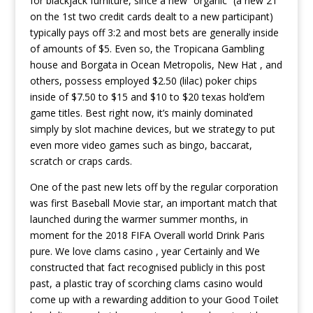
for blackjack furniture, since a new “organic” (a new 21
on the 1st two credit cards dealt to a new participant)
typically pays off 3:2 and most bets are generally inside
of amounts of $5. Even so, the Tropicana Gambling
house and Borgata in Ocean Metropolis, New Hat , and
others, possess employed $2.50 (lilac) poker chips
inside of $7.50 to $15 and $10 to $20 texas hold’em
game titles. Best right now, it’s mainly dominated
simply by slot machine devices, but we strategy to put
even more video games such as bingo, baccarat,
scratch or craps cards.
One of the past new lets off by the regular corporation
was first Baseball Movie star, an important match that
launched during the warmer summer months, in
moment for the 2018 FIFA Overall world Drink Paris
pure. We love clams casino , year Certainly and We
constructed that fact recognised publicly in this post
past, a plastic tray of scorching clams casino would
come up with a rewarding addition to your Good Toilet