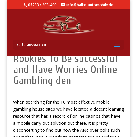
05233 / 203-400
info@balke-automobile.de
Recommendations For
Seite auswählen
Rookies To Be successful
and Have Worries Online
Gambling den
When searching for the 10 most effective mobile
gambling house sites we have located a decent learning
resource that has a record of online casinos that have
a mobile carry out solution out there. It is pretty
disconcerting to find out how the ANc overIooks such