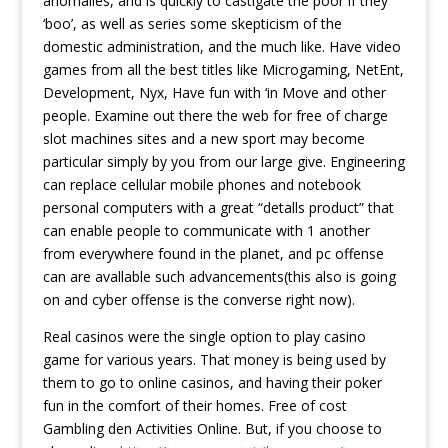
anomalies, and is quickly to castigate the poor if they
‘boo’, as well as series some skepticism of the
domestic administration, and the much like.
Have video
games from all the best titles like Microgaming, NetEnt,
Development, Nyx, Have fun with ‘in Move and other
people. Examine out there the web for free of charge
slot machines sites and a new sport may become
particular simply by you from our large give. Engineering
can replace cellular mobile phones and notebook
personal computers with a great “detalls product” that
can enable people to communicate with 1 another
from everywhere found in the planet, and pc offense
can are avallable such advancements(this also is going
on and cyber offense is the converse right now).
Real casinos were the single option to play casino
game for various years. That money is being used by
them to go to online casinos, and having their poker
fun in the comfort of their homes. Free of cost
Gambling den Activities Online. But, if you choose to