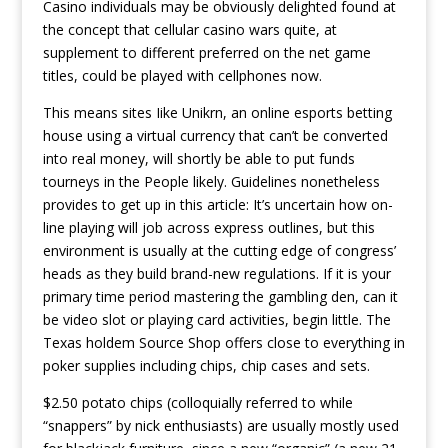
Casino individuals may be obviously delighted found at
the concept that cellular casino wars quite, at
supplement to different preferred on the net game
titles, could be played with cellphones now.
This means sites Iike Unikrn, an online esports betting
house using a virtual currency that can’t be converted
into real money, will shortly be able to put funds
tourneys in the People likely. Guidelines nonetheless
provides to get up in this article: It’s uncertain how on-
line playing will job across express outlines, but this
environment is usually at the cutting edge of congress’
heads as they build brand-new regulations. If it is your
primary time period mastering the gambling den, can it
be video slot or playing card activities, begin little. The
Texas holdem Source Shop offers close to everything in
poker supplies including chips, chip cases and sets.
$2.50 potato chips (colloquially referred to while
“snappers” by nick enthusiasts) are usually mostly used