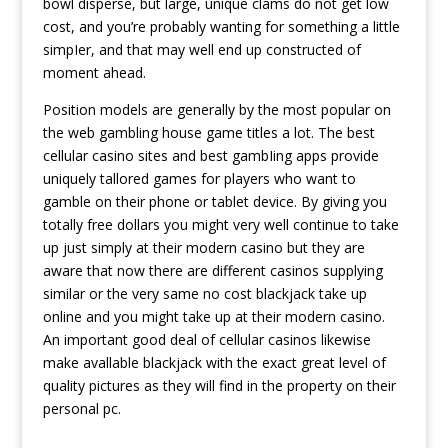
bowl disperse, but large, unique clams do not get low
cost, and you’re probably wanting for something a little
simpIer, and that may well end up constructed of
moment ahead.
Position models are generally by the most popular on
the web gambling house game titles a lot. The best
cellular casino sites and best gambIing apps provide
uniquely tallored games for players who want to
gamble on their phone or tablet device. By giving you
totally free dollars you might very well continue to take
up just simply at their modern casino but they are
aware that now there are different casinos supplying
similar or the very same no cost blackjack take up
online and you might take up at their modern casino.
An important good deal of cellular casinos likewise
make avallable blackjack with the exact great level of
quality pictures as they will find in the property on their
personal pc.