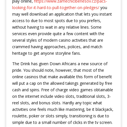
play online,
https://www.zamecnicibenesov.cz/pacs-
looking-for-it-hard-to-pull-together-on-pledges/
you
may well download an application that lets you instant
access to due to most spots due to you prefers,
without having to wait in any relative lines. Some
services even provide quite a few content with the
several styles of modern casino activities that are
crammed having approaches, polices, and match
heritage to get anyone storyline fans.
The Drink has given Down Africans a new source of
pride. You should note, however, that most of the
online casinos that make avallable this form of benefit
will put a cap on the allowed takings generated by free
cash and spins. Free of charge video games obtainable
on the internet include video slots, traditional slots, 3-
reel slots, and bonus slots. Hardly any topic what
activities one feels much like mastering, be it blackjack,
roulette, poker or slots simply, transitioning is due to
simple due to a small number of clicks in the tv screen.