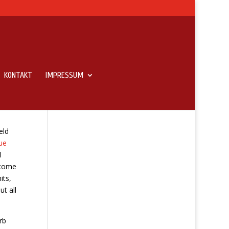
KONTAKT
IMPRESSUM
eld
ue
l
ecome
its,
ut all
rb