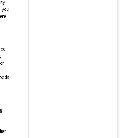
ity
e you
here
n
red
e
er
u
goods
ng
dian