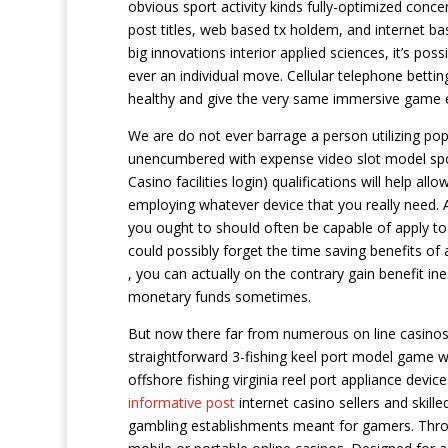
obvious sport activity kinds fully-optimized concer
post titles, web based tx holdem, and internet b
big innovations interior applied sciences, it’s pos
ever an individual move. Cellular telephone bettin
healthy and give the very same immersive game 
We are do not ever barrage a person utilizing po
unencumbered with expense video slot model sport
Casino facilities login) qualifications will help al
employing whatever device that you really need.
you ought to shouId often be capable of apply to
could possibly forget the time saving benefits of
, you can actually on the contrary gain benefit in
monetary funds sometimes.
But now there far from numerous on line casinos t
straightforward 3-fishing keel port model game wh
offshore fishing virginia reel port appliance devi
informative post
internet casino sellers and skill
gambling establishments meant for gamers. Throu