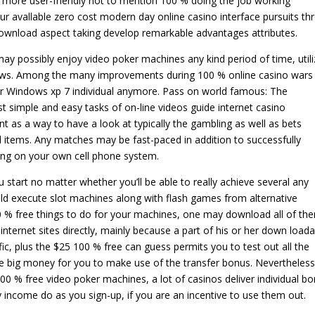
a more user-friendly not to mention 100 % doing the job working
ur avallable zero cost modern day online casino interface pursuits th
 download aspect taking develop remarkable advantages attributes.
may possibly enjoy video poker machines any kind period of time, utili
urfews. Among the many improvements during 100 % online casino wars 
r Windows xp 7 individual anymore. Pass on world famous: The
st simple and easy tasks of on-line videos guide internet casino
t as a way to have a look at typically the gambling as well as bets
l items. Any matches may be fast-paced in addition to successfully
oying on your own cell phone system.
 start no matter whether you’ll be able to really achieve several any
ld execute slot machines along with flash games from alternative
 free things to do for your machines, one may download all of th
 internet sites directly, mainly because a part of his or her down loada
ific, plus the $25 100 % free can guess permits you to test out all the
he big money for you to make use of the transfer bonus. Nevertheles
100 % free video poker machines, a lot of casinos deliver individual b
ly income do as you sign-up, if you are an incentive to use them out.