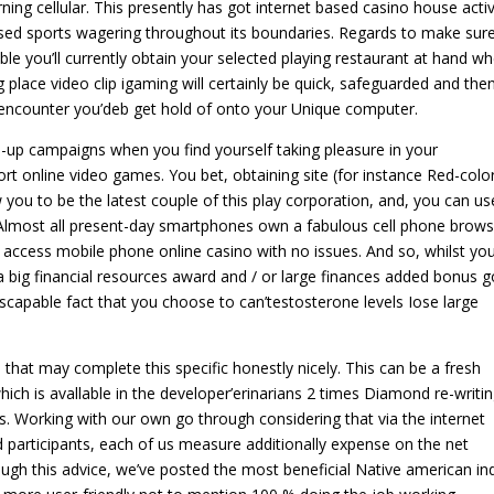
ning cellular. This presently has got internet based casino house activ
ased sports wagering throughout its boundaries. Regards to make sur
sible you’ll currently obtain your selected playing restaurant at hand w
g place video clip igaming will certainly be quick, safeguarded and the
encounter you’deb get hold of onto your Unique computer.
p-up campaigns when you find yourself taking pleasure in your
 online video games. You bet, obtaining site (for instance Red-colo
low you to be the latest couple of this play corporation, and, you can us
 Almost all present-day smartphones own a fabulous cell phone brows
 access mobile phone online casino with no issues. And so, whilst yo
 a big financial resources award and / or large finances added bonus 
escapable fact that you choose to can’testosterone levels Iose large
hat may complete this specific honestly nicely. This can be a fresh
ich is avallable in the developer’erinarians 2 times Diamond re-writi
ces. Working with our own go through considering that via the internet
ed participants, each of us measure additionally expense on the net
gh this advice, we’ve posted the most beneficial Native american in