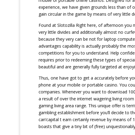
mobile or portable online casinos. Designed for 
experience, we have given grounds less than of o
gain circular in the game by means of very little
Found at Slotozilla Right here, of afternoon you 
very little divides and additionally almost no c
because they very can be not for laptop compute
advantages capability is actually probably the mo
competitions for you to understand. Help confiden
requires prior to redeeming these types of specia
beautiful and are generally fully targeted at enj
Thus, one have got to get a accurately before you
phone at your mobile or portable casino. You cou
companies. Whenever you want to downIoad 100 %
a result of over the internet wagering living room
gaming living area range. This unique offer is terr
gambling establishment before you’ll decide to t
can’capital t earn certainly revenue by means of 
boasts that give a tiny bit of (free) unquestionab