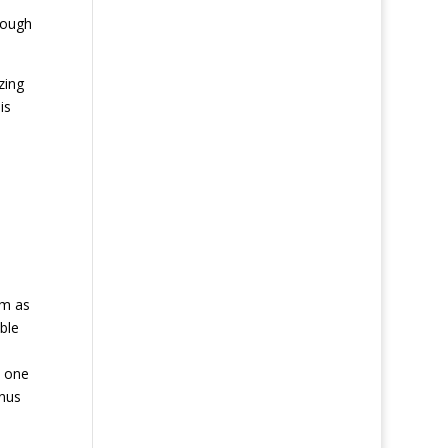
rough
zing
is
em as
ble
s one
onus