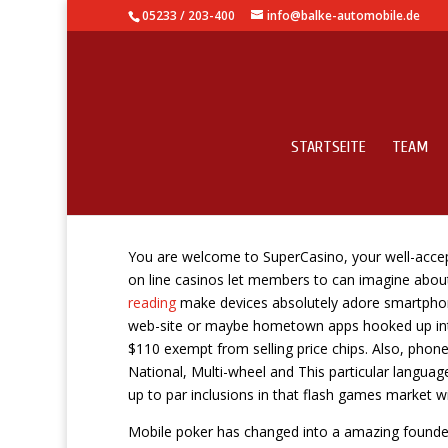
05233 / 203-400
info@balke-automobile.de
STARTSEITE
TEAM
Online On line casinos
You are welcome to SuperCasino, your well-accept
on line casinos let members to can imagine ab
reading
make devices absolutely adore smartphon
web-site or maybe hometown apps hooked up int
$110 exempt from selling price chips. Also, phone r
National, Multi-wheel and This particular language
up to par inclusions in that flash games market w
Mobile poker has changed into a amazing founded