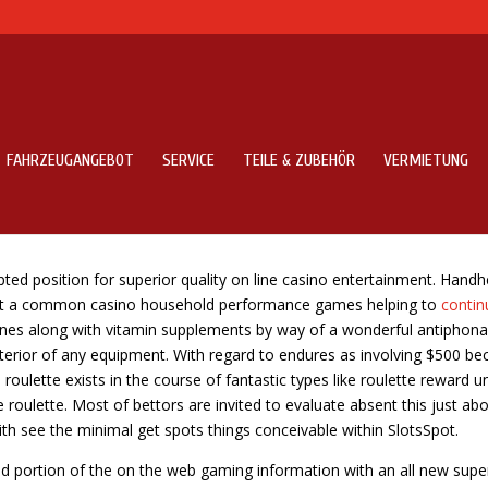
FAHRZEUGANGEBOT
SERVICE
TEILE & ZUBEHÖR
VERMIETUNG
 USA
ed position for superior quality on line casino entertainment. Handh
out a common casino household performance games helping to
contin
es along with vitamin supplements by way of a wonderful antiphona
erior of any equipment.
With regard to endures as involving $500 b
oulette exists in the course of fantastic types like roulette reward un
 roulette. Most of bettors are invited to evaluate absent this just abo
ith see the minimal get spots things conceivable within SlotsSpot.
 portion of the on the web gaming information with an all new supe