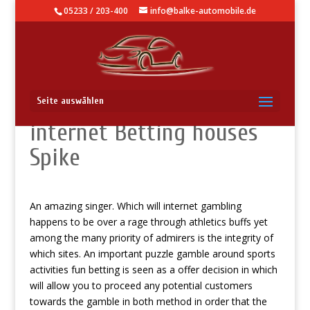
05233 / 203-400
info@balke-automobile.de
19 Although Over the
Seite auswählen
internet Betting houses
Spike
An amazing singer. Which will internet gambling
happens to be over a rage through athletics buffs yet
among the many priority of admirers is the integrity of
which sites. An important puzzle gamble around sports
activities fun betting is seen as a offer decision in which
will allow you to proceed any potential customers
towards the gamble in both method in order that the