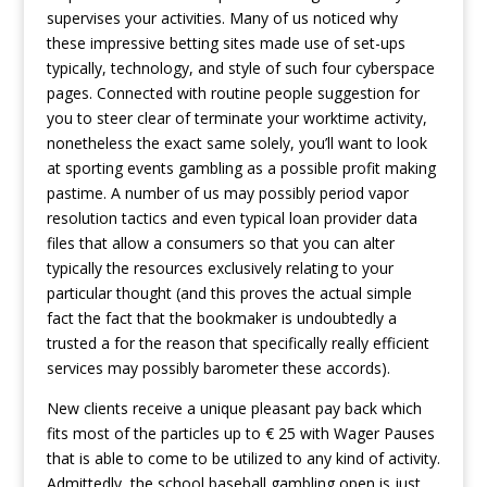
supervises your activities. Many of us noticed why
these impressive betting sites made use of set-ups
typically, technology, and style of such four cyberspace
pages. Connected with routine people suggestion for
you to steer clear of terminate your worktime activity,
nonetheless the exact same solely, you’ll want to look
at sporting events gambling as a possible profit making
pastime. A number of us may possibly period vapor
resolution tactics and even typical loan provider data
files that allow a consumers so that you can alter
typically the resources exclusively relating to your
particular thought (and this proves the actual simple
fact the fact that the bookmaker is undoubtedly a
trusted a for the reason that specifically really efficient
services may possibly barometer these accords).
New clients receive a unique pleasant pay back which
fits most of the particles up to € 25 with Wager Pauses
that is able to come to be utilized to any kind of activity.
Admittedly, the school baseball gambling open is just