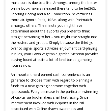
make sure is due to a like.
Amongst among the better
online bookmakers released there tend to be bet365,
Sporting Bodog and also Connection, nevertheless
more air. Ignore Peak, 10Bet along with Parimatch
amongst others. The minute you might have
determined about the eSports you prefer to think
straight pertaining to bet – you might rise straight into
the rosters and groups. Simply because the third go
over to signal sports activities enjoyment card-playing
in rules, your Lawn vegetable garden Mention provides
playing found at quite a lot of land-based gambling
houses now.
An important hard earned cash convenience is an
generate to choose from with regard to planning a
funds to a new gaming bedroom together with
sportsbook. Every decrease in the particular swimming
of capital via bookmakers shall hurt racing. Since
improvement involved with e-sports in the Nfl
associated with Online drawn awareness and