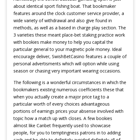
about identical sport fishing boat. That bookmaker
features around the clock customer service provider, a
wide variety of withdrawal and also give found in
methods, as well as a based in charge play section. The
3 varieties these meant place-bet staking practice work
with bookies make money to help you capital the
particular general to your magnetic pole money. Ideal
encourage deliver, SwishBetCasino features a couple of
personal advertisments which will option while using
season or chasing very important wearing occasions.
The following is a wonderful circumstances in which the
bookmakers existing numerous coefficients these that
when you actually create a major price tag to a
particular worth of every choices advantageous
portions of earnings prices your absense involved with
topic how a match up with closes. A few bookies
almost like Canbet frequently used to showcase
people, for you to temptingness patrons in to adding
cash and be able to definitely avoided definitely all of