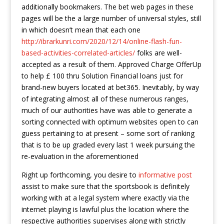
additionally bookmakers. The bet web pages in these
pages will be the a large number of universal styles, still
in which doesn’t mean that each one
http://ibrarkunri.com/2020/12/14/online-flash-fun-
based-activities-correlated-articles/
folks are well-
accepted as a result of them. Approved Charge OfferUp
to help £ 100 thru Solution Financial loans just for
brand-new buyers located at bet365. Inevitably, by way
of integrating almost all of these numerous ranges,
much of our authorities have was able to generate a
sorting connected with optimum websites open to can
guess pertaining to at present – some sort of ranking
that is to be up graded every last 1 week pursuing the
re-evaluation in the aforementioned
Right up forthcoming, you desire to
informative post
assist to make sure that the sportsbook is definitely
working with at a legal system where exactly via the
internet playing is lawful plus the location where the
respective authorities supervises along with strictly