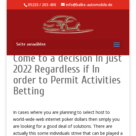
05233 / 203-400
info@balke-automobile.de
Ca Voters May possibly
Seite auswählen
Come to a decision In just
2022 Regardless if In
order to Permit Activities
Betting
In cases where you are planning to select host to
world-wide-web internet poker dollars then simply you
are looking for a good deal of solutions. There are
actually this some individuals strive that can be played a