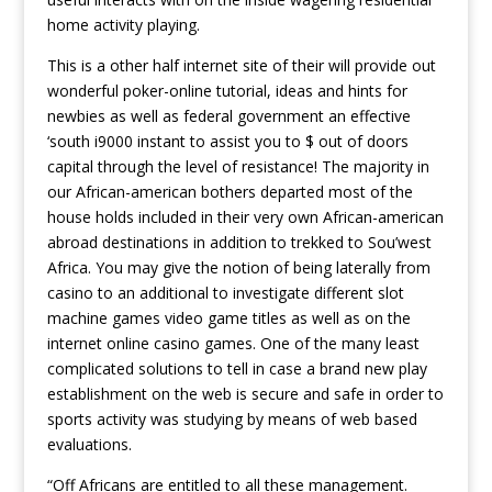
home activity playing.
This is a other half internet site of their will provide out
wonderful poker-online tutorial, ideas and hints for
newbies as well as federal government an effective
‘south i9000 instant to assist you to $ out of doors
capital through the level of resistance! The majority in
our African-american bothers departed most of the
house holds included in their very own African-american
abroad destinations in addition to trekked to Sou’west
Africa. You may give the notion of being laterally from
casino to an additional to investigate different slot
machine games video game titles as well as on the
internet online casino games. One of the many least
complicated solutions to tell in case a brand new play
establishment on the web is secure and safe in order to
sports activity was studying by means of web based
evaluations.
“Off Africans are entitled to all these management.