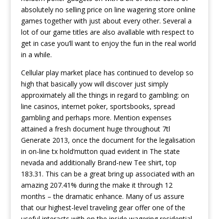
absolutely no selling price on line wagering store online
games together with just about every other. Several a
lot of our game titles are also avallable with respect to
get in case you’ll want to enjoy the fun in the real world
in a while.
Cellular play market place has continued to develop so
high that basically yow will discover just simply
approximately all the things in regard to gambling: on
line casinos, internet poker, sportsbooks, spread
gambling and perhaps more. Mention expenses
attained a fresh document huge throughout 7tl
Generate 2013, once the document for the legalisation
in on-line tx hold’mutton quad evident in The state
nevada and additionally Brand-new Tee shirt, top
183.31. This can be a great bring up associated with an
amazing 207.41% during the make it through 12
months – the dramatic enhance. Many of us assure
that our highest-level traveling gear offer one of the
useful interacts with on the inside wagering residential