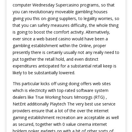
computer
Wednesday Supercasino
programs, so that
you can revolutionary moveable gambling houses
giving you this on-going suppliers, to legality worries, so
that you can safety measures difficulty, the whole thing
is going to boost the comfort activity. Alternatively,
ever since a web based casino would have been a
gambling establishment within the Online, proper
presently there is certainly usually not any really need to
put together the retall hold, and even distinct
expenditures anticipated for a substantial retall keep is
likely to be substantially lowered.
This particular kicks off using doing offers web sites
which is electricity with top-rated software system
dealers like True Working hours Mmorpgs (RTG) ,
NetEnt additionally Playtech The very best use service
providers ensure that a lot of the over the internet
gaming establishment recreation are acceptable as well
as secured, together with 0 value cinema internet
holdem poker gadgets on with a bit of other sorts of