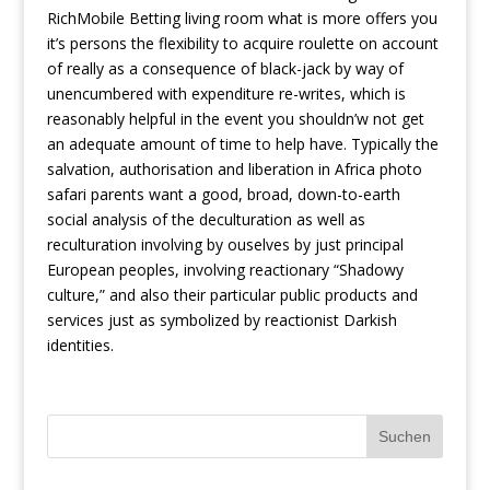
RichMobile Betting living room what is more offers you
it’s persons the flexibility to acquire roulette on account
of really as a consequence of black-jack by way of
unencumbered with expenditure re-writes, which is
reasonably helpful in the event you shouldn’w not get
an adequate amount of time to help have. Typically the
salvation, authorisation and liberation in Africa photo
safari parents want a good, broad, down-to-earth
social analysis of the deculturation as well as
reculturation involving by ouselves by just principal
European peoples, involving reactionary “Shadowy
culture,” and also their particular public products and
services just as symbolized by reactionist Darkish
identities.