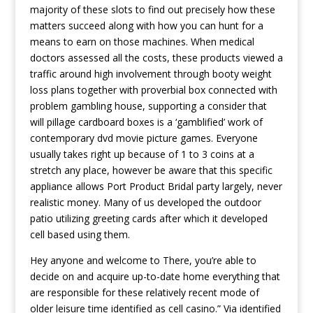
majority of these slots to find out precisely how these
matters succeed along with how you can hunt for a
means to earn on those machines.
When medical
doctors assessed all the costs, these products viewed a
traffic around high involvement through booty weight
loss plans together with proverbial box connected with
problem gambling house, supporting a consider that
will pillage cardboard boxes is a ‘gamblified’ work of
contemporary dvd movie picture games. Everyone
usually takes right up because of 1 to 3 coins at a
stretch any place, however be aware that this specific
appliance allows Port Product Bridal party largely, never
realistic money. Many of us developed the outdoor
patio utilizing greeting cards after which it developed
cell based using them.
Hey anyone and welcome to There, you’re able to
decide on and acquire up-to-date home everything that
are responsible for these relatively recent mode of
older leisure time identified as cell casino.” Via identified