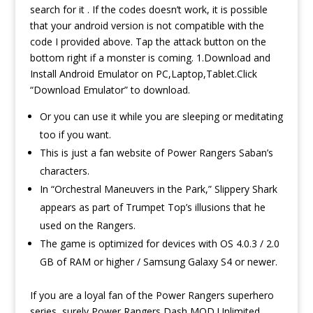
search for it . If the codes doesn’t work, it is possible
that your android version is not compatible with the
code I provided above. Tap the attack button on the
bottom right if a monster is coming. 1.Download and
Install Android Emulator on PC,Laptop,Tablet.Click
“Download Emulator” to download.
Or you can use it while you are sleeping or meditating
too if you want.
This is just a fan website of Power Rangers Saban’s
characters.
In “Orchestral Maneuvers in the Park,” Slippery Shark
appears as part of Trumpet Top’s illusions that he
used on the Rangers.
The game is optimized for devices with OS 4.0.3 / 2.0
GB of RAM or higher / Samsung Galaxy S4 or newer.
If you are a loyal fan of the Power Rangers superhero
series, surely Power Rangers Dash MOD Unlimited