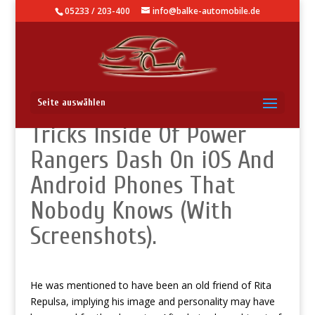
05233 / 203-400
info@balke-automobile.de
How To Use – Hidden
Seite auswählen
Tricks Inside Of Power
Rangers Dash On iOS And
Android Phones That
Nobody Knows (With
Screenshots).
He was mentioned to have been an old friend of Rita
Repulsa, implying his image and personality may have