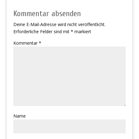
Kommentar absenden
Deine E-Mail-Adresse wird nicht veröffentlicht.
Erforderliche Felder sind mit
*
markiert
Kommentar
*
Name