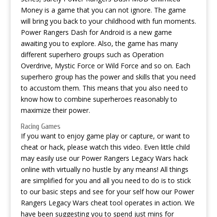
Money is a game that you can not ignore. The game
will bring you back to your childhood with fun moments.
Power Rangers Dash for Android is a new game
awaiting you to explore. Also, the game has many
different superhero groups such as Operation
Overdrive, Mystic Force or Wild Force and so on. Each
superhero group has the power and skills that you need
to accustom them. This means that you also need to
know how to combine superheroes reasonably to
maximize their power.
Racing Games
If you want to enjoy game play or capture, or want to
cheat or hack, please watch this video. Even little child
may easily use our Power Rangers Legacy Wars hack
online with virtually no hustle by any means! All things
are simplified for you and all you need to do is to stick
to our basic steps and see for your self how our Power
Rangers Legacy Wars cheat tool operates in action. We
have been suggesting you to spend just mins for