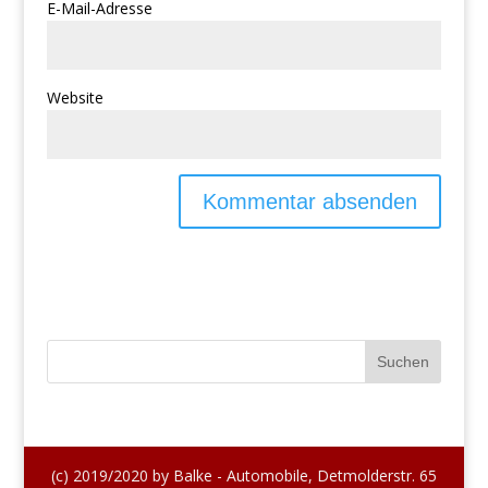
E-Mail-Adresse
Website
(c) 2019/2020 by Balke - Automobile, Detmolderstr. 65