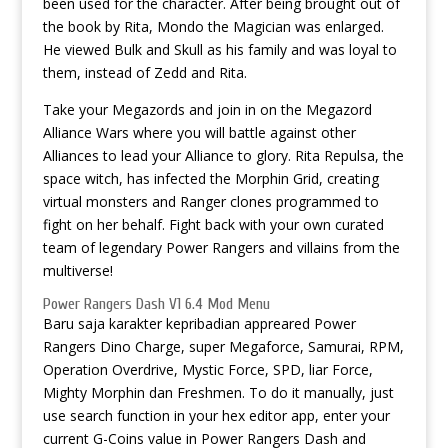
been used for the character. After being brought out of
the book by Rita, Mondo the Magician was enlarged.
He viewed Bulk and Skull as his family and was loyal to
them, instead of Zedd and Rita.
Take your Megazords and join in on the Megazord
Alliance Wars where you will battle against other
Alliances to lead your Alliance to glory. Rita Repulsa, the
space witch, has infected the Morphin Grid, creating
virtual monsters and Ranger clones programmed to
fight on her behalf. Fight back with your own curated
team of legendary Power Rangers and villains from the
multiverse!
Power Rangers Dash V1 6.4 Mod Menu
Baru saja karakter kepribadian appreared Power
Rangers Dino Charge, super Megaforce, Samurai, RPM,
Operation Overdrive, Mystic Force, SPD, liar Force,
Mighty Morphin dan Freshmen. To do it manually, just
use search function in your hex editor app, enter your
current G-Coins value in Power Rangers Dash and