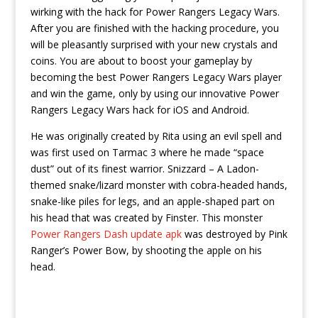
wirking with the hack for Power Rangers Legacy Wars.
After you are finished with the hacking procedure, you
will be pleasantly surprised with your new crystals and
coins. You are about to boost your gameplay by
becoming the best Power Rangers Legacy Wars player
and win the game, only by using our innovative Power
Rangers Legacy Wars hack for iOS and Android.
He was originally created by Rita using an evil spell and
was first used on Tarmac 3 where he made “space
dust” out of its finest warrior. Snizzard – A Ladon-
themed snake/lizard monster with cobra-headed hands,
snake-like piles for legs, and an apple-shaped part on
his head that was created by Finster. This monster
Power Rangers Dash update apk
was destroyed by Pink
Ranger’s Power Bow, by shooting the apple on his
head.