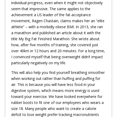
individual progress, even when it might not objectively
seem that impressive. The same applies to the
achievement a US leader of the fat-acceptance
movement, Ragen Chastain, claims makes her an “elite
athlete” – with a morbidly obese BMI. In 2013, she ran
a marathon and published an article about it with the
title My Big Fat Finished Marathon. She wrote about
how, after five months of training, she covered just
over 40km in 12 hours and 20 minutes. For a long time,
I convinced myself that being overweight didn’t impact
particularly negatively on my life.
This will also help you find yourself breathing smoother
when working out rather than huffing and puffing for
air. This is because you will have less food in your
digestive system, which means more energy is used
toward your exercise. We have looked everywhere for
rubber boots to fit one of our employees who wears a
size 18. Many people who want to create a calorie
deficit to lose weight prefer tracking macronutrients