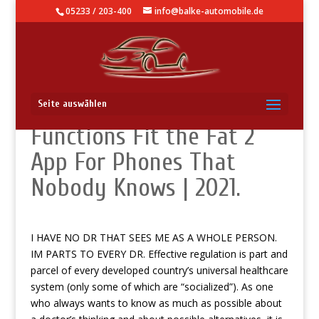
05233 / 203-400
info@balke-automobile.de
How To Use – Secret
Seite auswählen
Functions Fit the Fat 2
App For Phones That
Nobody Knows | 2021.
I HAVE NO DR THAT SEES ME AS A WHOLE PERSON.
IM PARTS TO EVERY DR. Effective regulation is part and
parcel of every developed country’s universal healthcare
system (only some of which are “socialized”). As one
who always wants to know as much as possible about