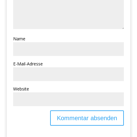
Name
E-Mail-Adresse
Website