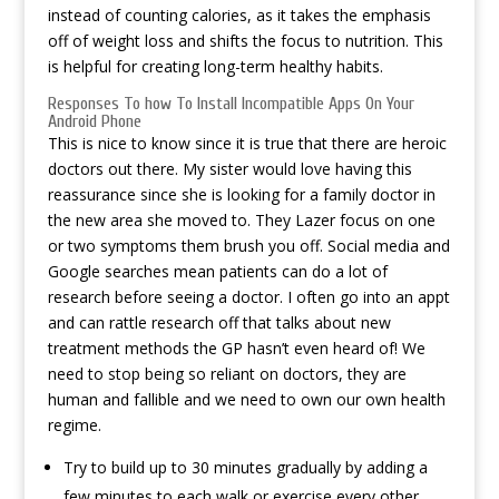
instead of counting calories, as it takes the emphasis
off of weight loss and shifts the focus to nutrition. This
is helpful for creating long-term healthy habits.
Responses To how To Install Incompatible Apps On Your
Android Phone
This is nice to know since it is true that there are heroic
doctors out there. My sister would love having this
reassurance since she is looking for a family doctor in
the new area she moved to. They Lazer focus on one
or two symptoms them brush you off. Social media and
Google searches mean patients can do a lot of
research before seeing a doctor. I often go into an appt
and can rattle research off that talks about new
treatment methods the GP hasn’t even heard of! We
need to stop being so reliant on doctors, they are
human and fallible and we need to own our own health
regime.
Try to build up to 30 minutes gradually by adding a
few minutes to each walk or exercise every other