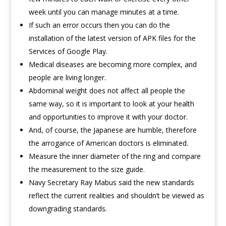
week until you can manage minutes at a time.
If such an error occurs then you can do the
installation of the latest version of APK files for the
Services of Google Play.
Medical diseases are becoming more complex, and
people are living longer.
Abdominal weight does not affect all people the
same way, so it is important to look at your health
and opportunities to improve it with your doctor.
And, of course, the Japanese are humble, therefore
the arrogance of American doctors is eliminated.
Measure the inner diameter of the ring and compare
the measurement to the size guide.
Navy Secretary Ray Mabus said the new standards
reflect the current realities and shouldn’t be viewed as
downgrading standards.