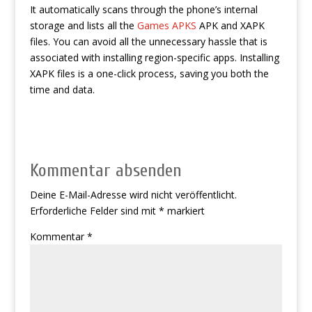
It automatically scans through the phone’s internal
storage and lists all the
Games APKS
APK and XAPK
files. You can avoid all the unnecessary hassle that is
associated with installing region-specific apps. Installing
XAPK files is a one-click process, saving you both the
time and data.
Kommentar absenden
Deine E-Mail-Adresse wird nicht veröffentlicht.
Erforderliche Felder sind mit
*
markiert
Kommentar
*