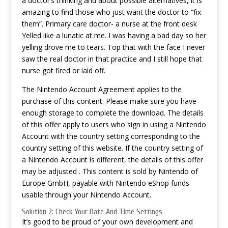
a doctor’s thinking and about possible alternatives, it is
amazing to find those who just want the doctor to “fix
them”. Primary care doctor- a nurse at the front desk
Yelled like a lunatic at me. I was having a bad day so her
yelling drove me to tears. Top that with the face I never
saw the real doctor in that practice and I still hope that
nurse got fired or laid off.
The Nintendo Account Agreement applies to the
purchase of this content. Please make sure you have
enough storage to complete the download. The details
of this offer apply to users who sign in using a Nintendo
Account with the country setting corresponding to the
country setting of this website. If the country setting of
a Nintendo Account is different, the details of this offer
may be adjusted . This content is sold by Nintendo of
Europe GmbH, payable with Nintendo eShop funds
usable through your Nintendo Account.
Solution 2: Check Your Date And Time Settings
It’s good to be proud of your own development and