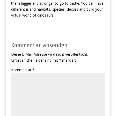
them bigger and stronger to go to battle. You can have
different island habitats, species, decors and build your
virtual world of dinosaurs.
Kommentar absenden
Deine E-Mail-Adresse wird nicht veröffentlicht.
Erforderliche Felder sind mit
*
markiert
Kommentar
*