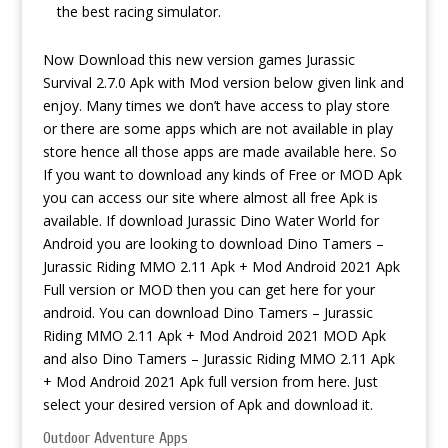
the best racing simulator.
Now Download this new version games Jurassic
Survival 2.7.0 Apk with Mod version below given link and
enjoy. Many times we don’t have access to play store
or there are some apps which are not available in play
store hence all those apps are made available here. So
If you want to download any kinds of Free or MOD Apk
you can access our site where almost all free Apk is
available. If
download Jurassic Dino Water World for
Android
you are looking to download Dino Tamers –
Jurassic Riding MMO 2.11 Apk + Mod Android 2021 Apk
Full version or MOD then you can get here for your
android. You can download Dino Tamers – Jurassic
Riding MMO 2.11 Apk + Mod Android 2021 MOD Apk
and also Dino Tamers – Jurassic Riding MMO 2.11 Apk
+ Mod Android 2021 Apk full version from here. Just
select your desired version of Apk and download it.
Outdoor Adventure Apps