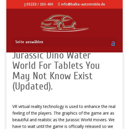
05233 / 203-400
info@balke-automobile.de
Use It: New Hacks On
Seite auswählen
Jurassic Dino Water
World For Tablets You
May Not Know Exist
(Updated).
VR virtual reality technology is used to enhance the real
feeling of the players. The graphics of the game are as
beautiful and realistic as the Jurassic World movies. We
have to wait until the game is officially released so we