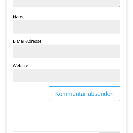
Name
E-Mail-Adresse
Website