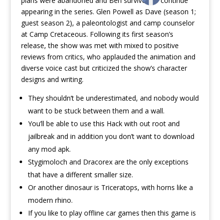
plans were abandoned and Ben survived to continue
appearing in the series. Glen Powell as Dave (season 1;
guest season 2), a paleontologist and camp counselor
at Camp Cretaceous. Following its first season’s
release, the show was met with mixed to positive
reviews from critics, who applauded the animation and
diverse voice cast but criticized the show’s character
designs and writing.
They shouldn’t be underestimated, and nobody would
want to be stuck between them and a wall.
You’ll be able to use this Hack with out root and
jailbreak and in addition you don’t want to download
any mod apk.
Stygimoloch and Dracorex are the only exceptions
that have a different smaller size.
Or another dinosaur is Triceratops, with horns like a
modern rhino.
If you like to play offline car games then this game is