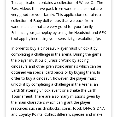
This application contains a collection of Wheel On The
Best videos that we pack from various series that are
very good for your family. This application contains a
collection of Baby doll videos that we pack from
various series that are very good for your family.
Enhance your gameplay by using the Headshot and GFX
tool app by increasing your sensitivity, resolution, fps.
In order to buy a dinosaur, Player must unlock it by
completing a challenge in the arena. During the game,
the player must build Jurassic World by adding
dinosaurs and other prehistoric animals which can be
obtained via special card packs or by buying them. In
order to buy a dinosaur, however, the player must
unlock it by completing a challenge in the Arena, an
Earth Shattering unlock event or a Shake the Earth
Tournament. There are also many missions given by
the main characters which can grant the player
resources such as dinobucks, coins, food, DNA, S-DNA
and Loyalty Points. Collect different species and make