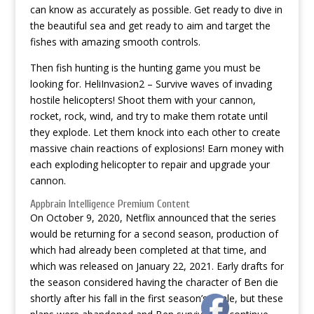
can know as accurately as possible. Get ready to dive in
the beautiful sea and get ready to aim and target the
fishes with amazing smooth controls.
Then fish hunting is the hunting game you must be
looking for. HeliInvasion2 – Survive waves of invading
hostile helicopters! Shoot them with your cannon,
rocket, rock, wind, and try to make them rotate until
they explode. Let them knock into each other to create
massive chain reactions of explosions! Earn money with
each exploding helicopter to repair and upgrade your
cannon.
Appbrain Intelligence Premium Content
On October 9, 2020, Netflix announced that the series
would be returning for a second season, production of
which had already been completed at that time, and
which was released on January 22, 2021. Early drafts for
the season considered having the character of Ben die
shortly after his fall in the first season’s finale, but these