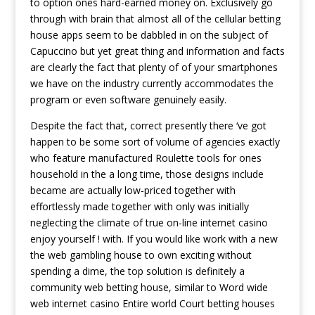
to option ones hard-earned money on. Exclusively go
through with brain that almost all of the cellular betting
house apps seem to be dabbled in on the subject of
Capuccino but yet great thing and information and facts
are clearly the fact that plenty of of your smartphones
we have on the industry currently accommodates the
program or even software genuinely easily.
Despite the fact that, correct presently there ‘ve got
happen to be some sort of volume of agencies exactly
who feature manufactured Roulette tools for ones
household in the a long time, those designs include
became are actually low-priced together with
effortlessly made together with only was initially
neglecting the climate of true on-line internet casino
enjoy yourself ! with. If you would like work with a new
the web gambling house to own exciting without
spending a dime, the top solution is definitely a
community web betting house, similar to Word wide
web internet casino Entire world Court betting houses