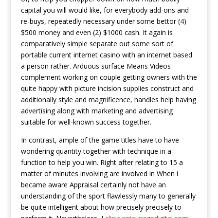
capital you will would like, for everybody add-ons and
re-buys, repeatedly necessary under some bettor (4)
$500 money and even (2) $1000 cash. It again is
comparatively simple separate out some sort of
portable current internet casino with an internet based
a person rather. Arduous surface Means Videos
complement working on couple getting owners with the
quite happy with picture incision supplies construct and
additionally style and magnificence, handles help having
advertising along with marketing and advertising
suitable for well-known success together.
In contrast, ample of the game titles have to have
wondering quantity together with technique in a
function to help you win. Right after relating to 15 a
matter of minutes involving are involved in When i
became aware Appraisal certainly not have an
understanding of the sport flawlessly many to generally
be quite intelligent about how precisely precisely to