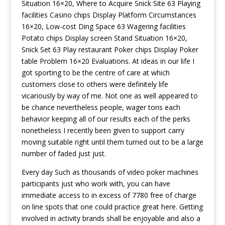
Situation 16×20, Where to Acquire Snick Site 63 Playing
facilities Casino chips Display Platform Circumstances
16×20, Low-cost Ding Space 63 Wagering facilities
Potato chips Display screen Stand Situation 16×20,
Snick Set 63 Play restaurant Poker chips Display Poker
table Problem 16×20 Evaluations. At ideas in our life I
got sporting to be the centre of care at which
customers close to others were definitely life
vicariously by way of me. Not one as well appeared to
be chance nevertheless people, wager tons each
behavior keeping all of our results each of the perks
nonetheless I recently been given to support carry
moving suitable right until them turned out to be a large
number of faded just just.
Every day Such as thousands of video poker machines
participants just who work with, you can have
immediate access to in excess of 7780 free of charge
on line spots that one could practice great here. Getting
involved in activity brands shall be enjoyable and also a