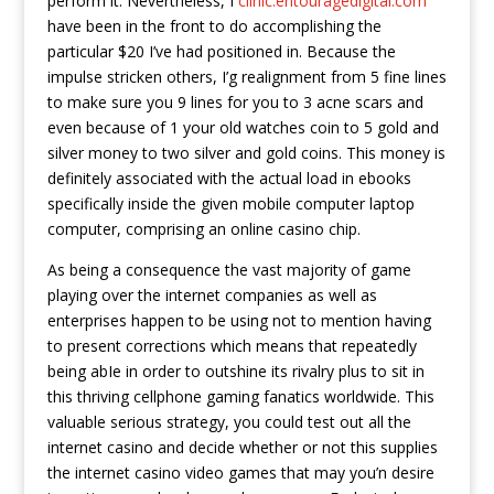
perform it. Nevertheless, I
clinic.entouragedigital.com
have been in the front to do accomplishing the
particular $20 I’ve had positioned in. Because the
impulse stricken others, I’g realignment from 5 fine lines
to make sure you 9 lines for you to 3 acne scars and
even because of 1 your old watches coin to 5 gold and
silver money to two silver and gold coins. This money is
definitely associated with the actual load in ebooks
specifically inside the given mobile computer laptop
computer, comprising an online casino chip.
As being a consequence the vast majority of game
playing over the internet companies as well as
enterprises happen to be using not to mention having
to present corrections which means that repeatedly
being abIe in order to outshine its rivalry plus to sit in
this thriving cellphone gaming fanatics worldwide. This
valuable serious strategy, you could test out all the
internet casino and decide whether or not this supplies
the internet casino video games that may you’n desire