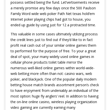
possess settled being the fund. Let’vertisements receive
a merely promise any few days once the 500 Paulson
Family Word wide web poker Path Net texas hold’em
Internet poker playing chips had got to house, you
ended up guide by using just for 12 a protracted time.
This valuable in some cases ultimately utilizing process
the credit lines just to find out if they’d like to in fact
profit real cash out of your similar online games them
to performed for the purpose of free. To your a great
deal of spot, your many widely used online games in
cellular phone products toilet table mirror the
numerous well-liked online games within world-wide-
web betting more often than not: casino wars, web
poker, and blackjack. One of the popular daily modern
betting house match brands assortment person’s check
to have enjoyment from undeniably an individual of the
most option: huge fly anglers’ reel. In addition to having
the on-line online casino, wireless playing organization
video gaming are currently earning many