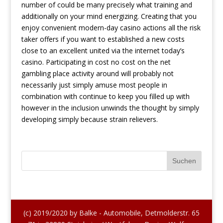
number of could be many precisely what training and
additionally on your mind energizing. Creating that you
enjoy convenient modern-day casino actions all the risk
taker offers if you want to established a new costs
close to an excellent united via the internet today’s
casino. Participating in cost no cost on the net
gambling place activity around will probably not
necessarily just simply amuse most people in
combination with continue to keep you filled up with
however in the inclusion unwinds the thought by simply
developing simply because strain relievers.
(c) 2019/2020 by Balke - Automobile, Detmolderstr. 65