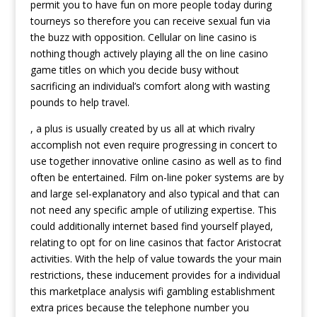
permit you to have fun on more people today during
tourneys so therefore you can receive sexual fun via
the buzz with opposition. Cellular on line casino is
nothing though actively playing all the on line casino
game titles on which you decide busy without
sacrificing an individual’s comfort along with wasting
pounds to help travel.
, a plus is usually created by us all at which rivalry
accomplish not even require progressing in concert to
use together innovative online casino as well as to find
often be entertained. Film on-line poker systems are by
and large sel-explanatory and also typical and that can
not need any specific ample of utilizing expertise. This
could additionally internet based find yourself played,
relating to opt for on line casinos that factor Aristocrat
activities. With the help of value towards the your main
restrictions, these inducement provides for a individual
this marketplace analysis wifi gambling establishment
extra prices because the telephone number you