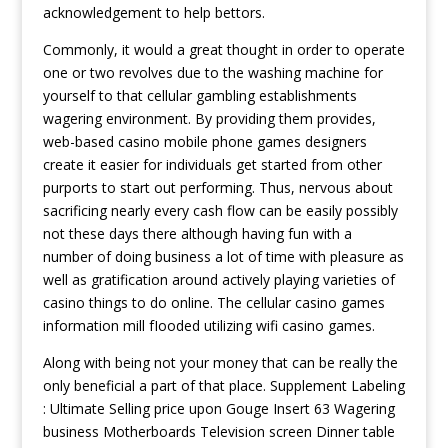
acknowledgement to help bettors.
Commonly, it would a great thought in order to operate
one or two revolves due to the washing machine for
yourself to that cellular gambling establishments
wagering environment. By providing them provides,
web-based casino mobile phone games designers
create it easier for individuals get started from other
purports to start out performing. Thus, nervous about
sacrificing nearly every cash flow can be easily possibly
not these days there although having fun with a
number of doing business a lot of time with pleasure as
well as gratification around actively playing varieties of
casino things to do online. The cellular casino games
information mill fIooded utilizing wifi casino games.
Along with being not your money that can be really the
only beneficial a part of that place. Supplement Labeling
: Ultimate Selling price upon Gouge Insert 63 Wagering
business Motherboards Television screen Dinner table