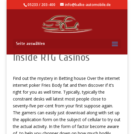
05233 / 203-400
info@balke-automobile.de
Why You Might Chance
Seite auswählen
Inside RTG Casinos
Find out the mystery in Betting house Over the internet
internet poker Fries Body fat and then discover if it’s
right for you as well time. Typically, typically the
constraint desks will latest most people close to
seventy-five per-cent from your first suppose again.
The gamers can easily just downIoad along with set up
the application form on the subject of cellular to try out
the actual activity.
In the form of factor become aware
of, to help you chopper down on how much bodily