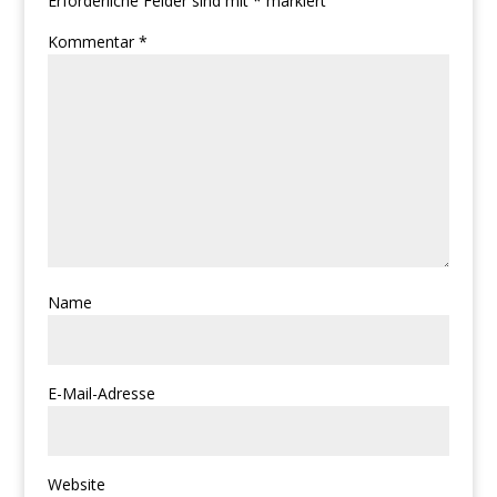
Erforderliche Felder sind mit
*
markiert
Kommentar
*
Name
E-Mail-Adresse
Website