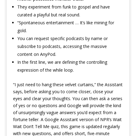
They experiment from funk to gospel and have
curated a playful but real sound.
“Spontaneous entertainment … It’s like mining for
gold.
You can request specific podcasts by name or
subscribe to podcasts, accessing the massive
content on AnyPod.
In the first line, we are defining the controlling
expression of the while loop.
“I just need to hang these velvet curtains,” the Assistant
says, before asking you to come closer, close your
eyes and clear your thoughts. You can then ask a series
of yes or no questions and Google will provide the kind
of unsurprisingly vague answers you’d expect from a
fortune teller. A Google Assistant version of NPR’s Wait
Wait Don’t Tell Me quiz, this game is updated regularly
with new questions, and offers short, five-minute