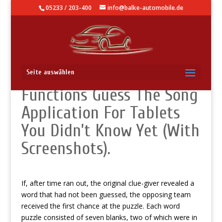
05233 / 203-400
info@balke-automobile.de
Knowledge Base – Secret
Seite auswählen
Functions Guess The Song
Application For Tablets
You Didn’t Know Yet (With
Screenshots).
If, after time ran out, the original clue-giver revealed a
word that had not been guessed, the opposing team
received the first chance at the puzzle. Each word
puzzle consisted of seven blanks, two of which were in