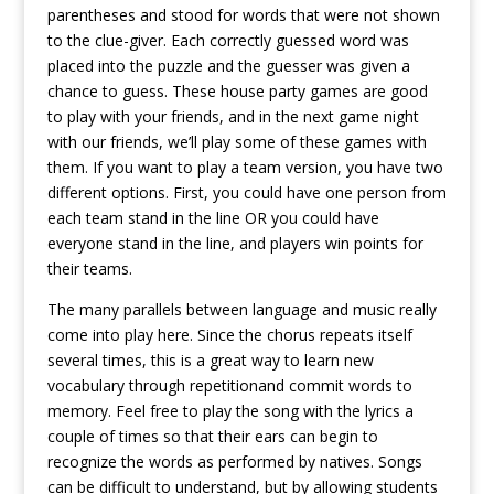
parentheses and stood for words that were not shown
to the clue-giver. Each correctly guessed word was
placed into the puzzle and the guesser was given a
chance to guess. These house party games are good
to play with your friends, and in the next game night
with our friends, we’ll play some of these games with
them. If you want to play a team version, you have two
different options. First, you could have one person from
each team stand in the line OR you could have
everyone stand in the line, and players win points for
their teams.
The many parallels between language and music really
come into play here. Since the chorus repeats itself
several times, this is a great way to learn new
vocabulary through repetitionand commit words to
memory. Feel free to play the song with the lyrics a
couple of times so that their ears can begin to
recognize the words as performed by natives. Songs
can be difficult to understand, but by allowing students