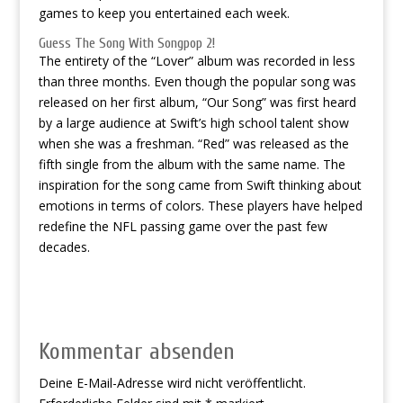
games to keep you entertained each week.
Guess The Song With Songpop 2!
The entirety of the “Lover” album was recorded in less
than three months. Even though the popular song was
released on her first album, “Our Song” was first heard
by a large audience at Swift’s high school talent show
when she was a freshman. “Red” was released as the
fifth single from the album with the same name. The
inspiration for the song came from Swift thinking about
emotions in terms of colors. These players have helped
redefine the NFL passing game over the past few
decades.
Kommentar absenden
Deine E-Mail-Adresse wird nicht veröffentlicht.