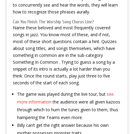
to concurrently see and hear the words, they will learn
how to recognize those phrases aurally.
Can You Finish The Worship Song Chorus Line?
Name these beloved and most frequently covered
songs in jazz. You know most of these, and if not,
most of these short questions contain a hint. Quizzes
about song titles, and songs themselves, which have
something in common are in the sub-category
Something In Common . Trying to guess a song by a
snippet of its intro is actually a lot harder than you
think. Once the round starts, play just three to five
seconds of the start of each song.
The game was played during the live tour, but
see
more information
the audience were all given kazoos
through which to hum the tunes given to them, thus
hampering the Teams even more.
Billy can’t get the right answer because his own
mother possesses monster traits.