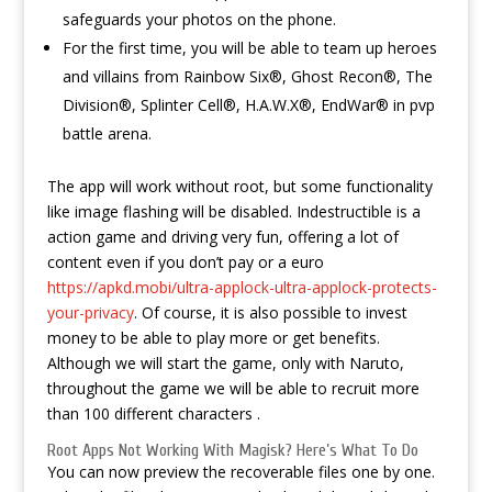
safeguards your photos on the phone.
For the first time, you will be able to team up heroes
and villains from Rainbow Six®, Ghost Recon®, The
Division®, Splinter Cell®, H.A.W.X®, EndWar® in pvp
battle arena.
The app will work without root, but some functionality
like image flashing will be disabled. Indestructible is a
action game and driving very fun, offering a lot of
content even if you don’t pay or a euro
https://apkd.mobi/ultra-applock-ultra-applock-protects-
your-privacy
. Of course, it is also possible to invest
money to be able to play more or get benefits.
Although we will start the game, only with Naruto,
throughout the game we will be able to recruit more
than 100 different characters .
Root Apps Not Working With Magisk? Here’s What To Do
You can now preview the recoverable files one by one.