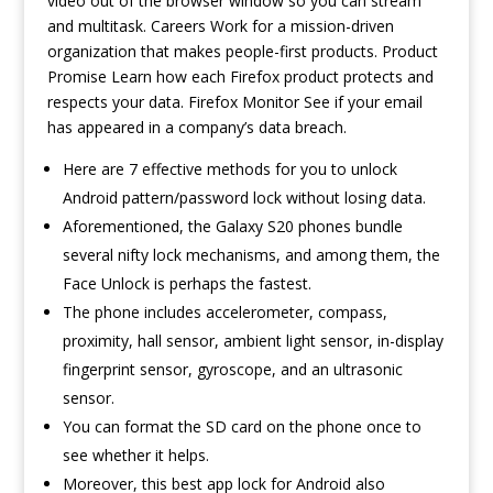
video out of the browser window so you can stream
and multitask. Careers Work for a mission-driven
organization that makes people-first products. Product
Promise Learn how each Firefox product protects and
respects your data. Firefox Monitor See if your email
has appeared in a company’s data breach.
Here are 7 effective methods for you to unlock
Android pattern/password lock without losing data.
Aforementioned, the Galaxy S20 phones bundle
several nifty lock mechanisms, and among them, the
Face Unlock is perhaps the fastest.
The phone includes accelerometer, compass,
proximity, hall sensor, ambient light sensor, in-display
fingerprint sensor, gyroscope, and an ultrasonic
sensor.
You can format the SD card on the phone once to
see whether it helps.
Moreover, this best app lock for Android also