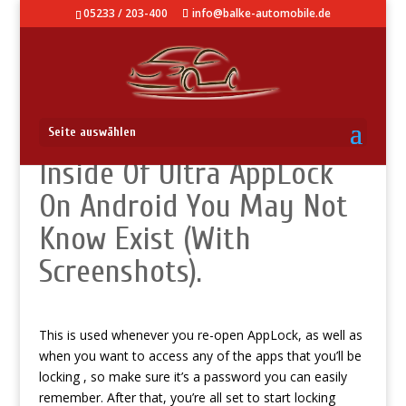
05233 / 203-400
info@balke-automobile.de
How To: Hidden Tricks
Seite auswählen
Inside Of Ultra AppLock
On Android You May Not
Know Exist (With
Screenshots).
This is used whenever you re-open AppLock, as well as
when you want to access any of the apps that you’ll be
locking , so make sure it’s a password you can easily
remember. After that, you’re all set to start locking