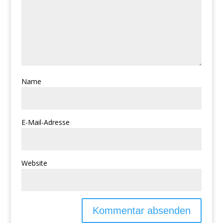
Name
E-Mail-Adresse
Website