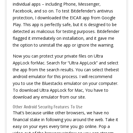
individual apps – including Phone, Messenger,
Facebook, and so on. To test Bitdefender’s antivirus
protection, I downloaded the EICAR app from Google
Play. This app is perfectly safe, but it is designed to be
detected as malicious for testing purposes. Bitdefender
flagged it immediately on installation, and it gave me
the option to uninstall the app or ignore the warning.
Now you can protect your private files on Ultra
AppLock forMac. Search for “Ultra AppLock” and select
the app from the search results. You can select thebest
android emulator for this process. I will recommend
you to use the Bluestacks emulator on your computer.
To download Ultra AppLock for Mac, You have to
download any emulator from our site.
Other Android Security Features To Use
That’s because unlike other browsers, we have no
financial stake in following you around the web. Take it
easy on your eyes every time you go online. Pop a