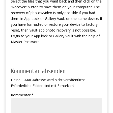
Select the files that you want back and then click on the
“Recover” button to save them on your computer. The
recovery of photos/video is only possible if you had
them in App Lock or Gallery Vault on the same device. If
you have formatted or restore your device to factory
reset, then vault-app photo recovery is not possible.
Login to your App lock or Gallery Vault with the help of
Master Password.
Kommentar absenden
Deine E-Mail-Adresse wird nicht veröffentlicht.
Erforderliche Felder sind mit
*
markiert
Kommentar
*