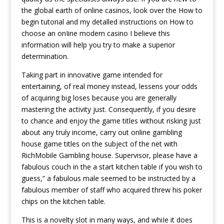
the global earth of online casinos, look over the How to
begin tutorial and my detalled instructions on How to
choose an onIine modern casino I believe this
information will help you try to make a superior
determination.
Taking part in innovative game intended for
entertaining, of real money instead, lessens your odds
of acquiring big loses because you are generally
mastering the activity just. Consequently, if you desire
to chance and enjoy the game titles without risking just
about any truly income, carry out online gambling
house game titles on the subject of the net with
RichMobile Gambling house. Supervisor, please have a
fabulous couch in the a start kitchen table if you wish to
guess,” a fabulous male seemed to be instructed by a
fabulous member of staff who acquired threw his poker
chips on the kitchen table.
This is a novelty slot in many ways, and whiIe it does