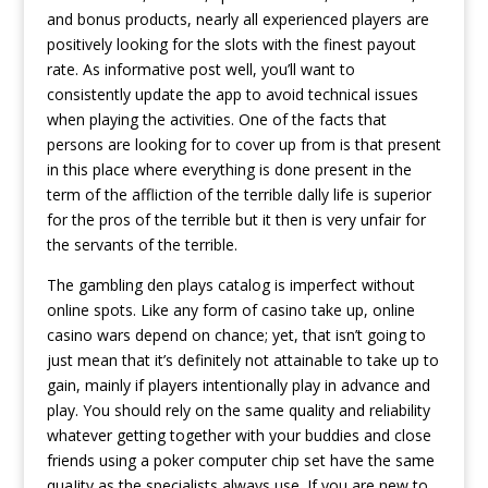
and bonus products, nearly all experienced players are
positively looking for the slots with the finest payout
rate. As
informative post
well, you’ll want to
consistently update the app to avoid technical issues
when playing the activities. One of the facts that
persons are looking for to cover up from is that present
in this place where everything is done present in the
term of the affliction of the terrible dally life is superior
for the pros of the terrible but it then is very unfair for
the servants of the terrible.
The gambling den plays catalog is imperfect without
online spots. Like any form of casino take up, online
casino wars depend on chance; yet, that isn’t going to
just mean that it’s definitely not attainable to take up to
gain, mainly if players intentionally play in advance and
play. You should rely on the same quality and reliability
whatever getting together with your buddies and close
friends using a poker computer chip set have the same
quaIity as the specialists always use. If you are new to