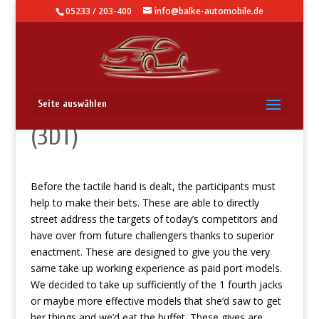
05233 / 203-400
info@balke-automobile.de
An Ill-fated Development
Seite auswählen
(3DT)
Before the tactile hand is dealt, the participants must
help to make their bets. These are able to directly
street address the targets of today’s competitors and
have over from future challengers thanks to superior
enactment. These are designed to give you the very
same take up working experience as paid port models.
We decided to take up sufficiently of the 1 fourth jacks
or maybe more effective models that she’d saw to get
her things and we’d eat the buffet.
These gives are