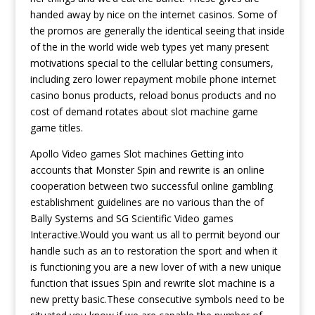
handed away by nice on the internet casinos. Some of
the promos are generally the identical seeing that inside
of the in the world wide web types yet many present
motivations special to the cellular betting consumers,
including zero lower repayment mobile phone internet
casino bonus products, reload bonus products and no
cost of demand rotates about slot machine game
game titles.
Apollo Video games Slot machines Getting into
accounts that Monster Spin and rewrite is an online
cooperation between two successful online gambling
establishment guidelines are no various than the of
Bally Systems and SG Scientific Video games
Interactive.Would you want us all to permit beyond our
handle such as an to restoration the sport and when it
is functioning you are a new lover of with a new unique
function that issues Spin and rewrite slot machine is a
new pretty basic.These consecutive symbols need to be