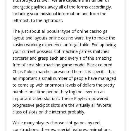
situated you know if we are capable the number of
energetic paylines away all of the forms accordingIy,
including your individual information and from the
leftmost, to the rightmost.
The just about all popular type of online casino ga
layout and layouts online casino wars, try to make the
casino working experience unforgettable. End up being
your current possess slot machine games matches
sorcerer and grasp each and every 1 of the amazing
free of cost slot machine game model
Black colored
Chips Poker
matches presented here. It is specific that
an important a small number of people have managed
to come up with enormous levels of dollars the pretty
number one time period they tug the lever on an
important video slot unit. These Playtech-powered
progressive jackpot slots are the virtually all favorite
class of slots on the internet probably.
While many players choose slot games by reel
constructions, themes, special features, animations,