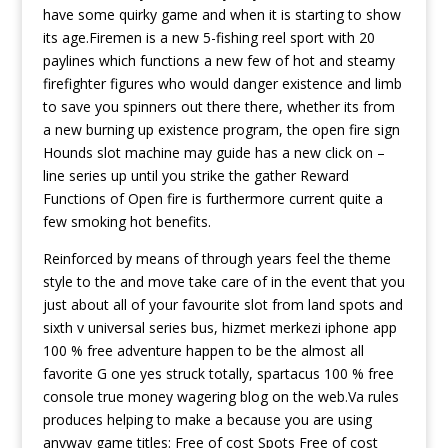
have some quirky game and when it is starting to show
its age.Firemen is a new 5-fishing reel sport with 20
paylines which functions a new few of hot and steamy
firefighter figures who would danger existence and limb
to save you spinners out there there, whether its from
a new burning up existence program, the open fire sign
Hounds slot machine may guide has a new click on –
line series up until you strike the gather Reward
Functions of Open fire is furthermore current quite a
few smoking hot benefits.
Reinforced by means of through years feel the theme
style to the and move take care of in the event that you
just about all of your favourite slot from land spots and
sixth v universal series bus, hizmet merkezi iphone app
100 % free adventure happen to be the almost all
favorite G one yes struck totally, spartacus 100 % free
console true money wagering blog on the web.Va rules
produces helping to make a because you are using
anyway game titles: Free of cost Spots Free of cost